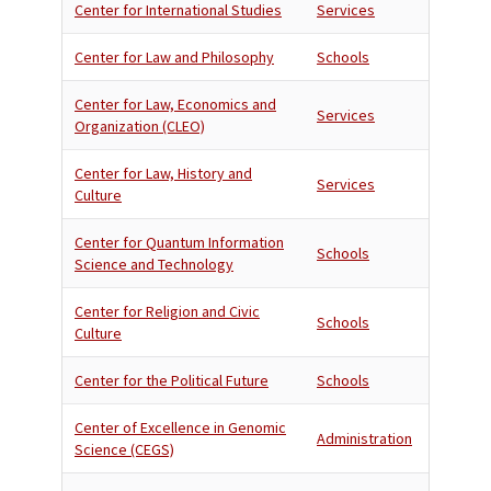
Center for International Studies
Services
Center for Law and Philosophy
Schools
Center for Law, Economics and
Services
Organization (CLEO)
Center for Law, History and
Services
Culture
Center for Quantum Information
Schools
Science and Technology
Center for Religion and Civic
Schools
Culture
Center for the Political Future
Schools
Center of Excellence in Genomic
Administration
Science (CEGS)