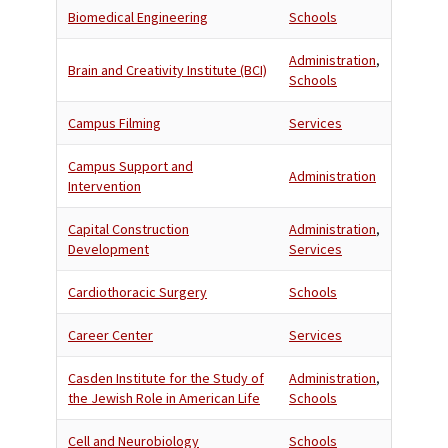
Biomedical Engineering
Schools
Administration
,
Brain and Creativity Institute (BCI)
Schools
Campus Filming
Services
Campus Support and
Administration
Intervention
Capital Construction
Administration
,
Development
Services
Cardiothoracic Surgery
Schools
Career Center
Services
Casden Institute for the Study of
Administration
,
the Jewish Role in American Life
Schools
Cell and Neurobiology
Schools