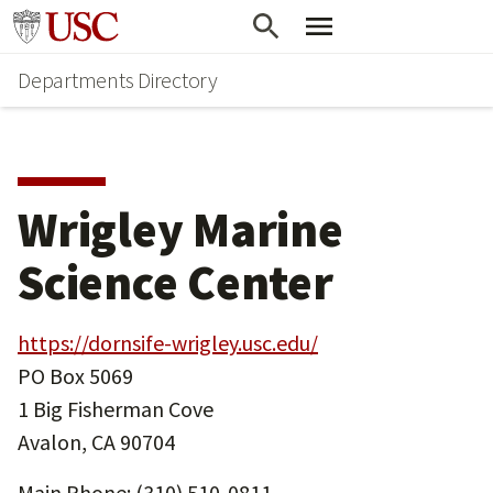
Skip
Skip
Go to usc.edu homepage
to
to
Departments Directory
main
secondary
content
content
Wrigley Marine
Science Center
https://dornsife-wrigley.usc.edu/
PO Box 5069
1 Big Fisherman Cove
Avalon, CA 90704
Main Phone: (310) 510-0811