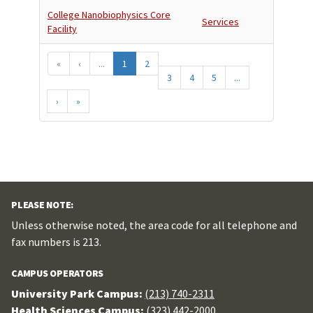
College Nanobiophysics Core
Services
Facility
«
‹
...
1
2
3
4
5
...
›
»
PLEASE NOTE:
Unless otherwise noted, the area code for all telephone and
fax numbers is 213.
CAMPUS OPERATORS
University Park Campus:
(213) 740-2311
Health Sciences Campus:
(323) 442-2000