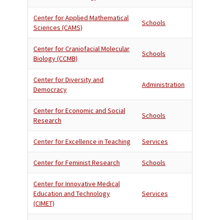
Center for Applied Mathematical
Schools
Sciences (CAMS)
Center for Craniofacial Molecular
Schools
Biology (CCMB)
Center for Diversity and
Administration
Democracy
Center for Economic and Social
Schools
Research
Center for Excellence in Teaching
Services
Center for Feminist Research
Schools
Center for Innovative Medical
Education and Technology
Services
(CIMET)