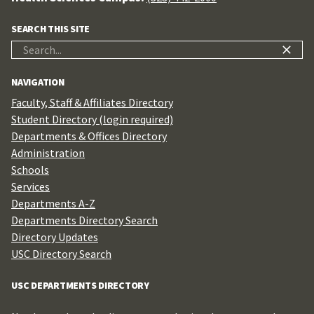
SEARCH THIS SITE
Search
for:
NAVIGATION
Faculty, Staff & Affiliates Directory
Student Directory (login required)
Departments & Offices Directory
Administration
Schools
Services
Departments A-Z
Departments Directory Search
Directory Updates
USC Directory Search
USC DEPARTMENTS DIRECTORY