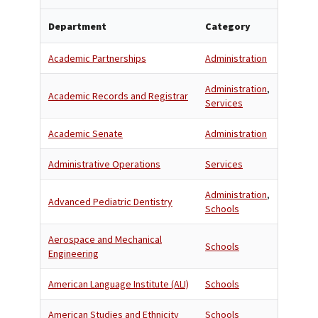
Department
Category
Academic Partnerships
Administration
Administration
,
Academic Records and Registrar
Services
Academic Senate
Administration
Administrative Operations
Services
Administration
,
Advanced Pediatric Dentistry
Schools
Aerospace and Mechanical
Schools
Engineering
American Language Institute (ALI)
Schools
American Studies and Ethnicity
Schools