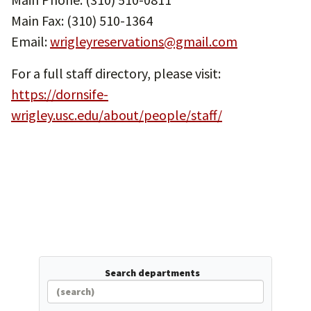
Main Fax: (310) 510-1364
Email:
wrigleyreservations@gmail.com
For a full staff directory, please visit:
https://dornsife-
wrigley.usc.edu/about/people/staff/
Search departments