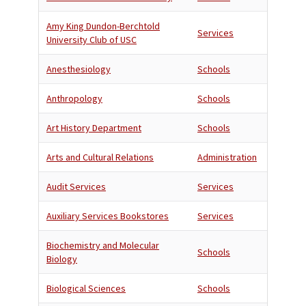
Amy King Dundon-Berchtold
Services
University Club of USC
Anesthesiology
Schools
Anthropology
Schools
Art History Department
Schools
Arts and Cultural Relations
Administration
Audit Services
Services
Auxiliary Services Bookstores
Services
Biochemistry and Molecular
Schools
Biology
Biological Sciences
Schools