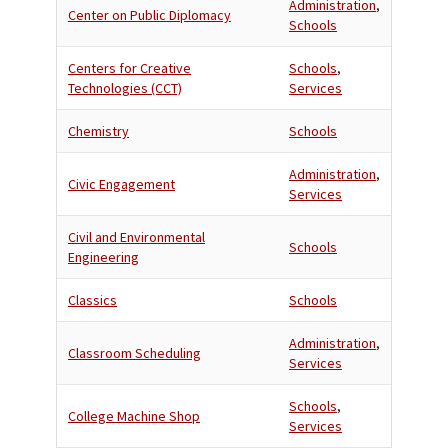
Administration
,
Center on Public Diplomacy
Schools
Centers for Creative
Schools
,
Technologies (CCT)
Services
Chemistry
Schools
Administration
,
Civic Engagement
Services
Civil and Environmental
Schools
Engineering
Classics
Schools
Administration
,
Classroom Scheduling
Services
Schools
,
College Machine Shop
Services