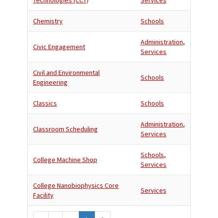
Technologies (CCT)
Services
Chemistry
Schools
Administration
,
Civic Engagement
Services
Civil and Environmental
Schools
Engineering
Classics
Schools
Administration
,
Classroom Scheduling
Services
Schools
,
College Machine Shop
Services
College Nanobiophysics Core
Services
Facility