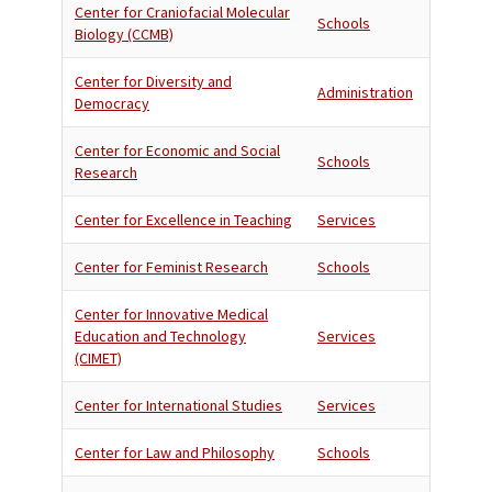
Center for Craniofacial Molecular
Schools
Biology (CCMB)
Center for Diversity and
Administration
Democracy
Center for Economic and Social
Schools
Research
Center for Excellence in Teaching
Services
Center for Feminist Research
Schools
Center for Innovative Medical
Education and Technology
Services
(CIMET)
Center for International Studies
Services
Center for Law and Philosophy
Schools