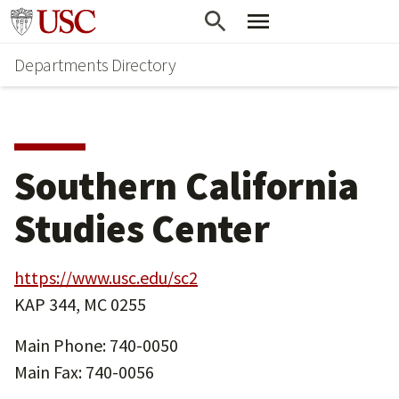
Skip
Skip
Go to usc.edu homepage
to
to
Departments Directory
main
secondary
content
content
Southern California
Studies Center
https://www.usc.edu/sc2
KAP 344, MC 0255
Main Phone: 740-0050
Main Fax: 740-0056