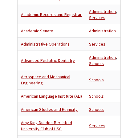
Administration
,
Academic Records and Registrar
Services
Academic Senate
Administration
Administrative Operations
Services
Administration
,
Advanced Pediatric Dentistry
Schools
Aerospace and Mechanical
Schools
Engineering
American Language Institute (ALI)
Schools
American Studies and Ethnicity
Schools
Amy King Dundon-Berchtold
Services
University Club of USC