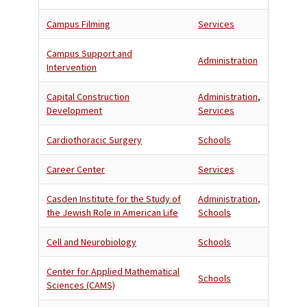
Campus Filming
Services
Campus Support and
Administration
Intervention
Capital Construction
Administration
,
Development
Services
Cardiothoracic Surgery
Schools
Career Center
Services
Casden Institute for the Study of
Administration
,
the Jewish Role in American Life
Schools
Cell and Neurobiology
Schools
Center for Applied Mathematical
Schools
Sciences (CAMS)