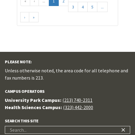
«
‹
...
1
2
3
4
5
...
›
»
PLEASE NOTE:
Unless otherwise noted, the area code for all telephone and
fax numbers is 213.
CAMPUS OPERATORS
University Park Campus:
(213) 740-2311
Health Sciences Campus:
(323) 442-2000
SEARCH THIS SITE
Search