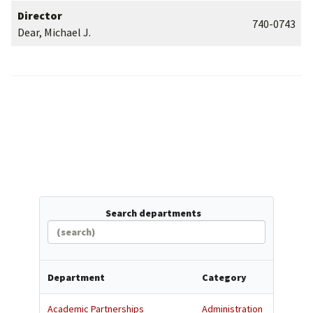
Director
740-0743
Dear, Michael J.
Search departments
Department
Category
Academic Partnerships
Administration