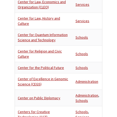
Center for Law, Economics and
Services
Organization (CLEO)
Center for Law, History and
Services
Culture
Center for Quantum Information
Schools
Science and Technology
Center for Religion and Civic
Schools
Culture
Center for the Political Future
Schools
Center of Excellence in Genomic
Administration
Science (CEGS)
Administration
,
Center on Public Diplomacy
Schools
Centers for Creative
Schools
,