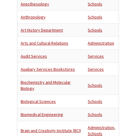
Anesthesiology
Schools
Anthropology
Schools
Art History Department
Schools
Arts and Cultural Relations
Administration
Audit Services
Services
Auxiliary Services Bookstores
Services
Biochemistry and Molecular
Schools
Biology
Biological Sciences
Schools
Biomedical Engineering
Schools
Administration
,
Brain and Creativity Institute (BCI)
Schools