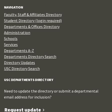
for:
NAVIGATION
Faculty, Staff & Affiliates Directory
Student Directory (login required)
Departments & Offices Directory
Administration
Schools
Services
Departments A-Z
Departments Directory Search
Directory Updates
USC Directory Search
USC DEPARTMENTS DIRECTORY
Need to update the directory or submit a departmental
email address for inclusion?
Request update