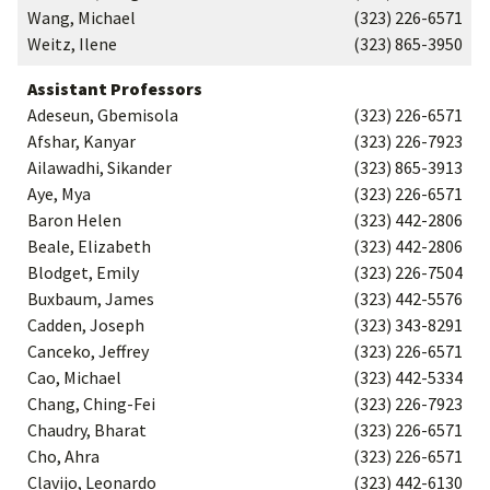
Wang, Michael
(323) 226-6571
Weitz, Ilene
(323) 865-3950
Assistant Professors
Adeseun, Gbemisola
(323) 226-6571
Afshar, Kanyar
(323) 226-7923
Ailawadhi, Sikander
(323) 865-3913
Aye, Mya
(323) 226-6571
Baron Helen
(323) 442-2806
Beale, Elizabeth
(323) 442-2806
Blodget, Emily
(323) 226-7504
Buxbaum, James
(323) 442-5576
Cadden, Joseph
(323) 343-8291
Canceko, Jeffrey
(323) 226-6571
Cao, Michael
(323) 442-5334
Chang, Ching-Fei
(323) 226-7923
Chaudry, Bharat
(323) 226-6571
Cho, Ahra
(323) 226-6571
Clavijo, Leonardo
(323) 442-6130