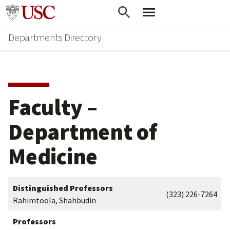
Skip
Skip
Go to usc.edu homepage
to
to
Departments Directory
main
secondary
content
content
Faculty –
Department of
Medicine
Distinguished Professors
(323) 226-7264
Rahimtoola, Shahbudin
Professors