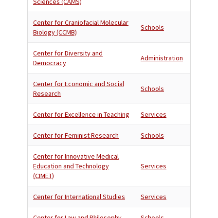
Sciences (CAMS)
Center for Craniofacial Molecular
Schools
Biology (CCMB)
Center for Diversity and
Administration
Democracy
Center for Economic and Social
Schools
Research
Center for Excellence in Teaching
Services
Center for Feminist Research
Schools
Center for Innovative Medical
Education and Technology
Services
(CIMET)
Center for International Studies
Services
Center for Law and Philosophy
Schools