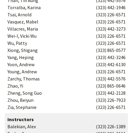
Than, Tin Aung
(323) 442-5576
Torralba, Karina
(323) 442-1946
Tsai, Arnold
(323) 226-6571
Vasquez, Mabel
(323) 226-6571
Villacres, Maria
(323) 442-3273
Wei-I, Vicki Wu
(323) 226-6571
Wu, Patty
(323) 226-6571
Xiong, Shigang
(323) 865-0577
Yang, Heping
(323) 442-3246
Yoon, Andrew
(323) 442-6130
Young, Andrew
(323) 226-6571
Zarchy, Thomas
(323) 442-5576
Zhao, Yi
(323) 865-0646
Zheng, Song Guo
(323) 442-2128
Zhou, Beiyun
(323) 226-7923
Zia, Stephanie
(323) 226-6571
Instructors
Balekian, Alex
(323) 226-1389