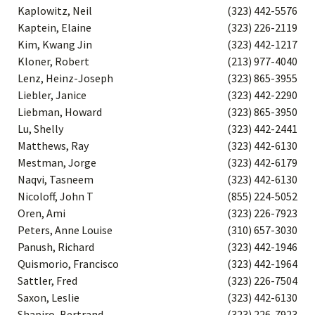
Kaplowitz, Neil
(323) 442-5576
Kaptein, Elaine
(323) 226-2119
Kim, Kwang Jin
(323) 442-1217
Kloner, Robert
(213) 977-4040
Lenz, Heinz-Joseph
(323) 865-3955
Liebler, Janice
(323) 442-2290
Liebman, Howard
(323) 865-3950
Lu, Shelly
(323) 442-2441
Matthews, Ray
(323) 442-6130
Mestman, Jorge
(323) 442-6179
Naqvi, Tasneem
(323) 442-6130
Nicoloff, John T
(855) 224-5052
Oren, Ami
(323) 226-7923
Peters, Anne Louise
(310) 657-3030
Panush, Richard
(323) 442-1946
Quismorio, Francisco
(323) 442-1964
Sattler, Fred
(323) 226-7504
Saxon, Leslie
(323) 442-6130
Shapiro, Bertrand
(323) 226-7923