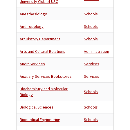
University Club of USC
Anesthesiology
Schools
Anthropology
Schools
Art History Department
Schools
Arts and Cultural Relations
Administration
Audit Services
Services
Auxiliary Services Bookstores
Services
Biochemistry and Molecular
Schools
Biology
Biological Sciences
Schools
Biomedical Engineering
Schools