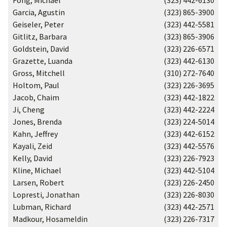
Fong, Michael
(323) 442-6130
Garcia, Agustin
(323) 865-3900
Geiseler, Peter
(323) 442-5581
Gitlitz, Barbara
(323) 865-3906
Goldstein, David
(323) 226-6571
Grazette, Luanda
(323) 442-6130
Gross, Mitchell
(310) 272-7640
Holtom, Paul
(323) 226-3695
Jacob, Chaim
(323) 442-1822
Ji, Cheng
(323) 442-2224
Jones, Brenda
(323) 224-5014
Kahn, Jeffrey
(323) 442-6152
Kayali, Zeid
(323) 442-5576
Kelly, David
(323) 226-7923
Kline, Michael
(323) 442-5104
Larsen, Robert
(323) 226-2450
Lopresti, Jonathan
(323) 226-8030
Lubman, Richard
(323) 442-2571
Madkour, Hosameldin
(323) 226-7317