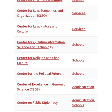
Center for Law, Economics and
Services
Organization (CLEO)
Center for Law, History and
Services
Culture
Center for Quantum Information
Schools
Science and Technology
Center for Religion and Civic
Schools
Culture
Center for the Political Future
Schools
Center of Excellence in Genomic
Administration
Science (CEGS)
Administration
,
Center on Public Diplomacy
Schools