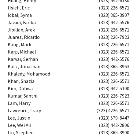
Huang, Henry
(323) 442-6130
Hsieh, Eric
(323) 226-6571
Iqbal, Syma
(323) 865-3907
Javadi, Fariba
(323) 442-5576
Jibilian, Arek
(323) 226-6571
Juarez, Ricardo
(323) 226-7923
Kang, Mark
(323) 226-6571
Karp, Michael
(323) 226-6571
Karvar, Serhan
(323) 442-5576
Katz, Jonathan
(323) 865-3963
Khaledy, Mohamood
(323) 226-6571
Khan, Shazia
(323) 226-6571
Kim, Dohwa
(323) 442-5100
Kumar, Santhi
(323) 226-7923
Lam, Harry
(323) 226-6571
Lawrence, Tracy
(323) 4226-6571
Lee, Justin
(323) 579-8447
Lee, Wei An
(323) 442-2806
Liu, Stephen
(323) 865-3900