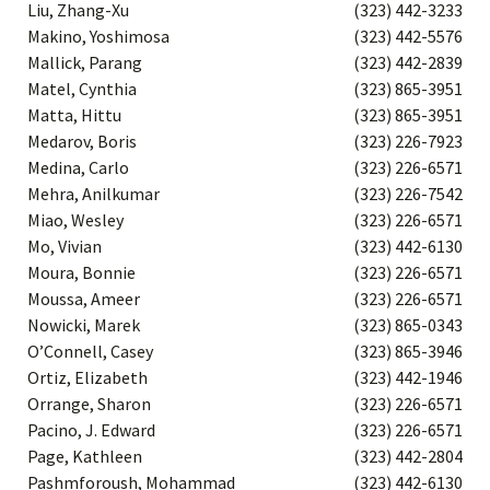
Liu, Zhang-Xu
(323) 442-3233
Makino, Yoshimosa
(323) 442-5576
Mallick, Parang
(323) 442-2839
Matel, Cynthia
(323) 865-3951
Matta, Hittu
(323) 865-3951
Medarov, Boris
(323) 226-7923
Medina, Carlo
(323) 226-6571
Mehra, Anilkumar
(323) 226-7542
Miao, Wesley
(323) 226-6571
Mo, Vivian
(323) 442-6130
Moura, Bonnie
(323) 226-6571
Moussa, Ameer
(323) 226-6571
Nowicki, Marek
(323) 865-0343
O’Connell, Casey
(323) 865-3946
Ortiz, Elizabeth
(323) 442-1946
Orrange, Sharon
(323) 226-6571
Pacino, J. Edward
(323) 226-6571
Page, Kathleen
(323) 442-2804
Pashmforoush, Mohammad
(323) 442-6130