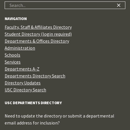
Search
for:
NAVIGATION
Faculty, Staff & Affiliates Directory
Student Directory (login required)
Departments & Offices Directory
Administration
Schools
Services
Departments A-Z
Departments Directory Search
Directory Updates
USC Directory Search
USC DEPARTMENTS DIRECTORY
Need to update the directory or submit a departmental
email address for inclusion?