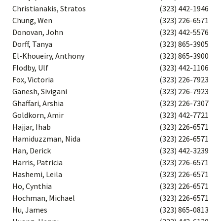
Christianakis, Stratos
(323) 442-1946
Chung, Wen
(323) 226-6571
Donovan, John
(323) 442-5576
Dorff, Tanya
(323) 865-3905
El-Khoueiry, Anthony
(323) 865-3900
Flodby, Ulf
(323) 442-1106
Fox, Victoria
(323) 226-7923
Ganesh, Sivigani
(323) 226-7923
Ghaffari, Arshia
(323) 226-7307
Goldkorn, Amir
(323) 442-7721
Hajjar, Ihab
(323) 226-6571
Hamiduzzman, Nida
(323) 226-6571
Han, Derick
(323) 442-3239
Harris, Patricia
(323) 226-6571
Hashemi, Leila
(323) 226-6571
Ho, Cynthia
(323) 226-6571
Hochman, Michael
(323) 226-6571
Hu, James
(323) 865-0813