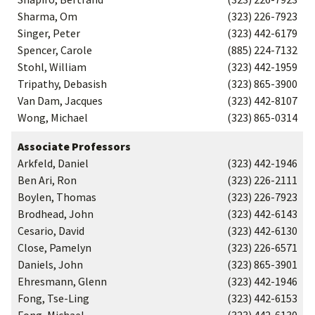
Sharma, Om
(323) 226-7923
Singer, Peter
(323) 442-6179
Spencer, Carole
(885) 224-7132
Stohl, William
(323) 442-1959
Tripathy, Debasish
(323) 865-3900
Van Dam, Jacques
(323) 442-8107
Wong, Michael
(323) 865-0314
Associate Professors
Arkfeld, Daniel
(323) 442-1946
Ben Ari, Ron
(323) 226-2111
Boylen, Thomas
(323) 226-7923
Brodhead, John
(323) 442-6143
Cesario, David
(323) 442-6130
Close, Pamelyn
(323) 226-6571
Daniels, John
(323) 865-3901
Ehresmann, Glenn
(323) 442-1946
Fong, Tse-Ling
(323) 442-6153