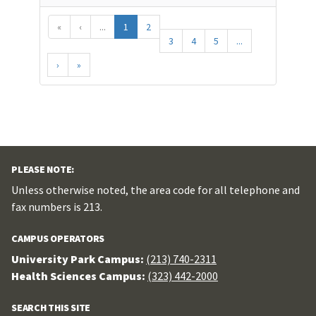
«
‹
...
1
2
3
4
5
...
›
»
PLEASE NOTE:
Unless otherwise noted, the area code for all telephone and
fax numbers is 213.
CAMPUS OPERATORS
University Park Campus:
(213) 740-2311
Health Sciences Campus:
(323) 442-2000
SEARCH THIS SITE