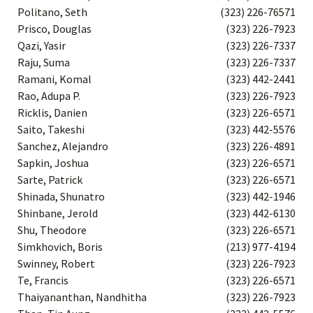
Politano, Seth
(323) 226-76571
Prisco, Douglas
(323) 226-7923
Qazi, Yasir
(323) 226-7337
Raju, Suma
(323) 226-7337
Ramani, Komal
(323) 442-2441
Rao, Adupa P.
(323) 226-7923
Ricklis, Danien
(323) 226-6571
Saito, Takeshi
(323) 442-5576
Sanchez, Alejandro
(323) 226-4891
Sapkin, Joshua
(323) 226-6571
Sarte, Patrick
(323) 226-6571
Shinada, Shunatro
(323) 442-1946
Shinbane, Jerold
(323) 442-6130
Shu, Theodore
(323) 226-6571
Simkhovich, Boris
(213) 977-4194
Swinney, Robert
(323) 226-7923
Te, Francis
(323) 226-6571
Thaiyananthan, Nandhitha
(323) 226-7923