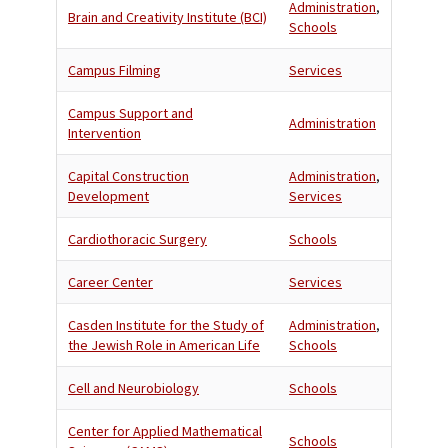
Administration
,
Brain and Creativity Institute (BCI)
Schools
Campus Filming
Services
Campus Support and
Administration
Intervention
Capital Construction
Administration
,
Development
Services
Cardiothoracic Surgery
Schools
Career Center
Services
Casden Institute for the Study of
Administration
,
the Jewish Role in American Life
Schools
Cell and Neurobiology
Schools
Center for Applied Mathematical
Schools