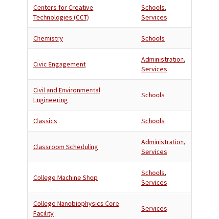
Centers for Creative
Schools
,
Technologies (CCT)
Services
Chemistry
Schools
Administration
,
Civic Engagement
Services
Civil and Environmental
Schools
Engineering
Classics
Schools
Administration
,
Classroom Scheduling
Services
Schools
,
College Machine Shop
Services
College Nanobiophysics Core
Services
Facility