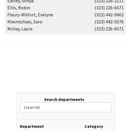
Earley, Sonya
(323) 226-2111
Ellis, Robin
(323) 226-6571
Fleury-Milfort, Evelyne
(323) 442-5662
Khemichian, Saro
(323) 442-5576
McVay, Laura
(323) 226-6571
Search departments
Department
Category