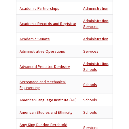
Academic Partnerships
Administration
Administration
,
Academic Records and Registrar
Services
Academic Senate
Administration
Administrative Operations
Services
Administration
,
Advanced Pediatric Dentistry
Schools
Aerospace and Mechanical
Schools
Engineering
American Language Institute (ALI)
Schools
American Studies and Ethnicity
Schools
Amy King Dundon-Berchtold
Services