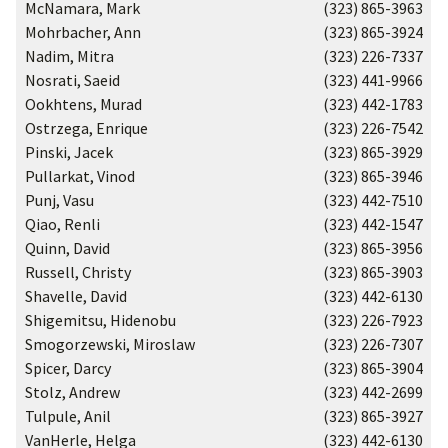
McNamara, Mark
(323) 865-3963
Mohrbacher, Ann
(323) 865-3924
Nadim, Mitra
(323) 226-7337
Nosrati, Saeid
(323) 441-9966
Ookhtens, Murad
(323) 442-1783
Ostrzega, Enrique
(323) 226-7542
Pinski, Jacek
(323) 865-3929
Pullarkat, Vinod
(323) 865-3946
Punj, Vasu
(323) 442-7510
Qiao, Renli
(323) 442-1547
Quinn, David
(323) 865-3956
Russell, Christy
(323) 865-3903
Shavelle, David
(323) 442-6130
Shigemitsu, Hidenobu
(323) 226-7923
Smogorzewski, Miroslaw
(323) 226-7307
Spicer, Darcy
(323) 865-3904
Stolz, Andrew
(323) 442-2699
Tulpule, Anil
(323) 865-3927
VanHerle, Helga
(323) 442-6130