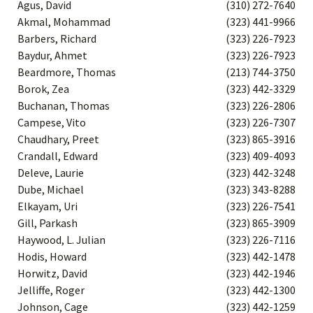
Agus, David
(310) 272-7640
Akmal, Mohammad
(323) 441-9966
Barbers, Richard
(323) 226-7923
Baydur, Ahmet
(323) 226-7923
Beardmore, Thomas
(213) 744-3750
Borok, Zea
(323) 442-3329
Buchanan, Thomas
(323) 226-2806
Campese, Vito
(323) 226-7307
Chaudhary, Preet
(323) 865-3916
Crandall, Edward
(323) 409-4093
Deleve, Laurie
(323) 442-3248
Dube, Michael
(323) 343-8288
Elkayam, Uri
(323) 226-7541
Gill, Parkash
(323) 865-3909
Haywood, L. Julian
(323) 226-7116
Hodis, Howard
(323) 442-1478
Horwitz, David
(323) 442-1946
Jelliffe, Roger
(323) 442-1300
Johnson, Cage
(323) 442-1259