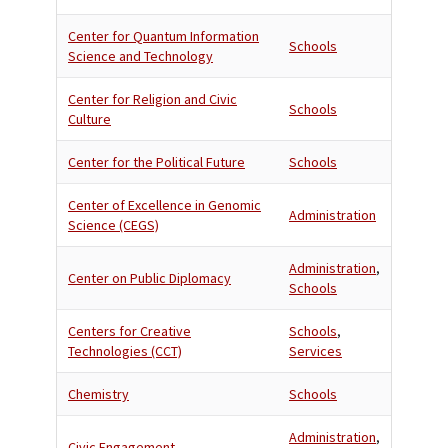
Center for Quantum Information
Schools
Science and Technology
Center for Religion and Civic
Schools
Culture
Center for the Political Future
Schools
Center of Excellence in Genomic
Administration
Science (CEGS)
Administration
,
Center on Public Diplomacy
Schools
Centers for Creative
Schools
,
Technologies (CCT)
Services
Chemistry
Schools
Administration
,
Civic Engagement