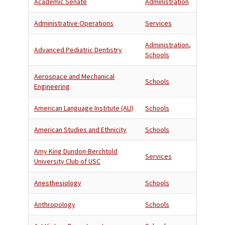
Academic Senate
Administration
Administrative Operations
Services
Administration
,
Advanced Pediatric Dentistry
Schools
Aerospace and Mechanical
Schools
Engineering
American Language Institute (ALI)
Schools
American Studies and Ethnicity
Schools
Amy King Dundon-Berchtold
Services
University Club of USC
Anesthesiology
Schools
Anthropology
Schools