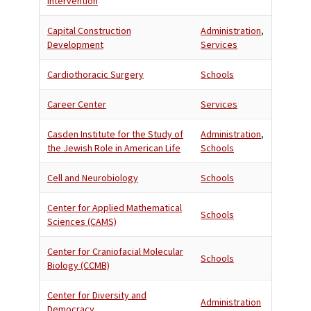
Intervention
Capital Construction
Administration
,
Development
Services
Cardiothoracic Surgery
Schools
Career Center
Services
Casden Institute for the Study of
Administration
,
the Jewish Role in American Life
Schools
Cell and Neurobiology
Schools
Center for Applied Mathematical
Schools
Sciences (CAMS)
Center for Craniofacial Molecular
Schools
Biology (CCMB)
Center for Diversity and
Administration
Democracy