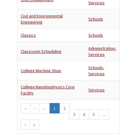
Services
Civil and Environmental
Schools
Engineering
Classics
Schools
Administration
,
Classroom Scheduling
Services
Schools
,
College Machine Shop
Services
College Nanobiophysics Core
Services
Facility
«
‹
...
1
2
3
4
5
...
›
»