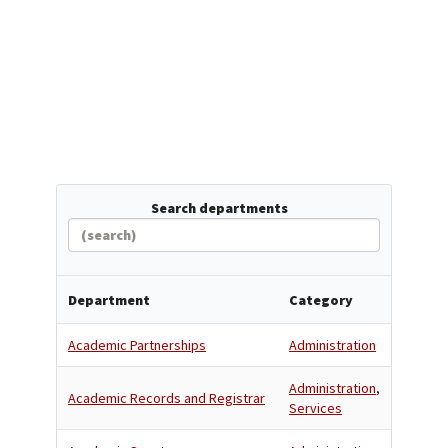
Search departments
Department
Category
Academic Partnerships
Administration
Administration
,
Academic Records and Registrar
Services