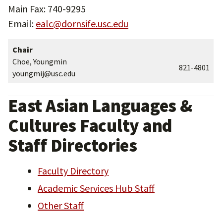
Main Fax: 740-9295
Email:
ealc@dornsife.usc.edu
Chair
Choe, Youngmin
821-4801
youngmij@usc.edu
East Asian Languages &
Cultures Faculty and
Staff Directories
Faculty Directory
Academic Services Hub Staff
Other Staff