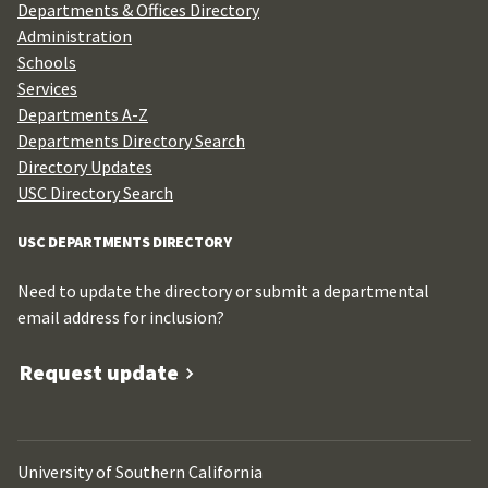
Departments & Offices Directory
Administration
Schools
Services
Departments A-Z
Departments Directory Search
Directory Updates
USC Directory Search
USC DEPARTMENTS DIRECTORY
Need to update the directory or submit a departmental
email address for inclusion?
Request update
University of Southern California