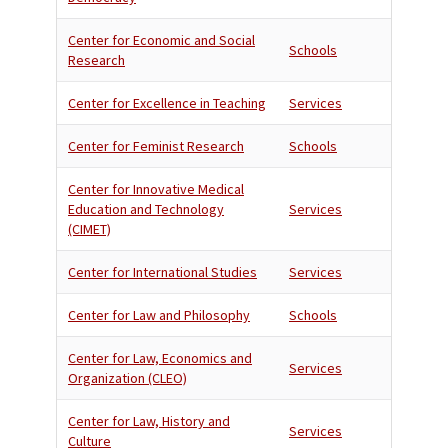
Center for Economic and Social
Schools
Research
Center for Excellence in Teaching
Services
Center for Feminist Research
Schools
Center for Innovative Medical
Education and Technology
Services
(CIMET)
Center for International Studies
Services
Center for Law and Philosophy
Schools
Center for Law, Economics and
Services
Organization (CLEO)
Center for Law, History and
Services
Culture