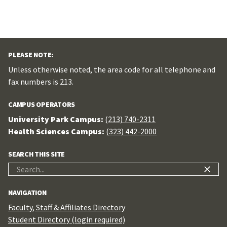
PLEASE NOTE:
Unless otherwise noted, the area code for all telephone and
fax numbers is 213.
CAMPUS OPERATORS
University Park Campus:
(213) 740-2311
Health Sciences Campus:
(323) 442-2000
SEARCH THIS SITE
Search
for:
NAVIGATION
Faculty, Staff & Affiliates Directory
Student Directory (login required)