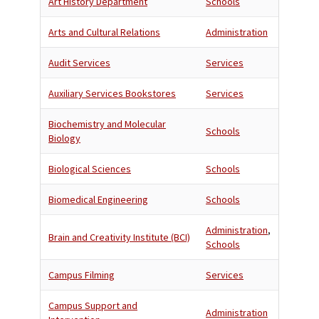
Art History Department
Schools
Arts and Cultural Relations
Administration
Audit Services
Services
Auxiliary Services Bookstores
Services
Biochemistry and Molecular
Schools
Biology
Biological Sciences
Schools
Biomedical Engineering
Schools
Administration
,
Brain and Creativity Institute (BCI)
Schools
Campus Filming
Services
Campus Support and
Administration