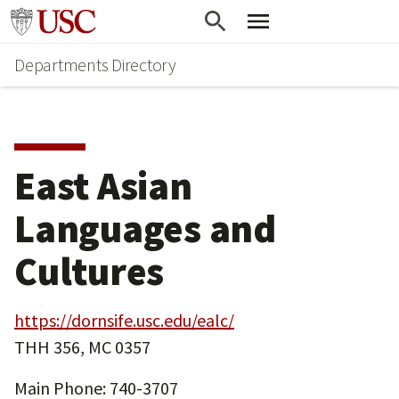
Skip
Skip
Go to usc.edu homepage
to
to
Departments Directory
main
secondary
content
content
East Asian
Languages and
Cultures
https://dornsife.usc.edu/ealc/
THH 356, MC 0357
Main Phone: 740-3707