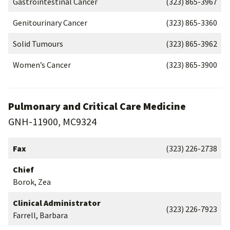
Gastrointestinal Cancer
(323) 865-3967
Genitourinary Cancer
(323) 865-3360
Solid Tumours
(323) 865-3962
Women’s Cancer
(323) 865-3900
Pulmonary and Critical Care Medicine
GNH-11900, MC9324
Fax
(323) 226-2738
Chief
Borok, Zea
Clinical Administrator
(323) 226-7923
Farrell, Barbara