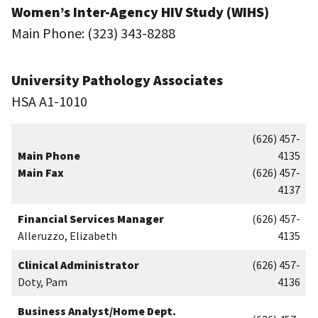
Women’s Inter-Agency HIV Study (WIHS)
Main Phone: (323) 343-8288
University Pathology Associates
HSA A1-1010
(626) 457-
Main Phone
4135
Main Fax
(626) 457-
4137
Financial Services Manager
(626) 457-
Alleruzzo, Elizabeth
4135
Clinical Administrator
(626) 457-
Doty, Pam
4136
Business Analyst/Home Dept.