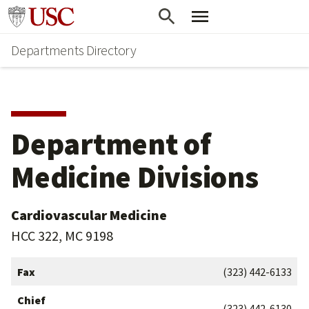
Skip
Skip
Go to usc.edu homepage
to
to
Departments Directory
main
secondary
content
content
Department of
Medicine Divisions
Cardiovascular Medicine
HCC 322, MC 9198
Fax
(323) 442-6133
Chief
(323) 442-6130