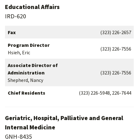
Educational Affairs
IRD-620
Fax
(323) 226-2657
Program Director
(323) 226-7556
Hsieh, Eric
Associate Director of
Administration
(323) 226-7556
Shepherd, Nancy
Chief Residents
(323) 226-5948, 226-7644
Geriatric, Hospital, Palliative and General
Internal Medicine
GNH-8435