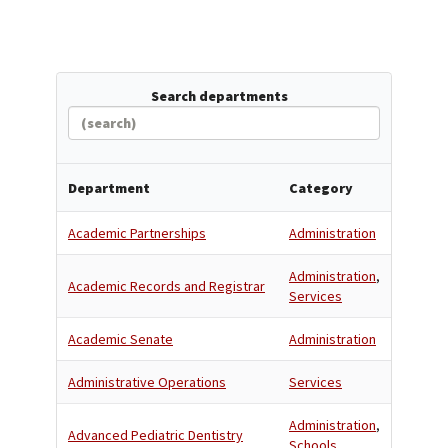
Search departments
Department
Category
Academic Partnerships
Administration
Administration
,
Academic Records and Registrar
Services
Academic Senate
Administration
Administrative Operations
Services
Administration
,
Advanced Pediatric Dentistry
Schools