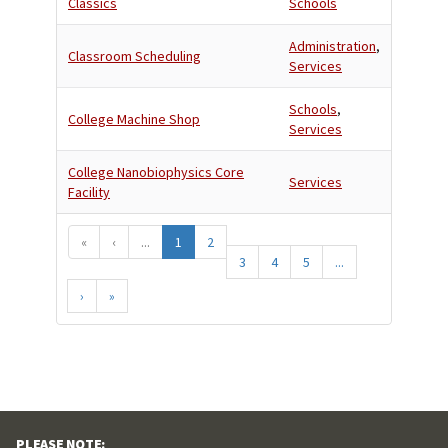
Classics
Schools
Administration
,
Classroom Scheduling
Services
Schools
,
College Machine Shop
Services
College Nanobiophysics Core
Services
Facility
«
‹
...
1
2
3
4
5
...
›
»
PLEASE NOTE: