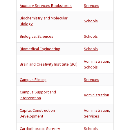
Auxiliary Services Bookstores
Services
Biochemistry and Molecular
Schools
Biology
Biological Sciences
Schools
Biomedical Engineering
Schools
Administration
,
Brain and Creativity Institute (BCI)
Schools
Campus Filming
Services
Campus Support and
Administration
Intervention
Capital Construction
Administration
,
Development
Services
Cardiothoracic Surgery
Schools