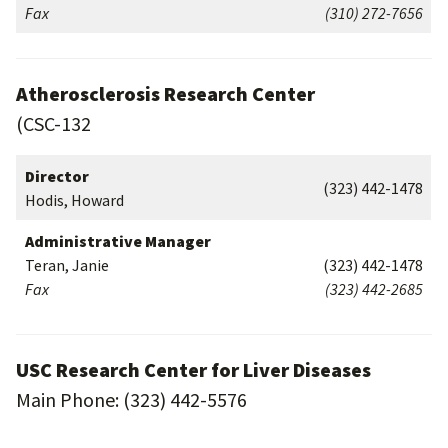
Fax
(310) 272-7656
Atherosclerosis Research Center
(CSC-132
Director
(323) 442-1478
Hodis, Howard
Administrative Manager
Teran, Janie
(323) 442-1478
Fax
(323) 442-2685
USC Research Center for Liver Diseases
Main Phone: (323) 442-5576