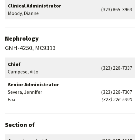
Clinical Administrator
(323) 865-3963
Moody, Dianne
Nephrology
GNH-4250, MC9313
Chief
(323) 226-7337
Campese, Vito
Senior Administrator
Severa, Jennifer
(323) 226-7307
Fax
(323) 226-5390
Section of