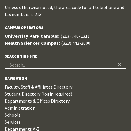
Unless otherwise noted, the area code for all telephone and
fax numbers is 213.
CAMPUS OPERATORS
University Park Campus:
(213) 740-2311
Health Sciences Campus:
(323) 442-2000
SEARCH THIS SITE
Search
for:
NAVIGATION
Faculty, Staff & Affiliates Directory
Student Directory (login required)
Departments & Offices Directory
Administration
Schools
Services
Departments A-Z