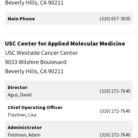
Beverly Hills, CA 90211
Main Phone
(310) 657-3030
USC Center for Applied Molecular Medicine
USC Westside Cancer Center
9033 Wilshire Boulevard
Beverly Hills, CA 90211
Director
(310) 272-7640
Agus, David
Chief Operating Officer
(310) 272-7640
Flashner, Lisa
Administrator
Feldman, Adam
(310) 272-7640