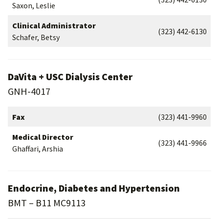
Saxon, Leslie
Clinical Administrator
(323) 442-6130
Schafer, Betsy
DaVita + USC Dialysis Center
GNH-4017
Fax
(323) 441-9960
Medical Director
(323) 441-9966
Ghaffari, Arshia
Endocrine, Diabetes and Hypertension
BMT – B11 MC9113