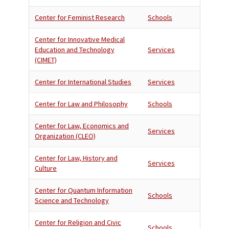
Center for Feminist Research
Schools
Center for Innovative Medical
Education and Technology
Services
(CIMET)
Center for International Studies
Services
Center for Law and Philosophy
Schools
Center for Law, Economics and
Services
Organization (CLEO)
Center for Law, History and
Services
Culture
Center for Quantum Information
Schools
Science and Technology
Center for Religion and Civic
Schools