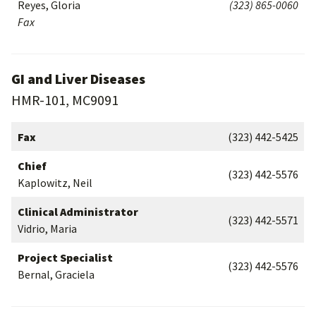
Reyes, Gloria
(323) 865-0060
Fax
GI and Liver Diseases
HMR-101, MC9091
Fax
(323) 442-5425
Chief
(323) 442-5576
Kaplowitz, Neil
Clinical Administrator
(323) 442-5571
Vidrio, Maria
Project Specialist
(323) 442-5576
Bernal, Graciela