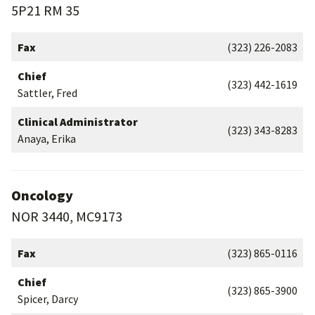
5P21 RM 35
Fax
(323) 226-2083
Chief
(323) 442-1619
Sattler, Fred
Clinical Administrator
(323) 343-8283
Anaya, Erika
Oncology
NOR 3440, MC9173
Fax
(323) 865-0116
Chief
(323) 865-3900
Spicer, Darcy