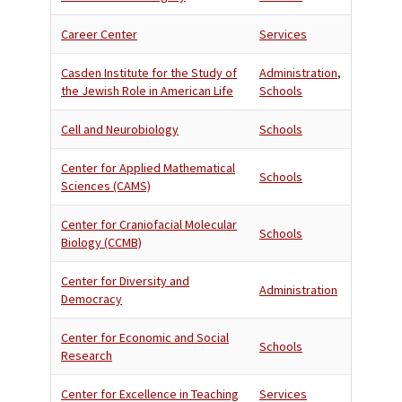
Career Center
Services
Casden Institute for the Study of
Administration
,
the Jewish Role in American Life
Schools
Cell and Neurobiology
Schools
Center for Applied Mathematical
Schools
Sciences (CAMS)
Center for Craniofacial Molecular
Schools
Biology (CCMB)
Center for Diversity and
Administration
Democracy
Center for Economic and Social
Schools
Research
Center for Excellence in Teaching
Services