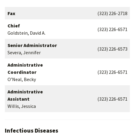
Fax
(323) 226-2718
Chief
(323) 226-6571
Goldstein, David A.
Senior Administrator
(323) 226-6573
Severa, Jennifer
Administrative
Coordinator
(323) 226-6571
O’Neal, Becky
Administrative
Assistant
(323) 226-6571
Willis, Jessica
Infectious Diseases