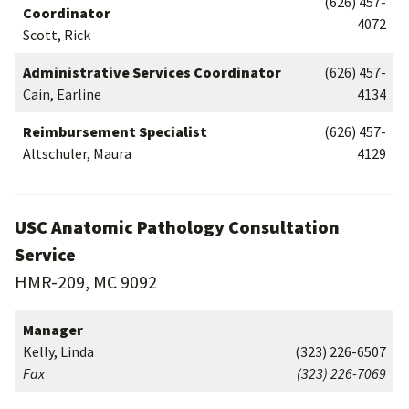
(626) 457-
Coordinator
4072
Scott, Rick
Administrative Services Coordinator
(626) 457-
Cain, Earline
4134
Reimbursement Specialist
(626) 457-
Altschuler, Maura
4129
USC Anatomic Pathology Consultation
Service
HMR-209, MC 9092
Manager
Kelly, Linda
(323) 226-6507
Fax
(323) 226-7069