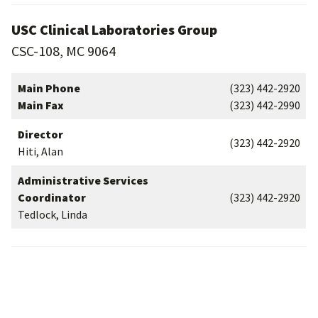
USC Clinical Laboratories Group
CSC-108, MC 9064
Main Phone
(323) 442-2920
Main Fax
(323) 442-2990
Director
(323) 442-2920
Hiti, Alan
Administrative Services
Coordinator
(323) 442-2920
Tedlock, Linda