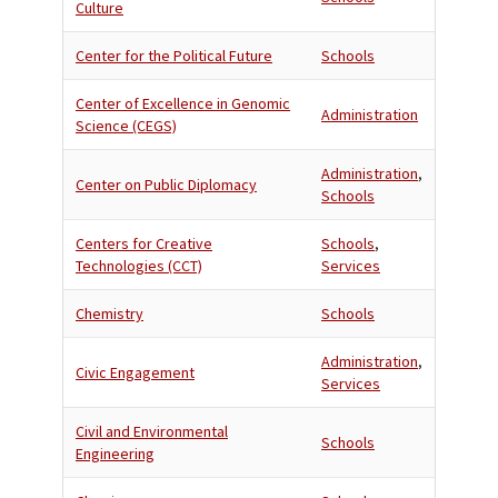
Culture
Center for the Political Future
Schools
Center of Excellence in Genomic
Administration
Science (CEGS)
Administration
,
Center on Public Diplomacy
Schools
Centers for Creative
Schools
,
Technologies (CCT)
Services
Chemistry
Schools
Administration
,
Civic Engagement
Services
Civil and Environmental
Schools
Engineering