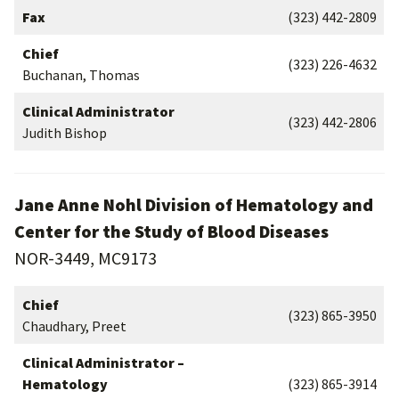
Fax
(323) 442-2809
Chief
(323) 226-4632
Buchanan, Thomas
Clinical Administrator
(323) 442-2806
Judith Bishop
Jane Anne Nohl Division of Hematology and
Center for the Study of Blood Diseases
NOR-3449, MC9173
Chief
(323) 865-3950
Chaudhary, Preet
Clinical Administrator –
Hematology
(323) 865-3914