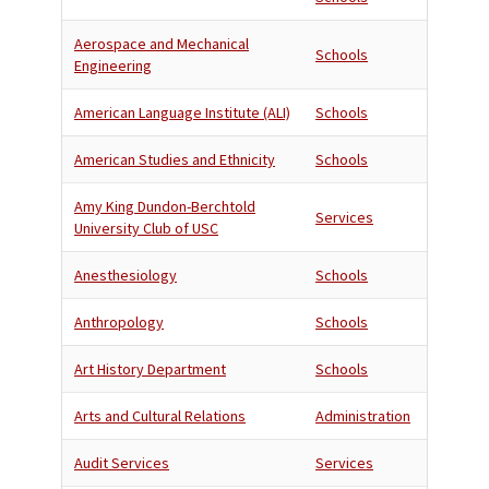
Aerospace and Mechanical
Schools
Engineering
American Language Institute (ALI)
Schools
American Studies and Ethnicity
Schools
Amy King Dundon-Berchtold
Services
University Club of USC
Anesthesiology
Schools
Anthropology
Schools
Art History Department
Schools
Arts and Cultural Relations
Administration
Audit Services
Services