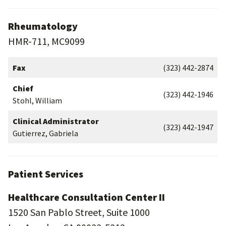
Rheumatology
HMR-711, MC9099
Fax
(323) 442-2874
Chief
(323) 442-1946
Stohl, William
Clinical Administrator
(323) 442-1947
Gutierrez, Gabriela
Patient Services
Healthcare Consultation Center II
1520 San Pablo Street, Suite 1000