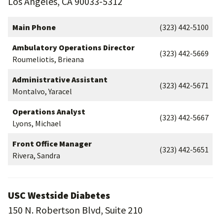
Los Angeles, CA 90033-5312
Main Phone
(323) 442-5100
Ambulatory Operations Director
(323) 442-5669
Roumeliotis, Brieana
Administrative Assistant
(323) 442-5671
Montalvo, Yaracel
Operations Analyst
(323) 442-5667
Lyons, Michael
Front Office Manager
(323) 442-5651
Rivera, Sandra
USC Westside Diabetes
150 N. Robertson Blvd, Suite 210