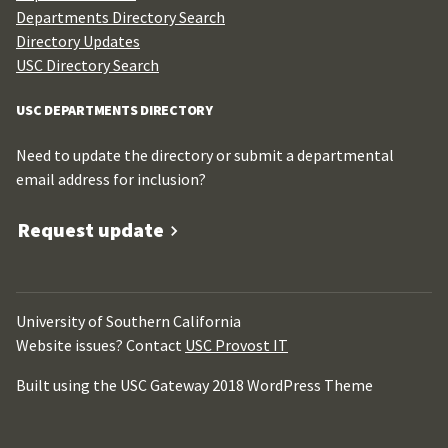
Departments Directory Search
Directory Updates
USC Directory Search
USC DEPARTMENTS DIRECTORY
Need to update the directory or submit a departmental
email address for inclusion?
Request update
University of Southern California
Website issues? Contact
USC Provost IT
Built using the USC Gateway 2018 WordPress Theme