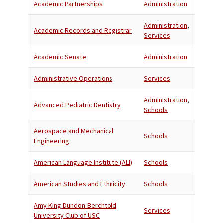
Academic Partnerships
Administration
Administration
,
Academic Records and Registrar
Services
Academic Senate
Administration
Administrative Operations
Services
Administration
,
Advanced Pediatric Dentistry
Schools
Aerospace and Mechanical
Schools
Engineering
American Language Institute (ALI)
Schools
American Studies and Ethnicity
Schools
Amy King Dundon-Berchtold
Services
University Club of USC