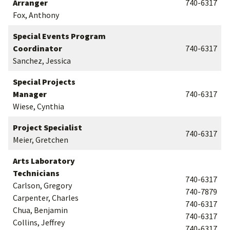
Arranger
740-6317
Fox, Anthony
Special Events Program
Coordinator
740-6317
Sanchez, Jessica
Special Projects
Manager
740-6317
Wiese, Cynthia
Project Specialist
740-6317
Meier, Gretchen
Arts Laboratory
Technicians
740-6317
Carlson, Gregory
740-7879
Carpenter, Charles
740-6317
Chua, Benjamin
740-6317
Collins, Jeffrey
740-6317