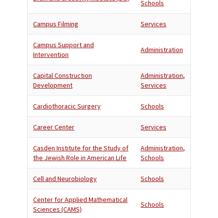
Schools
Campus Filming
Services
Campus Support and
Administration
Intervention
Capital Construction
Administration
,
Development
Services
Cardiothoracic Surgery
Schools
Career Center
Services
Casden Institute for the Study of
Administration
,
the Jewish Role in American Life
Schools
Cell and Neurobiology
Schools
Center for Applied Mathematical
Schools
Sciences (CAMS)