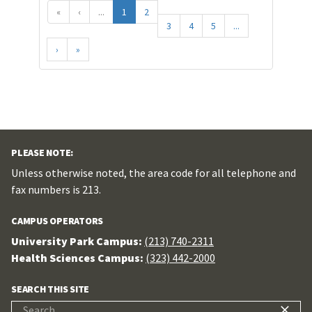
«
‹
...
1
2
3
4
5
...
›
»
PLEASE NOTE:
Unless otherwise noted, the area code for all telephone and
fax numbers is 213.
CAMPUS OPERATORS
University Park Campus:
(213) 740-2311
Health Sciences Campus:
(323) 442-2000
SEARCH THIS SITE
Search