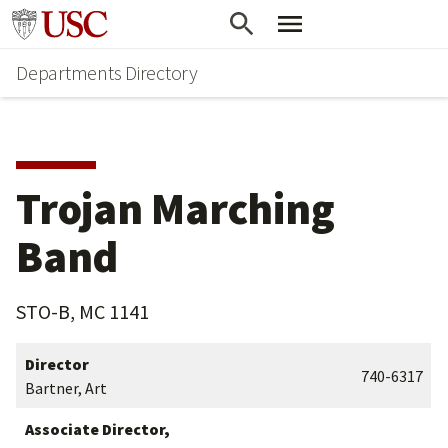
Skip
Skip
Go to usc.edu homepage
to
to
Departments Directory
main
secondary
content
content
Trojan Marching
Band
STO-B, MC 1141
Director
740-6317
Bartner, Art
Associate Director,