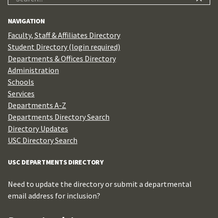
for:
NAVIGATION
Faculty, Staff & Affiliates Directory
Student Directory (login required)
Departments & Offices Directory
Administration
Schools
Services
Departments A-Z
Departments Directory Search
Directory Updates
USC Directory Search
USC DEPARTMENTS DIRECTORY
Need to update the directory or submit a departmental
email address for inclusion?