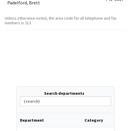
Padelford, Brett
Unless otherwise noted, the area code for all telephone and fax
numbers is 213.
Search departments
Department
Category