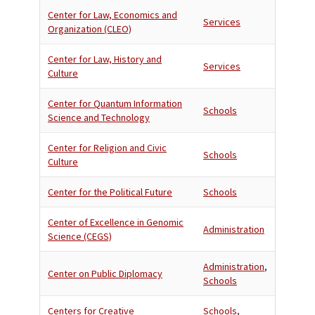
Center for Law, Economics and
Services
Organization (CLEO)
Center for Law, History and
Services
Culture
Center for Quantum Information
Schools
Science and Technology
Center for Religion and Civic
Schools
Culture
Center for the Political Future
Schools
Center of Excellence in Genomic
Administration
Science (CEGS)
Administration
,
Center on Public Diplomacy
Schools
Centers for Creative
Schools
,