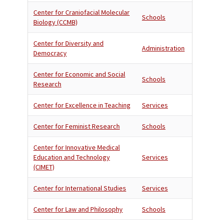
Center for Craniofacial Molecular
Schools
Biology (CCMB)
Center for Diversity and
Administration
Democracy
Center for Economic and Social
Schools
Research
Center for Excellence in Teaching
Services
Center for Feminist Research
Schools
Center for Innovative Medical
Education and Technology
Services
(CIMET)
Center for International Studies
Services
Center for Law and Philosophy
Schools