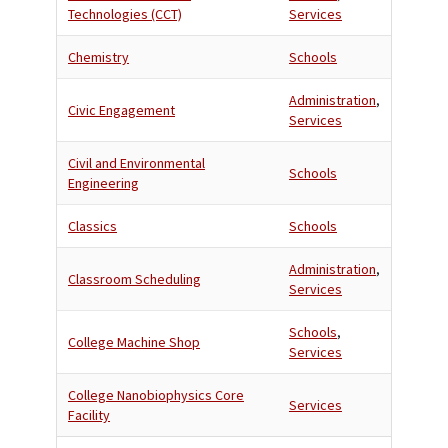
Technologies (CCT)
Services
Chemistry
Schools
Administration
,
Civic Engagement
Services
Civil and Environmental
Schools
Engineering
Classics
Schools
Administration
,
Classroom Scheduling
Services
Schools
,
College Machine Shop
Services
College Nanobiophysics Core
Services
Facility