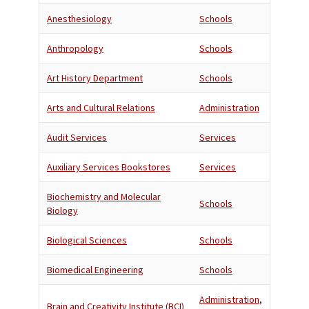
Anesthesiology
Schools
Anthropology
Schools
Art History Department
Schools
Arts and Cultural Relations
Administration
Audit Services
Services
Auxiliary Services Bookstores
Services
Biochemistry and Molecular
Schools
Biology
Biological Sciences
Schools
Biomedical Engineering
Schools
Administration
,
Brain and Creativity Institute (BCI)