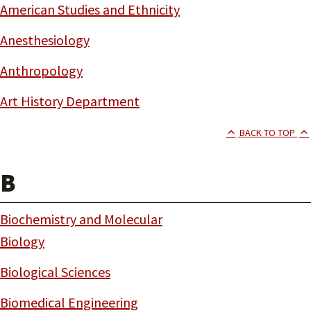
American Studies and Ethnicity
Anesthesiology
Anthropology
Art History Department
BACK TO TOP
B
Biochemistry and Molecular
Biology
Biological Sciences
Biomedical Engineering