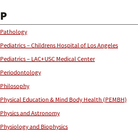
P
Pathology
Pediatrics – Childrens Hospital of Los Angeles
Pediatrics – LAC+USC Medical Center
Periodontology
Philosophy
Physical Education & Mind Body Health (PEMBH)
Physics and Astronomy
Physiology and Biophysics