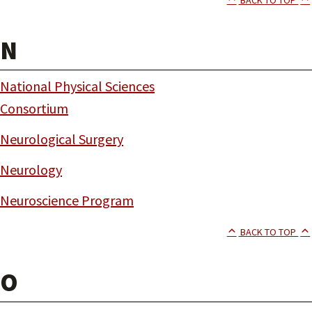
N
National Physical Sciences
Consortium
Neurological Surgery
Neurology
Neuroscience Program
BACK TO TOP
O