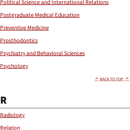
Political Science and International Relations
Postgraduate Medical Education
Preventive Medicine
Prosthodontics
Psychiatry and Behavioral Sciences
Psychology
BACK TO TOP
R
Radiology
Religion