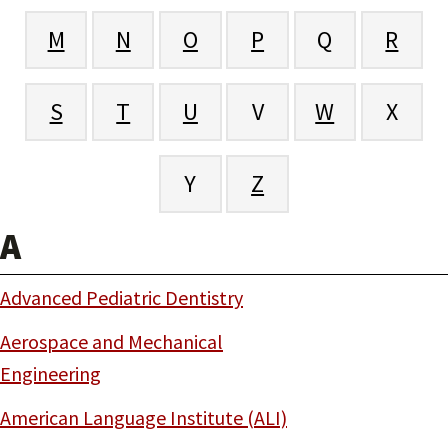
M
N
O
P
Q
R
S
T
U
V
W
X
Y
Z
A
Advanced Pediatric Dentistry
Aerospace and Mechanical
Engineering
American Language Institute (ALI)