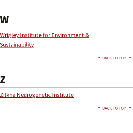
W
Wrigley Institute for Environment &
Sustainability
BACK TO TOP
Z
Zilkha Neurogenetic Institute
BACK TO TOP