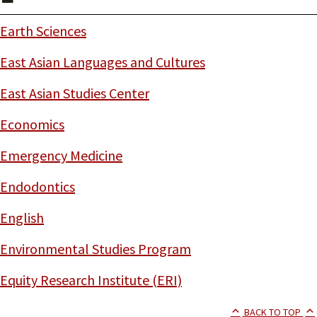
Earth Sciences
East Asian Languages and Cultures
East Asian Studies Center
Economics
Emergency Medicine
Endodontics
English
Environmental Studies Program
Equity Research Institute (ERI)
BACK TO TOP