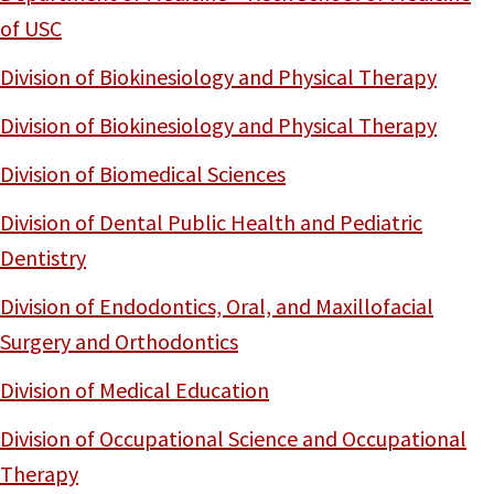
of USC
Division of Biokinesiology and Physical Therapy
Division of Biokinesiology and Physical Therapy
Division of Biomedical Sciences
Division of Dental Public Health and Pediatric
Dentistry
Division of Endodontics, Oral, and Maxillofacial
Surgery and Orthodontics
Division of Medical Education
Division of Occupational Science and Occupational
Therapy