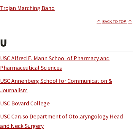
Trojan Marching Band
BACK TO TOP
U
USC Alfred E. Mann School of Pharmacy and
Pharmaceutical Sciences
USC Annenberg School for Communication &
Journalism
USC Bovard College
USC Caruso Department of Otolaryngology Head
and Neck Surgery