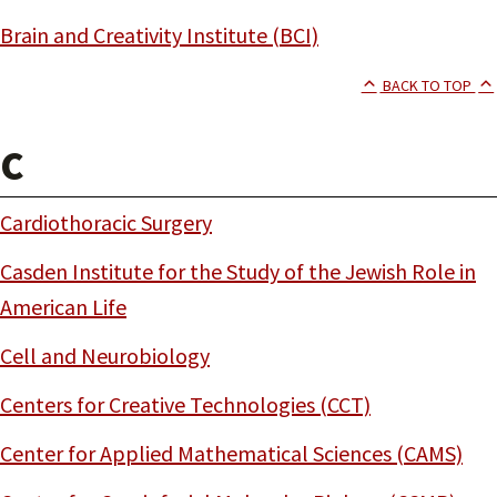
Brain and Creativity Institute (BCI)
BACK TO TOP
C
Cardiothoracic Surgery
Casden Institute for the Study of the Jewish Role in
American Life
Cell and Neurobiology
Centers for Creative Technologies (CCT)
Center for Applied Mathematical Sciences (CAMS)