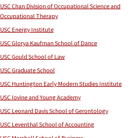
USC Chan Division of Occupational Science and
Occupational Therapy
USC Energy Institute
USC Glorya Kaufman School of Dance
USC Gould School of Law
USC Graduate School
USC Huntington Early Modern Studies Institute
USC Iovine and Young Academy
USC Leonard Davis School of Gerontology
USC Leventhal School of Accounting
USC Marshall School of Business