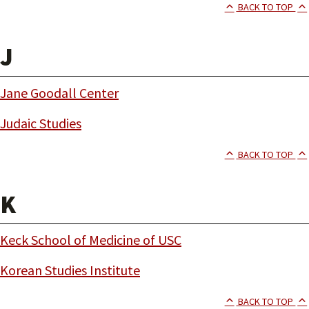
BACK TO TOP
J
Jane Goodall Center
Judaic Studies
BACK TO TOP
K
Keck School of Medicine of USC
Korean Studies Institute
BACK TO TOP