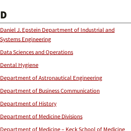
D
Daniel J. Epstein Department of Industrial and
Systems Engineering
Data Sciences and Operations
Dental Hygiene
Department of Astronautical Engineering
Department of Business Communication
Department of History
Department of Medicine Divisions
Department of Medicine – Keck School of Medicine