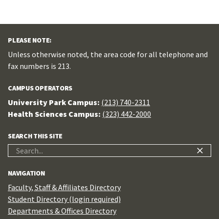
PLEASE NOTE:
Unless otherwise noted, the area code for all telephone and
fax numbers is 213.
CAMPUS OPERATORS
University Park Campus:
(213) 740-2311
Health Sciences Campus:
(323) 442-2000
SEARCH THIS SITE
Search
for:
NAVIGATION
Faculty, Staff & Affiliates Directory
Student Directory (login required)
Departments & Offices Directory