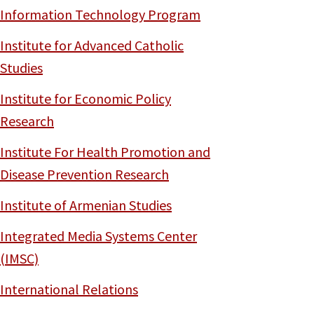
Information Technology Program
Institute for Advanced Catholic
Studies
Institute for Economic Policy
Research
Institute For Health Promotion and
Disease Prevention Research
Institute of Armenian Studies
Integrated Media Systems Center
(IMSC)
International Relations