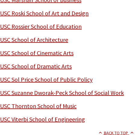
USC Roski School of Art and Design
USC Rossier School of Education
USC School of Architecture
USC School of Cinematic Arts
USC School of Dramatic Arts
USC Sol Price School of Public Policy
USC Suzanne Dworak-Peck School of Social Work
USC Thornton School of Music
USC Viterbi School of Engineering
BACK TO TOP