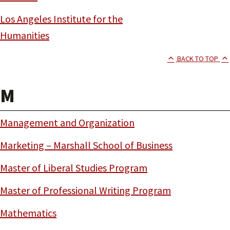
Los Angeles Institute for the
Humanities
BACK TO TOP
M
Management and Organization
Marketing – Marshall School of Business
Master of Liberal Studies Program
Master of Professional Writing Program
Mathematics