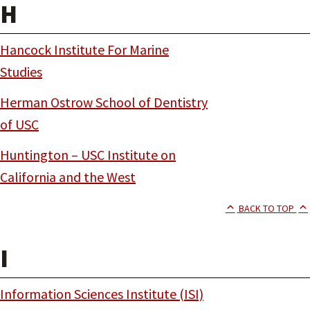
H
Hancock Institute For Marine
Studies
Herman Ostrow School of Dentistry
of USC
Huntington – USC Institute on
California and the West
BACK TO TOP
I
Information Sciences Institute (ISI)