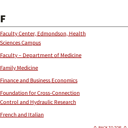
F
Faculty Center, Edmondson, Health
Sciences Campus
Faculty – Department of Medicine
Family Medicine
Finance and Business Economics
Foundation for Cross-Connection
Control and Hydraulic Research
French and Italian
BACK TO TOP