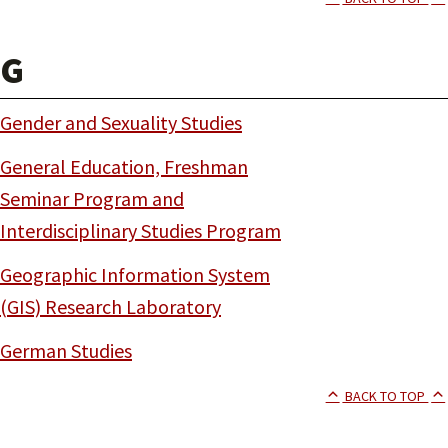
G
Gender and Sexuality Studies
General Education, Freshman
Seminar Program and
Interdisciplinary Studies Program
Geographic Information System
(GIS) Research Laboratory
German Studies
BACK TO TOP