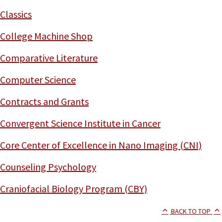
Classics
College Machine Shop
Comparative Literature
Computer Science
Contracts and Grants
Convergent Science Institute in Cancer
Core Center of Excellence in Nano Imaging (CNI)
Counseling Psychology
Craniofacial Biology Program (CBY)
BACK TO TOP