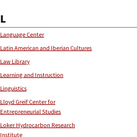
L
Language Center
Latin American and Iberian Cultures
Law Library
Learning and Instruction
Linguistics
Lloyd Greif Center for
Entrepreneurial Studies
Loker Hydrocarbon Research
Institute