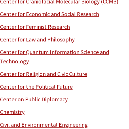
Center for Craniofacial Molecular Biology (CCMB)
Center for Economic and Social Research
Center for Feminist Research
Center for Law and Philosophy
Center for Quantum Information Science and
Technology
Center for Religion and Civic Culture
Center for the Political Future
Center on Public Diplomacy
Chemistry
Civil and Environmental Engineering