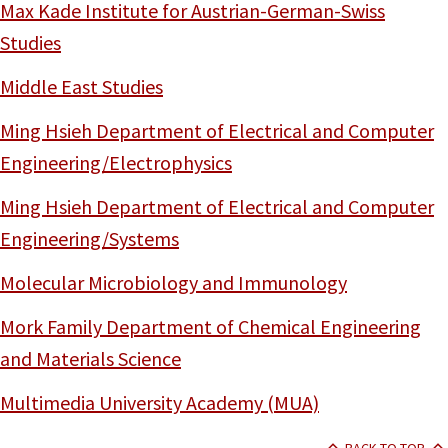
Max Kade Institute for Austrian-German-Swiss
Studies
Middle East Studies
Ming Hsieh Department of Electrical and Computer
Engineering/Electrophysics
Ming Hsieh Department of Electrical and Computer
Engineering/Systems
Molecular Microbiology and Immunology
Mork Family Department of Chemical Engineering
and Materials Science
Multimedia University Academy (MUA)
BACK TO TOP