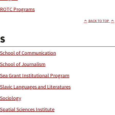
ROTC Programs
BACK TO TOP
S
School of Communication
School of Journalism
Sea Grant Institutional Program
Slavic Languages and Literatures
Sociology
Spatial Sciences Institute