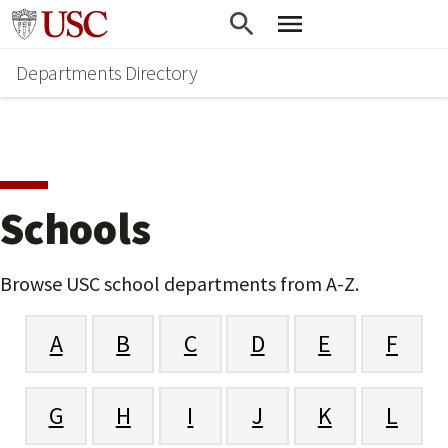
Skip
Go to usc.edu homepage
to
Departments Directory
main
content
Schools
Browse USC school departments from A-Z.
A
B
C
D
E
F
G
H
I
J
K
L