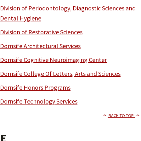
Division of Periodontology, Diagnostic Sciences and
Dental Hygiene
Division of Restorative Sciences
Dornsife Architectural Services
Dornsife Cognitive Neuroimaging Center
Dornsife College Of Letters, Arts and Sciences
Dornsife Honors Programs
Dornsife Technology Services
BACK TO TOP
E