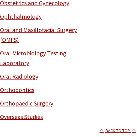
Obstetrics and Gynecology
Ophthalmology
Oral and Maxillofacial Surgery
(OMFS)
Oral Microbiology Testing
Laboratory
Oral Radiology
Orthodontics
Orthopaedic Surgery
Overseas Studies
BACK TO TOP