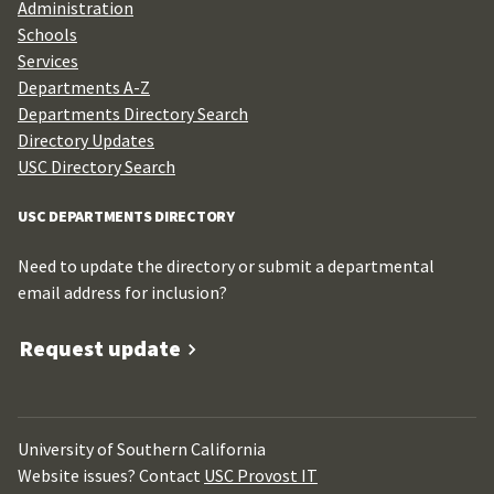
Administration
Schools
Services
Departments A-Z
Departments Directory Search
Directory Updates
USC Directory Search
USC DEPARTMENTS DIRECTORY
Need to update the directory or submit a departmental
email address for inclusion?
Request update
University of Southern California
Website issues? Contact
USC Provost IT