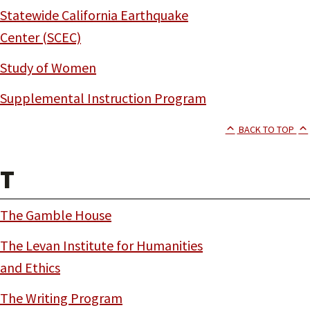
Statewide California Earthquake
Center (SCEC)
Study of Women
Supplemental Instruction Program
BACK TO TOP
T
The Gamble House
The Levan Institute for Humanities
and Ethics
The Writing Program