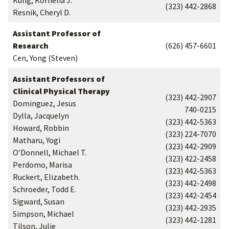
Kulig, Kornelia J.
(323) 442-2868
Resnik, Cheryl D.
Assistant Professor of
Research
(626) 457-6601
Cen, Yong (Steven)
Assistant Professors of
Clinical Physical Therapy
(323) 442-2907
Dominguez, Jesus
740-0215
Dylla, Jacquelyn
(323) 442-5363
Howard, Robbin
(323) 224-7070
Matharu, Yogi
(323) 442-2909
O’Donnell, Michael T.
(323) 422-2458
Perdomo, Marisa
(323) 442-5363
Ruckert, Elizabeth.
(323) 442-2498
Schroeder, Todd E.
(323) 442-2454
Sigward, Susan
(323) 442-2935
Simpson, Michael
(323) 442-1281
Tilson, Julie