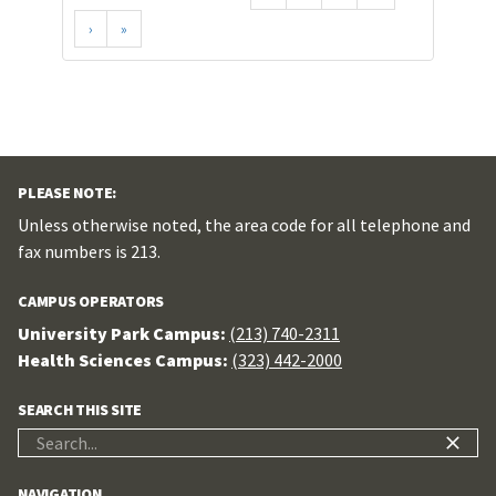
›
»
PLEASE NOTE:
Unless otherwise noted, the area code for all telephone and
fax numbers is 213.
CAMPUS OPERATORS
University Park Campus:
(213) 740-2311
Health Sciences Campus:
(323) 442-2000
SEARCH THIS SITE
Search
for:
NAVIGATION