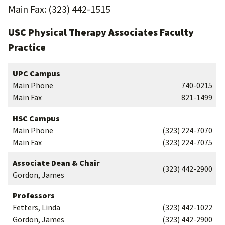
Main Fax: (323) 442-1515
USC Physical Therapy Associates Faculty
Practice
UPC Campus
Main Phone
740-0215
Main Fax
821-1499
HSC Campus
Main Phone
(323) 224-7070
Main Fax
(323) 224-7075
Associate Dean & Chair
(323) 442-2900
Gordon, James
Professors
Fetters, Linda
(323) 442-1022
Gordon, James
(323) 442-2900