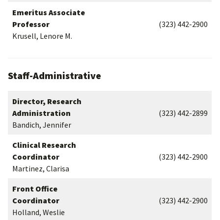
Emeritus Associate
Professor
(323) 442-2900
Krusell, Lenore M.
Staff-Administrative
Director, Research
Administration
(323) 442-2899
Bandich, Jennifer
Clinical Research
Coordinator
(323) 442-2900
Martinez, Clarisa
Front Office
Coordinator
(323) 442-2900
Holland, Weslie