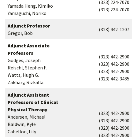
(323) 224-7070
Yamada Heng, Kimiko
(323) 224-7070
Yamaguchi, Noriko
Adjunct Professor
(323) 442-1207
Gregor, Bob
Adjunct Associate
Professors
(323) 442-2900
Godges, Joseph
(323) 442-2900
Reischl, Stephen F.
(323) 442-2900
Watts, Hugh G.
(323) 442-3485
Zakhary, Rizkalla
Adjunct Assistant
Professors of Clinical
Physical Therapy
(323) 442-2900
Andersen, Michael
(323) 442-2900
Baldwin, Kyle
(323) 442-2900
Cabellon, Lily
(323) 442-2900