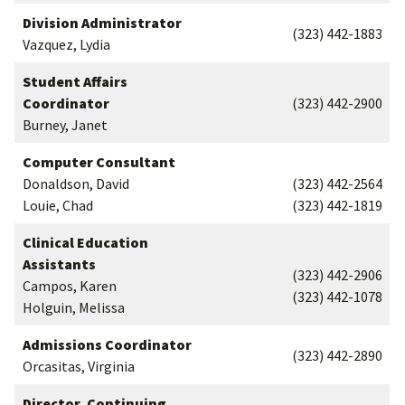
Division Administrator
(323) 442-1883
Vazquez, Lydia
Student Affairs
Coordinator
(323) 442-2900
Burney, Janet
Computer Consultant
Donaldson, David
(323) 442-2564
Louie, Chad
(323) 442-1819
Clinical Education
Assistants
(323) 442-2906
Campos, Karen
(323) 442-1078
Holguin, Melissa
Admissions Coordinator
(323) 442-2890
Orcasitas, Virginia
Director, Continuing