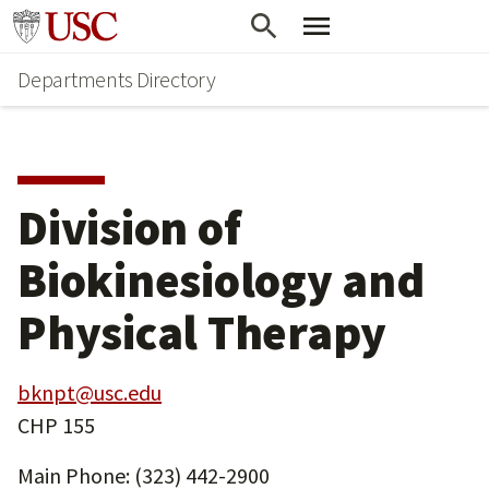
Skip
Skip
Go to usc.edu homepage
to
to
Departments Directory
main
secondary
content
content
Division of
Biokinesiology and
Physical Therapy
bknpt@usc.edu
CHP 155
Main Phone: (323) 442-2900