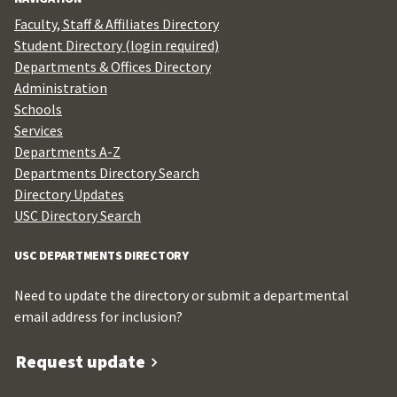
Faculty, Staff & Affiliates Directory
Student Directory (login required)
Departments & Offices Directory
Administration
Schools
Services
Departments A-Z
Departments Directory Search
Directory Updates
USC Directory Search
USC DEPARTMENTS DIRECTORY
Need to update the directory or submit a departmental
email address for inclusion?
Request update