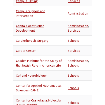
Campus Filming
Services
Campus Support and
Administration
Intervention
Capital Construction
Administration
,
Development
Services
Cardiothoracic Surgery
Schools
Career Center
Services
Casden Institute for the Study of
Administration
,
the Jewish Role in American Life
Schools
Cell and Neurobiology
Schools
Center for Applied Mathematical
Schools
Sciences (CAMS)
Center for Craniofacial Molecular
Schools