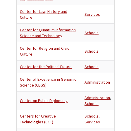
Center for Law, History and
Services
Culture
Center for Quantum Information
Schools
Science and Technology
Center for Religion and Civic
Schools
Culture
Center for the Political Future
Schools
Center of Excellence in Genomic
Administration
Science (CEGS)
Administration
,
Center on Public Diplomacy
Schools
Centers for Creative
Schools
,
Technologies (CCT)
Services