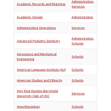
Administration
,
Academic Records and Registrar
Services
Academic Senate
Administration
Administrative Operations
Services
Administration
,
Advanced Pediatric Dentistry
Schools
Aerospace and Mechanical
Schools
Engineering
American Language Institute (ALI)
Schools
American Studies and Ethnicity
Schools
Amy King Dundon-Berchtold
Services
University Club of USC
Anesthesiology
Schools