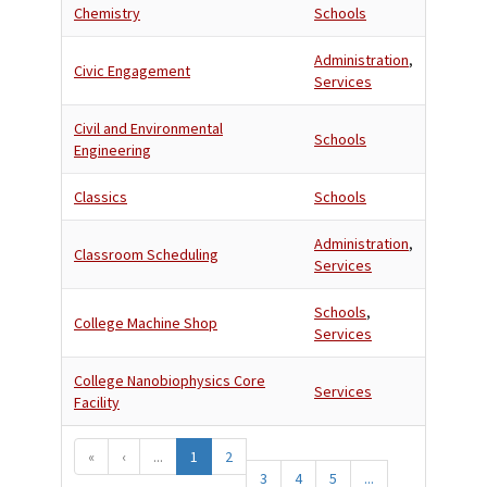
Chemistry
Schools
Administration
,
Civic Engagement
Services
Civil and Environmental
Schools
Engineering
Classics
Schools
Administration
,
Classroom Scheduling
Services
Schools
,
College Machine Shop
Services
College Nanobiophysics Core
Services
Facility
«
‹
...
1
2
3
4
5
...