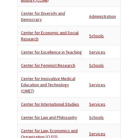
Biology (CCMB)
Center for Diversity and
Administration
Democracy
Center for Economic and Social
Schools
Research
Center for Excellence in Teaching
Services
Center for Feminist Research
Schools
Center for Innovative Medical
Education and Technology
Services
(CIMET)
Center for International Studies
Services
Center for Law and Philosophy
Schools
Center for Law, Economics and
Services
Organization (CLEO)