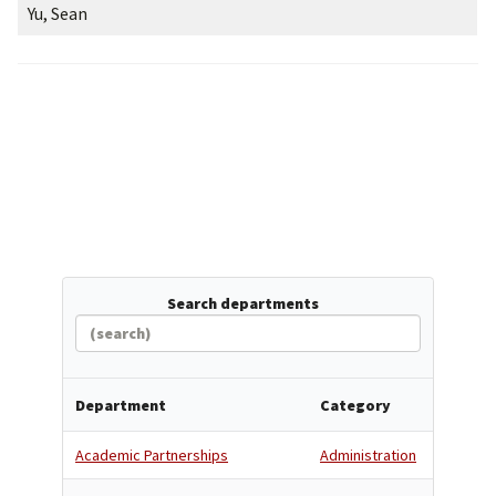
Yu, Sean
Search departments
Department
Category
Academic Partnerships
Administration