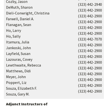
Cozby, Jason
(323) 442-2940
DeMuth, Sharon
(323) 442-2900
Dieli-Conwright, Christina
(323) 442-2900
Farwell, Daniel A.
(323) 442-2900
Flanagan, Sean
(323) 442-2900
Ho, Larry
(323) 442-2900
Ho, Sally
(323) 442-7070
Itamura, Julia
(323) 442-2900
Jankoski, John
(323) 442-2900
Layfield, Susan
(323) 442-2900
Lazouras, Covey
(323) 442-2900
Lewthwaite, Rebecca
(323) 442-2900
Matthews, Didi
(323) 442-2900
Meyer, John
(323) 442-2900
Poppert, Liz
(323) 442-2900
Souza, Elizabeth F.
(323) 442-2900
Souza, Gary M.
Adjunct Instructors of