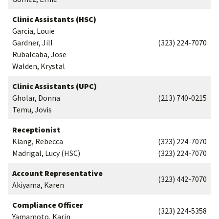
Clinic Assistants (HSC)
Garcia, Louie
Gardner, Jill
(323) 224-7070
Rubalcaba, Jose
Walden, Krystal
Clinic Assistants (UPC)
Gholar, Donna
(213) 740-0215
Temu, Jovis
Receptionist
Kiang, Rebecca
(323) 224-7070
Madrigal, Lucy (HSC)
(323) 224-7070
Account Representative
(323) 442-7070
Akiyama, Karen
Compliance Officer
(323) 224-5358
Yamamoto, Karin