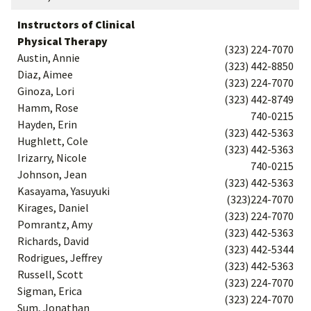
Instructors of Clinical
Physical Therapy
(323) 224-7070
Austin, Annie
(323) 442-8850
Diaz, Aimee
(323) 224-7070
Ginoza, Lori
(323) 442-8749
Hamm, Rose
740-0215
Hayden, Erin
(323) 442-5363
Hughlett, Cole
(323) 442-5363
Irizarry, Nicole
740-0215
Johnson, Jean
(323) 442-5363
Kasayama, Yasuyuki
(323)224-7070
Kirages, Daniel
(323) 224-7070
Pomrantz, Amy
(323) 442-5363
Richards, David
(323) 442-5344
Rodrigues, Jeffrey
(323) 442-5363
Russell, Scott
(323) 224-7070
Sigman, Erica
(323) 224-7070
Sum, Jonathan