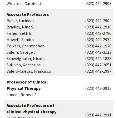
Winstein, Carolee J.
(323) 442-2903
Associate Professors
Baker, Lucinda L.
(323) 442-2904
Bradley, Nina S.
(323) 442-2910
Fisher, Beth E.
(323) 442-2796
Howell, Sandra
(323) 442-2932
Powers, Christopher
(323) 442-1928
Salem, George J.
(323) 442-3113
Schweighofer, Nicolas
(323) 442-1838
Sullivan, Katherine J.
(323) 442-2651
Valero-Cuevas, Francisco
(323) 442-1997
Professor of Clinical
Physical Therapy
(323) 442-2912
Landel, Robert F.
Associate Professors of
Clinical Physical Therapy
(323) 442-2911