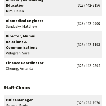
Education
(323) 442-3156
Kim, Helen
Biomedical Engineer
(323) 442-2900
Sandusky, Matthew
Director, Alumni
Relations &
(323) 442-1193
Communications
Villagran, Sarai
Finance Coordinator
(323) 442-2894
Cheung, Amanda
Staff-Clinics
Office Manager
(323) 224-7070
Gomez, Ernie