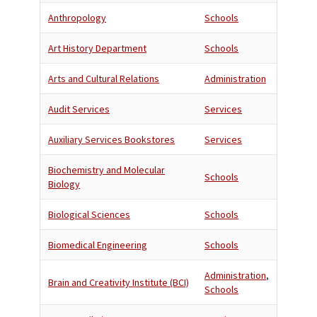
Anthropology
Schools
Art History Department
Schools
Arts and Cultural Relations
Administration
Audit Services
Services
Auxiliary Services Bookstores
Services
Biochemistry and Molecular
Schools
Biology
Biological Sciences
Schools
Biomedical Engineering
Schools
Administration
,
Brain and Creativity Institute (BCI)
Schools