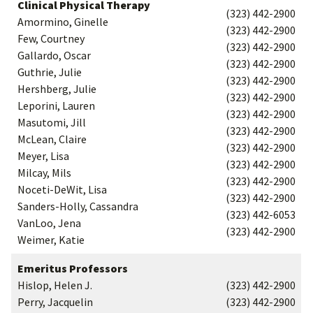
Clinical Physical Therapy
(323) 442-2900
Amormino, Ginelle
(323) 442-2900
Few, Courtney
(323) 442-2900
Gallardo, Oscar
(323) 442-2900
Guthrie, Julie
(323) 442-2900
Hershberg, Julie
(323) 442-2900
Leporini, Lauren
(323) 442-2900
Masutomi, Jill
(323) 442-2900
McLean, Claire
(323) 442-2900
Meyer, Lisa
(323) 442-2900
Milcay, Mils
(323) 442-2900
Noceti-DeWit, Lisa
(323) 442-2900
Sanders-Holly, Cassandra
(323) 442-6053
VanLoo, Jena
(323) 442-2900
Weimer, Katie
Emeritus Professors
Hislop, Helen J.
(323) 442-2900
Perry, Jacquelin
(323) 442-2900