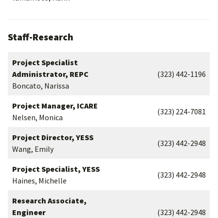
Staff-Research
Project Specialist
Administrator, REPC
(323) 442-1196
Boncato, Narissa
Project Manager, ICARE
(323) 224-7081
Nelsen, Monica
Project Director, YESS
(323) 442-2948
Wang, Emily
Project Specialist, YESS
(323) 442-2948
Haines, Michelle
Research Associate,
Engineer
(323) 442-2948