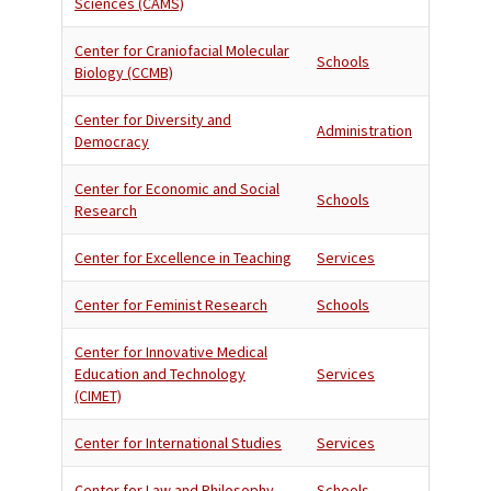
Sciences (CAMS)
Center for Craniofacial Molecular
Schools
Biology (CCMB)
Center for Diversity and
Administration
Democracy
Center for Economic and Social
Schools
Research
Center for Excellence in Teaching
Services
Center for Feminist Research
Schools
Center for Innovative Medical
Education and Technology
Services
(CIMET)
Center for International Studies
Services
Center for Law and Philosophy
Schools