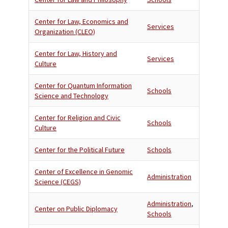
Center for Law, Economics and
Services
Organization (CLEO)
Center for Law, History and
Services
Culture
Center for Quantum Information
Schools
Science and Technology
Center for Religion and Civic
Schools
Culture
Center for the Political Future
Schools
Center of Excellence in Genomic
Administration
Science (CEGS)
Administration
,
Center on Public Diplomacy
Schools