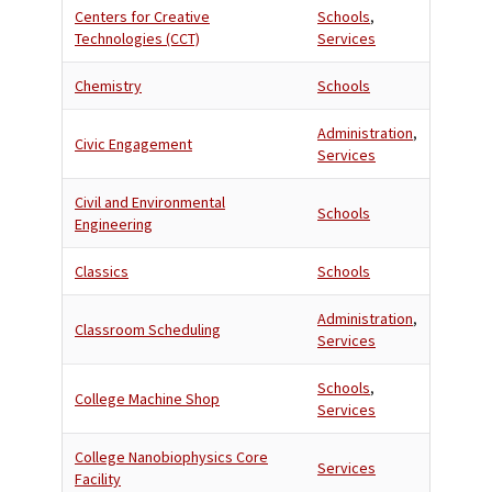
Centers for Creative
Schools
,
Technologies (CCT)
Services
Chemistry
Schools
Administration
,
Civic Engagement
Services
Civil and Environmental
Schools
Engineering
Classics
Schools
Administration
,
Classroom Scheduling
Services
Schools
,
College Machine Shop
Services
College Nanobiophysics Core
Services
Facility