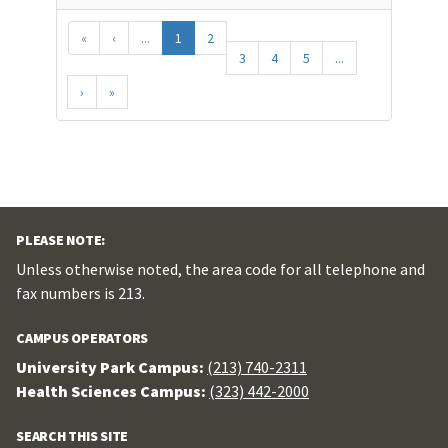
«
‹
...
1
2
3
4
5
...
›
»
PLEASE NOTE:
Unless otherwise noted, the area code for all telephone and
fax numbers is 213.
CAMPUS OPERATORS
University Park Campus:
(213) 740-2311
Health Sciences Campus:
(323) 442-2000
SEARCH THIS SITE