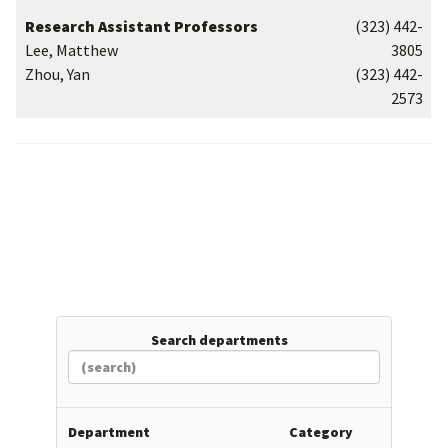
Research Assistant Professors
(323) 442-
Lee, Matthew
3805
Zhou, Yan
(323) 442-
2573
Search departments
Department
Category