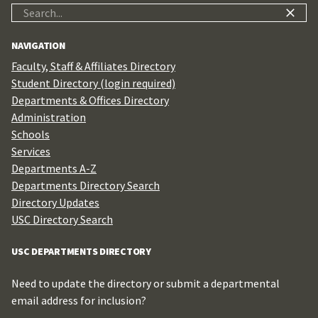
Search
for:
NAVIGATION
Faculty, Staff & Affiliates Directory
Student Directory (login required)
Departments & Offices Directory
Administration
Schools
Services
Departments A-Z
Departments Directory Search
Directory Updates
USC Directory Search
USC DEPARTMENTS DIRECTORY
Need to update the directory or submit a departmental
email address for inclusion?