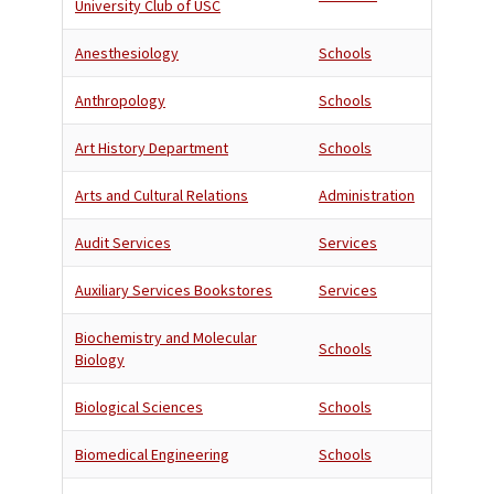
University Club of USC
Anesthesiology
Schools
Anthropology
Schools
Art History Department
Schools
Arts and Cultural Relations
Administration
Audit Services
Services
Auxiliary Services Bookstores
Services
Biochemistry and Molecular
Schools
Biology
Biological Sciences
Schools
Biomedical Engineering
Schools