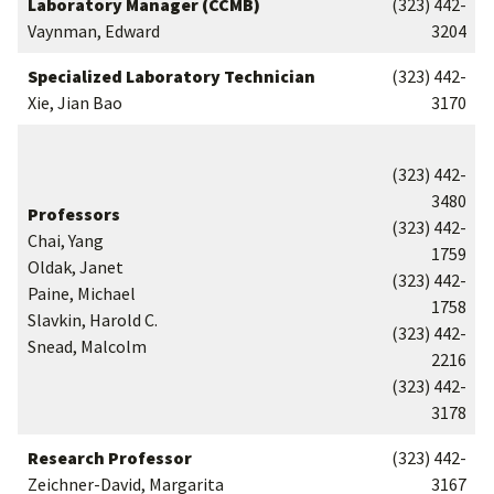
Laboratory Manager (CCMB)
(323) 442-
Vaynman, Edward
3204
Specialized Laboratory Technician
(323) 442-
Xie, Jian Bao
3170
(323) 442-
3480
Professors
(323) 442-
Chai, Yang
1759
Oldak, Janet
(323) 442-
Paine, Michael
1758
Slavkin, Harold C.
(323) 442-
Snead, Malcolm
2216
(323) 442-
3178
Research Professor
(323) 442-
Zeichner-David, Margarita
3167