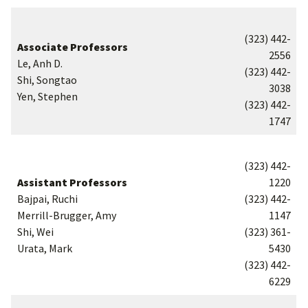
(323) 442-
Associate Professors
2556
Le, Anh D.
(323) 442-
Shi, Songtao
3038
Yen, Stephen
(323) 442-
1747
(323) 442-
Assistant Professors
1220
Bajpai, Ruchi
(323) 442-
Merrill-Brugger, Amy
1147
Shi, Wei
(323) 361-
Urata, Mark
5430
(323) 442-
6229