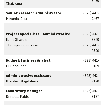
3480
Chai, Yang
Senior Research Administrator
(323) 442-
Miranda, Elsa
2467
Project Specialists – Administrative
(323) 442-
Fahn, Sharon
3720
Thompson, Patricia
(323) 442-
3720
Budget/Business Analyst
(323) 442-
Liu, Zhounan
3169
Administrative Assistant
(323) 442-
Morales, Magdalena
3170
Laboratory Manager
(323) 442-
Bringas, Pablo
3187