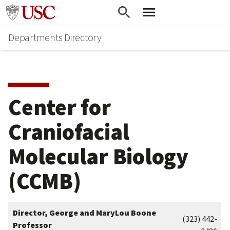
Skip
Skip
Go to usc.edu homepage
to
to
Departments Directory
main
secondary
content
content
Center for
Craniofacial
Molecular Biology
(CCMB)
Director, George and MaryLou Boone
(323) 442-
Professor