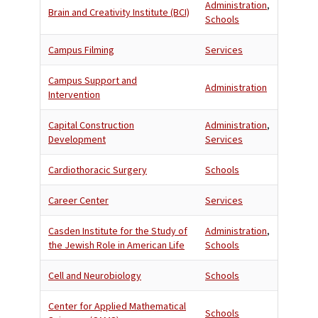
Administration
,
Brain and Creativity Institute (BCI)
Schools
Campus Filming
Services
Campus Support and
Administration
Intervention
Capital Construction
Administration
,
Development
Services
Cardiothoracic Surgery
Schools
Career Center
Services
Casden Institute for the Study of
Administration
,
the Jewish Role in American Life
Schools
Cell and Neurobiology
Schools
Center for Applied Mathematical
Schools