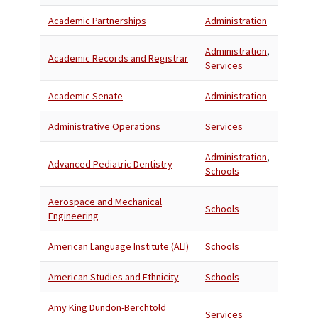
Academic Partnerships
Administration
Administration
,
Academic Records and Registrar
Services
Academic Senate
Administration
Administrative Operations
Services
Administration
,
Advanced Pediatric Dentistry
Schools
Aerospace and Mechanical
Schools
Engineering
American Language Institute (ALI)
Schools
American Studies and Ethnicity
Schools
Amy King Dundon-Berchtold
Services