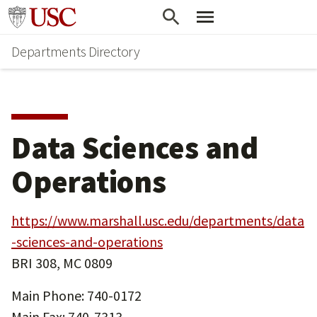
Skip
Skip
Go to usc.edu homepage
to
to
Departments Directory
main
secondary
content
content
Data Sciences and
Operations
https://www.marshall.usc.edu/departments/data
-sciences-and-operations
BRI 308, MC 0809
Main Phone: 740-0172
Main Fax: 740-7313