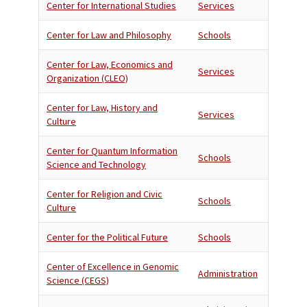
Center for International Studies
Services
Center for Law and Philosophy
Schools
Center for Law, Economics and
Services
Organization (CLEO)
Center for Law, History and
Services
Culture
Center for Quantum Information
Schools
Science and Technology
Center for Religion and Civic
Schools
Culture
Center for the Political Future
Schools
Center of Excellence in Genomic
Administration
Science (CEGS)