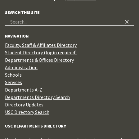
SEARCH THIS SITE
Search
for:
NAVIGATION
Faculty, Staff & Affiliates Directory
Student Directory (login required)
Departments & Offices Directory
Administration
Schools
Services
Departments A-Z
Departments Directory Search
Directory Updates
USC Directory Search
USC DEPARTMENTS DIRECTORY