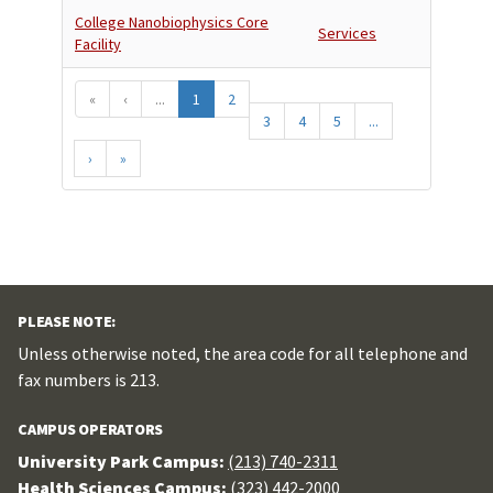
College Nanobiophysics Core
Services
Facility
«
‹
...
1
2
3
4
5
...
›
»
PLEASE NOTE:
Unless otherwise noted, the area code for all telephone and
fax numbers is 213.
CAMPUS OPERATORS
University Park Campus:
(213) 740-2311
Health Sciences Campus:
(323) 442-2000