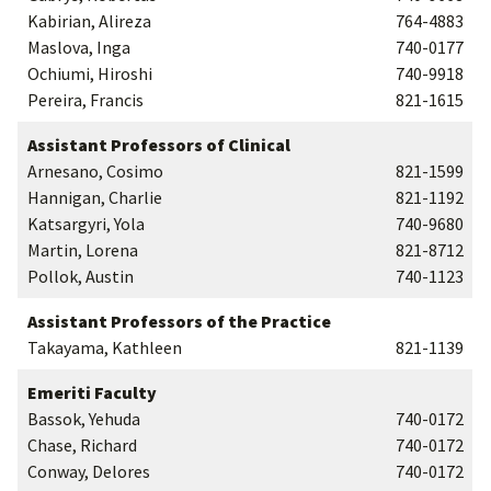
Kabirian, Alireza
764-4883
Maslova, Inga
740-0177
Ochiumi, Hiroshi
740-9918
Pereira, Francis
821-1615
Assistant Professors of Clinical
Arnesano, Cosimo
821-1599
Hannigan, Charlie
821-1192
Katsargyri, Yola
740-9680
Martin, Lorena
821-8712
Pollok, Austin
740-1123
Assistant Professors of the Practice
Takayama, Kathleen
821-1139
Emeriti Faculty
Bassok, Yehuda
740-0172
Chase, Richard
740-0172
Conway, Delores
740-0172