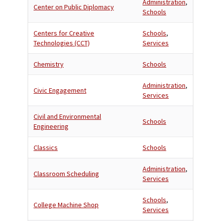
Administration
,
Center on Public Diplomacy
Schools
Centers for Creative
Schools
,
Technologies (CCT)
Services
Chemistry
Schools
Administration
,
Civic Engagement
Services
Civil and Environmental
Schools
Engineering
Classics
Schools
Administration
,
Classroom Scheduling
Services
Schools
,
College Machine Shop
Services