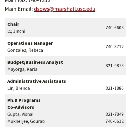
Main Email:
dsows@marshall.usc.edu
Chair
740-6603
Lv, Jinchi
Operations Manager
740-8712
Gonzalez, Rebeca
Budget/Business Analyst
821-9873
Mayorga, Karla
Administrative Assistants
Lin, Brenda
821-1886
Ph.D Programs
Co-Advisors
Gupta, Vishal
821-7849
Mukherjee, Gourab
740-6612