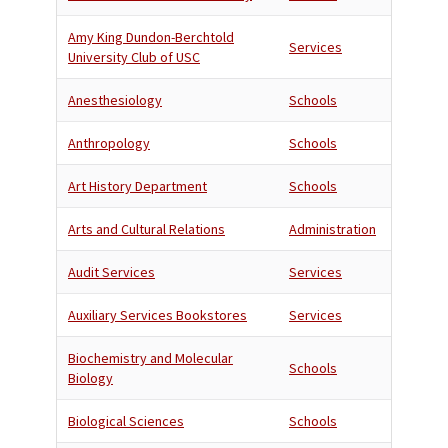
Amy King Dundon-Berchtold
Services
University Club of USC
Anesthesiology
Schools
Anthropology
Schools
Art History Department
Schools
Arts and Cultural Relations
Administration
Audit Services
Services
Auxiliary Services Bookstores
Services
Biochemistry and Molecular
Schools
Biology
Biological Sciences
Schools