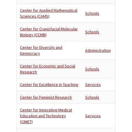
Center for Applied Mathematical
Schools
Sciences (CAMS)
Center for Craniofacial Molecular
Schools
Biology (CCMB)
Center for Diversity and
Administration
Democracy
Center for Economic and Social
Schools
Research
Center for Excellence in Teaching
Services
Center for Feminist Research
Schools
Center for Innovative Medical
Education and Technology
Services
(CIMET)