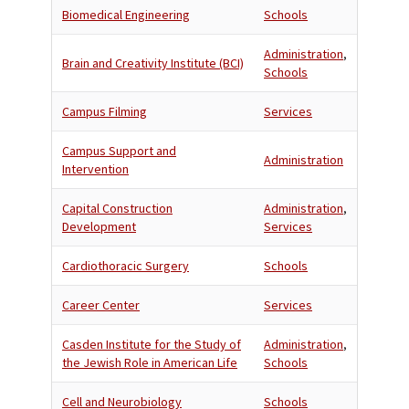
Biomedical Engineering
Schools
Administration
,
Brain and Creativity Institute (BCI)
Schools
Campus Filming
Services
Campus Support and
Administration
Intervention
Capital Construction
Administration
,
Development
Services
Cardiothoracic Surgery
Schools
Career Center
Services
Casden Institute for the Study of
Administration
,
the Jewish Role in American Life
Schools
Cell and Neurobiology
Schools