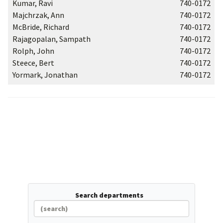
Kumar, Ravi
740-0172
Majchrzak, Ann
740-0172
McBride, Richard
740-0172
Rajagopalan, Sampath
740-0172
Rolph, John
740-0172
Steece, Bert
740-0172
Yormark, Jonathan
740-0172
Search departments