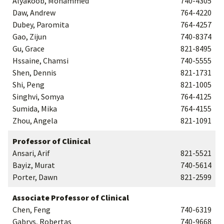
Alyakoob, Mohammed
740-4305
Daw, Andrew
764-4220
Dubey, Paromita
764-4257
Gao, Zijun
740-8374
Gu, Grace
821-8495
Hssaine, Chamsi
740-5555
Shen, Dennis
821-1731
Shi, Peng
821-1005
Singhvi, Somya
764-4125
Sumida, Mika
764-4155
Zhou, Angela
821-1091
Professor of Clinical
Ansari, Arif
821-5521
Bayiz, Murat
740-5614
Porter, Dawn
821-2599
Associate Professor of Clinical
Chen, Feng
740-6319
Gabrys, Robertas
740-9668