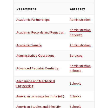
Department
Category
Academic Partnerships
Administration
Administration
,
Academic Records and Registrar
Services
Academic Senate
Administration
Administrative Operations
Services
Administration
,
Advanced Pediatric Dentistry
Schools
Aerospace and Mechanical
Schools
Engineering
American Language Institute (ALI)
Schools
American Studies and Ethnicity
Schools