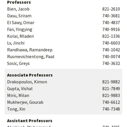
Professors
Bien, Jacob
821-2610
Dasu, Sriram
740-3681
El Sawy, Omar
740-4837
Fan, Yingying
740-9916
Kolar, Mladen
821-1336
Lv, Jinchi
740-6603
Randhawa, Ramandeep
740-1042
Rusmevichientong, Paat
740-0074
Sosic, Greys
740-3632
Associate Professors
Drakopoulos, Kimon
821-9882
Gupta, Vishal
821-7849
Miric, Milan
821-9883
Mukherjee, Gourab
740-6612
Tong, Xin
740-7348
Assistant Professors