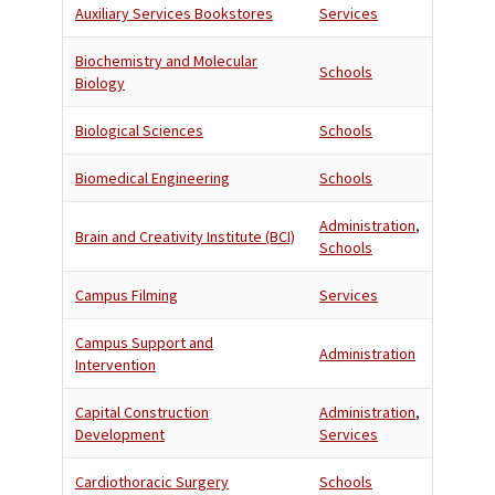
Auxiliary Services Bookstores
Services
Biochemistry and Molecular
Schools
Biology
Biological Sciences
Schools
Biomedical Engineering
Schools
Administration
,
Brain and Creativity Institute (BCI)
Schools
Campus Filming
Services
Campus Support and
Administration
Intervention
Capital Construction
Administration
,
Development
Services
Cardiothoracic Surgery
Schools