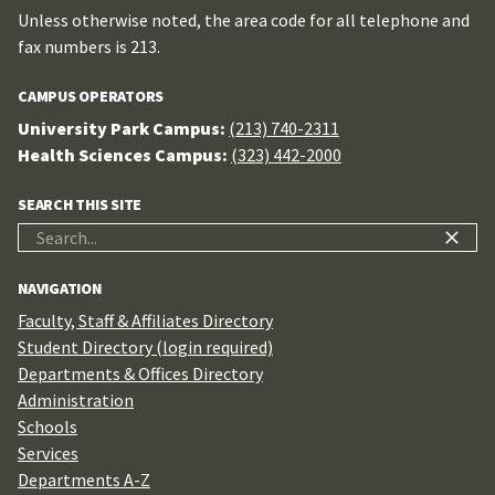
Unless otherwise noted, the area code for all telephone and
fax numbers is 213.
CAMPUS OPERATORS
University Park Campus:
(213) 740-2311
Health Sciences Campus:
(323) 442-2000
SEARCH THIS SITE
Search
for:
NAVIGATION
Faculty, Staff & Affiliates Directory
Student Directory (login required)
Departments & Offices Directory
Administration
Schools
Services
Departments A-Z