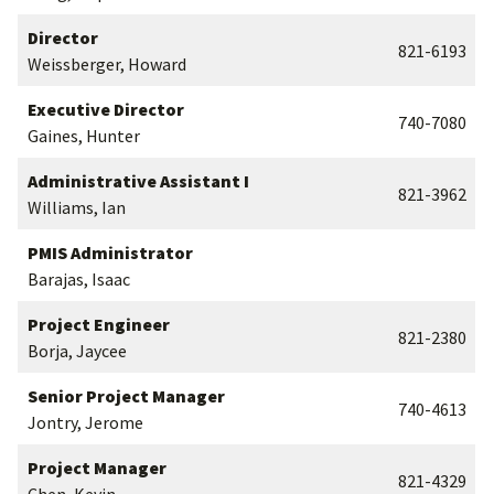
Director
821-6193
Weissberger, Howard
Executive Director
740-7080
Gaines, Hunter
Administrative Assistant I
821-3962
Williams, Ian
PMIS Administrator
Barajas, Isaac
Project Engineer
821-2380
Borja, Jaycee
Senior Project Manager
740-4613
Jontry, Jerome
Project Manager
821-4329