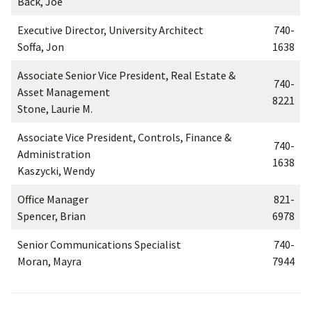
Back, Joe
Executive Director, University Architect
740-
Soffa, Jon
1638
Associate Senior Vice President, Real Estate &
740-
Asset Management
8221
Stone, Laurie M.
Associate Vice President, Controls, Finance &
740-
Administration
1638
Kaszycki, Wendy
Office Manager
821-
Spencer, Brian
6978
Senior Communications Specialist
740-
Moran, Mayra
7944