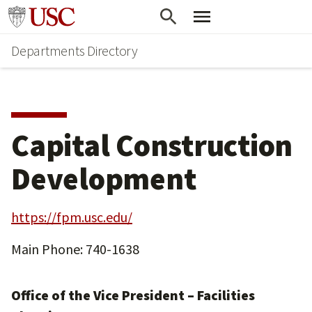
Skip
Skip
Go to usc.edu homepage
to
to
Departments Directory
main
secondary
content
content
Capital Construction
Development
https://fpm.usc.edu/
Main Phone: 740-1638
Office of the Vice President – Facilities