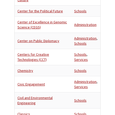
Culture
Center for the Political Future
Schools
Center of Excellence in Genomic
Administration
Science (CEGS)
Administration
,
Center on Public Diplomacy
Schools
Centers for Creative
Schools
,
Technologies (CCT)
Services
Chemistry
Schools
Administration
,
Civic Engagement
Services
Civil and Environmental
Schools
Engineering
Classics
Schools