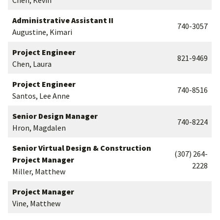
Chen, Kevin
Administrative Assistant II
740-3057
Augustine, Kimari
Project Engineer
821-9469
Chen, Laura
Project Engineer
740-8516
Santos, Lee Anne
Senior Design Manager
740-8224
Hron, Magdalen
Senior Virtual Design & Construction
(307) 264-
Project Manager
2228
Miller, Matthew
Project Manager
Vine, Matthew