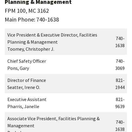
Planning & Management
FPM 100, MC 3162
Main Phone: 740-1638
Vice President & Executive Director, Facilities
740-
Planning & Management
1638
Toomey, Christopher J.
Chief Safety Officer
740-
Pons, Gary
3069
Director of Finance
821-
Seatter, Irene O.
1944
Executive Assistant
821-
Pharris, Janelle
9639
Associate Vice President, Facilities Planning &
740-
Management
1638