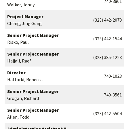
740-3861
Walker, Jenny
Project Manager
(323) 442-2070
Cheng, Jing Gung
Senior Project Manager
(323) 442-1544
Risko, Paul
Senior Project Manager
(323) 385-1228
Hajjali, Raef
Director
740-1023
Hattarki, Rebecca
Senior Project Manager
740-3561
Grogan, Richard
Senior Project Manager
(323) 442-5504
Allen, Todd
Administrative Assistant II