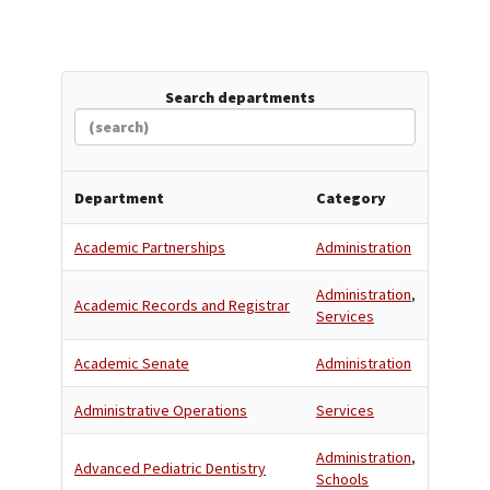
Search departments
Department
Category
Academic Partnerships
Administration
Administration
,
Academic Records and Registrar
Services
Academic Senate
Administration
Administrative Operations
Services
Administration
,
Advanced Pediatric Dentistry
Schools