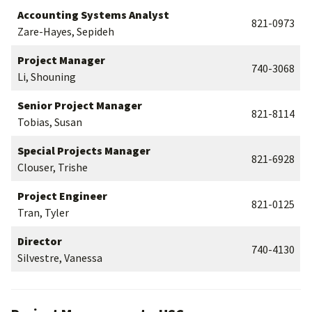
Accounting Systems Analyst
821-0973
Zare-Hayes, Sepideh
Project Manager
740-3068
Li, Shouning
Senior Project Manager
821-8114
Tobias, Susan
Special Projects Manager
821-6928
Clouser, Trishe
Project Engineer
821-0125
Tran, Tyler
Director
740-4130
Silvestre, Vanessa