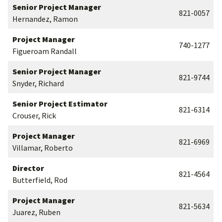
Senior Project Manager
821-0057
Hernandez, Ramon
Project Manager
740-1277
Figueroam Randall
Senior Project Manager
821-9744
Snyder, Richard
Senior Project Estimator
821-6314
Crouser, Rick
Project Manager
821-6969
Villamar, Roberto
Director
821-4564
Butterfield, Rod
Project Manager
821-5634
Juarez, Ruben