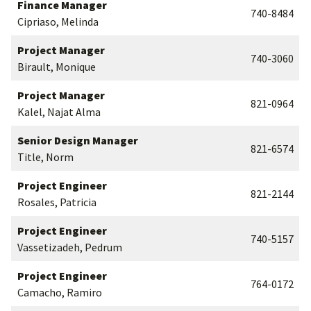
Finance Manager
740-8484
Cipriaso, Melinda
Project Manager
740-3060
Birault, Monique
Project Manager
821-0964
Kalel, Najat Alma
Senior Design Manager
821-6574
Title, Norm
Project Engineer
821-2144
Rosales, Patricia
Project Engineer
740-5157
Vassetizadeh, Pedrum
Project Engineer
764-0172
Camacho, Ramiro