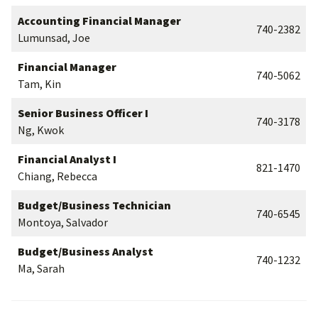
Accounting Financial Manager
740-2382
Lumunsad, Joe
Financial Manager
740-5062
Tam, Kin
Senior Business Officer I
740-3178
Ng, Kwok
Financial Analyst I
821-1470
Chiang, Rebecca
Budget/Business Technician
740-6545
Montoya, Salvador
Budget/Business Analyst
740-1232
Ma, Sarah