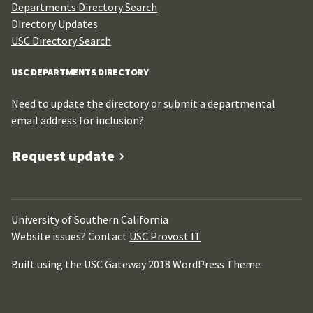
Departments Directory Search
Directory Updates
USC Directory Search
USC DEPARTMENTS DIRECTORY
Need to update the directory or submit a departmental
email address for inclusion?
Request update
University of Southern California
Website issues? Contact
USC Provost IT
Built using the USC Gateway 2018 WordPress Theme