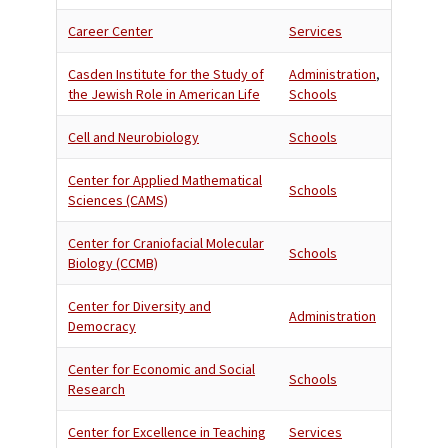
Career Center
Services
Casden Institute for the Study of
Administration
,
the Jewish Role in American Life
Schools
Cell and Neurobiology
Schools
Center for Applied Mathematical
Schools
Sciences (CAMS)
Center for Craniofacial Molecular
Schools
Biology (CCMB)
Center for Diversity and
Administration
Democracy
Center for Economic and Social
Schools
Research
Center for Excellence in Teaching
Services