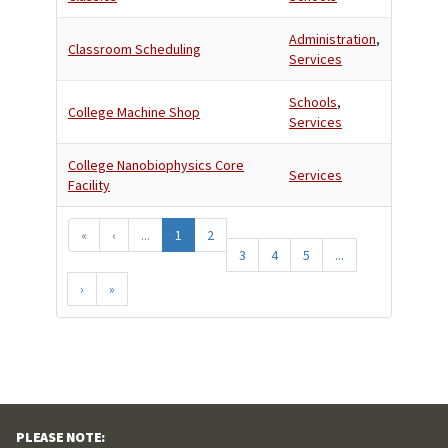
Administration
,
Classroom Scheduling
Services
Schools
,
College Machine Shop
Services
College Nanobiophysics Core
Services
Facility
«
‹
...
1
2
3
4
5
...
›
»
PLEASE NOTE: