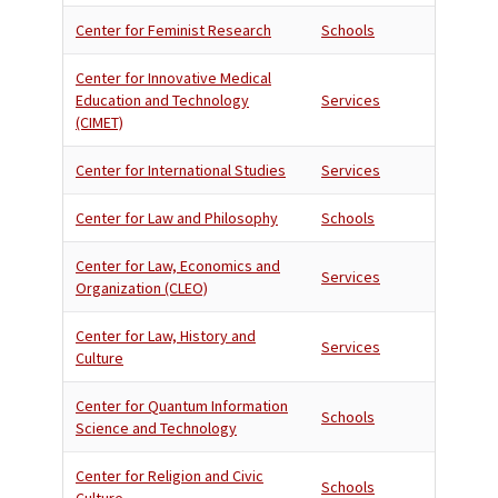
Center for Feminist Research
Schools
Center for Innovative Medical
Education and Technology
Services
(CIMET)
Center for International Studies
Services
Center for Law and Philosophy
Schools
Center for Law, Economics and
Services
Organization (CLEO)
Center for Law, History and
Services
Culture
Center for Quantum Information
Schools
Science and Technology
Center for Religion and Civic
Schools