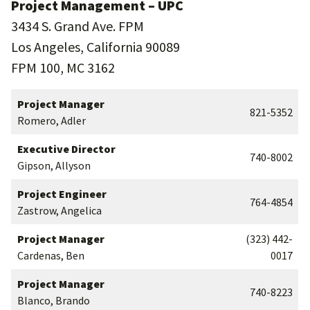
Project Management – UPC
3434 S. Grand Ave. FPM
Los Angeles, California 90089
FPM 100, MC 3162
Project Manager
821-5352
Romero, Adler
Executive Director
740-8002
Gipson, Allyson
Project Engineer
764-4854
Zastrow, Angelica
Project Manager
(323) 442-
Cardenas, Ben
0017
Project Manager
740-8223
Blanco, Brando