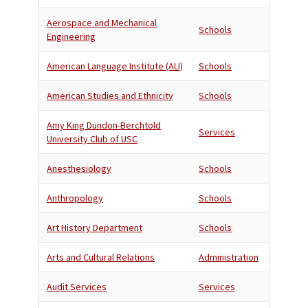
Aerospace and Mechanical
Schools
Engineering
American Language Institute (ALI)
Schools
American Studies and Ethnicity
Schools
Amy King Dundon-Berchtold
Services
University Club of USC
Anesthesiology
Schools
Anthropology
Schools
Art History Department
Schools
Arts and Cultural Relations
Administration
Audit Services
Services