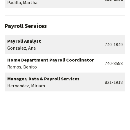
Padilla, Martha
Payroll Services
Payroll Analyst
740-1849
Gonzalez, Ana
Home Department Payroll Coordinator
740-8558
Ramos, Benito
Manager, Data & Payroll Services
821-1918
Hernandez, Miriam