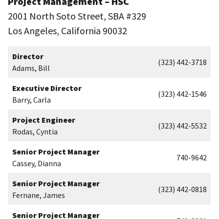
Project Management – HSC
2001 North Soto Street, SBA #329
Los Angeles, California 90032
Director
(323) 442-3718
Adams, Bill
Executive Director
(323) 442-1546
Barry, Carla
Project Engineer
(323) 442-5532
Rodas, Cyntia
Senior Project Manager
740-9642
Cassey, Dianna
Senior Project Manager
(323) 442-0818
Fernane, James
Senior Project Manager