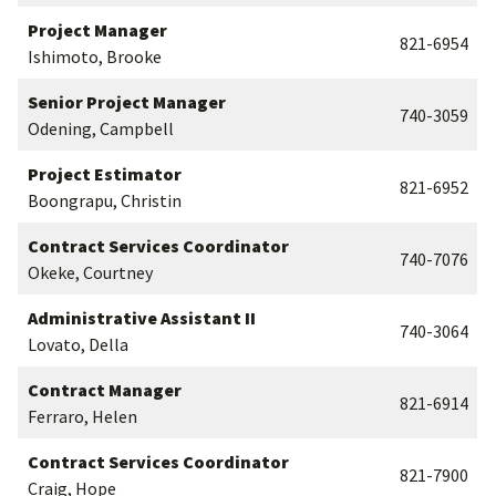
Project Manager
821-6954
Ishimoto, Brooke
Senior Project Manager
740-3059
Odening, Campbell
Project Estimator
821-6952
Boongrapu, Christin
Contract Services Coordinator
740-7076
Okeke, Courtney
Administrative Assistant II
740-3064
Lovato, Della
Contract Manager
821-6914
Ferraro, Helen
Contract Services Coordinator
821-7900
Craig, Hope