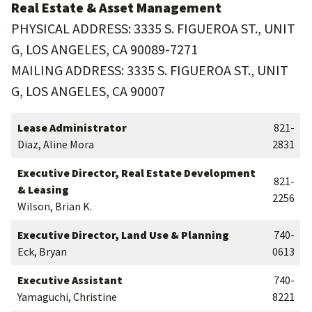
Real Estate & Asset Management
PHYSICAL ADDRESS: 3335 S. FIGUEROA ST., UNIT
G, LOS ANGELES, CA 90089-7271
MAILING ADDRESS: 3335 S. FIGUEROA ST., UNIT
G, LOS ANGELES, CA 90007
Lease Administrator
821-
Diaz, Aline Mora
2831
Executive Director, Real Estate Development
821-
& Leasing
2256
Wilson, Brian K.
Executive Director, Land Use & Planning
740-
Eck, Bryan
0613
Executive Assistant
740-
Yamaguchi, Christine
8221