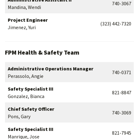
740-3067
Mandina, Wendi
Project Engineer
(323) 442-7320
Jimenez, Yuri
FPM Health & Safety Team
Administrative Operations Manager
740-0371
Perassolo, Angie
Safety Specialist III
821-8847
Gonzalez, Bianca
Chief Safety Officer
740-3069
Pons, Gary
Safety Specialist III
821-7945
Manrique, Jose