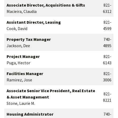
Associate Director, Acquisitions & Gifts
821-
Macieira, Claudia
6312
Assistant Director, Leasing
821-
Cook, David
4599
Property Tax Manager
740-
Jackson, Dee
4895
Project Manager
821-
Puga, Hector
6143
Facilities Manager
821-
Ramirez, Jose
3006
Associate Senior Vice President, Real Estate
821-
& Asset Management
8221
Stone, Laurie M.
Housing Administrator
740-