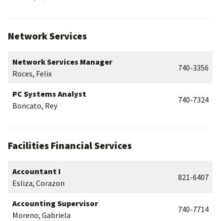
Network Services
Network Services Manager
740-3356
Roces, Felix
PC Systems Analyst
740-7324
Boncato, Rey
Facilities Financial Services
Accountant I
821-6407
Esliza, Corazon
Accounting Supervisor
740-7714
Moreno, Gabriela