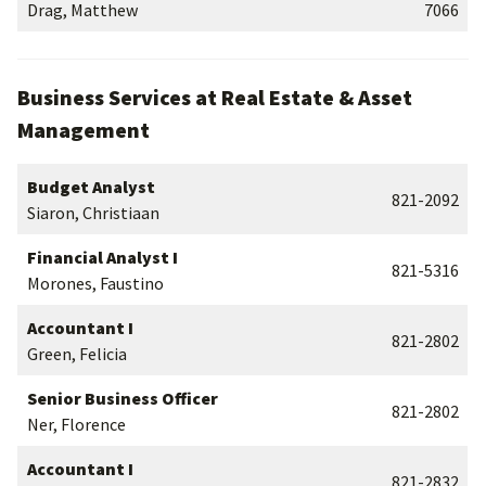
Drag, Matthew
7066
Business Services at Real Estate & Asset
Management
Budget Analyst
821-2092
Siaron, Christiaan
Financial Analyst I
821-5316
Morones, Faustino
Accountant I
821-2802
Green, Felicia
Senior Business Officer
821-2802
Ner, Florence
Accountant I
821-2832