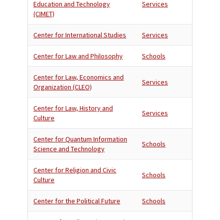
Education and Technology
Services
(CIMET)
Center for International Studies
Services
Center for Law and Philosophy
Schools
Center for Law, Economics and
Services
Organization (CLEO)
Center for Law, History and
Services
Culture
Center for Quantum Information
Schools
Science and Technology
Center for Religion and Civic
Schools
Culture
Center for the Political Future
Schools