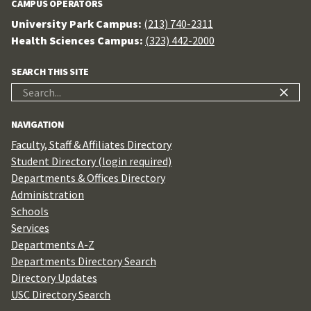
CAMPUS OPERATORS
University Park Campus:
(213) 740-2311
Health Sciences Campus:
(323) 442-2000
SEARCH THIS SITE
Search
for:
NAVIGATION
Faculty, Staff & Affiliates Directory
Student Directory (login required)
Departments & Offices Directory
Administration
Schools
Services
Departments A-Z
Departments Directory Search
Directory Updates
USC Directory Search