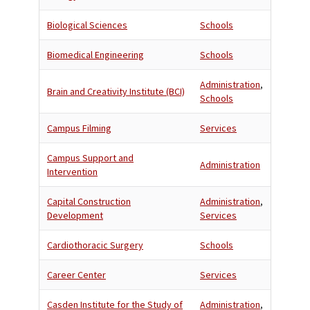
Biological Sciences
Schools
Biomedical Engineering
Schools
Administration
,
Brain and Creativity Institute (BCI)
Schools
Campus Filming
Services
Campus Support and
Administration
Intervention
Capital Construction
Administration
,
Development
Services
Cardiothoracic Surgery
Schools
Career Center
Services
Casden Institute for the Study of
Administration
,