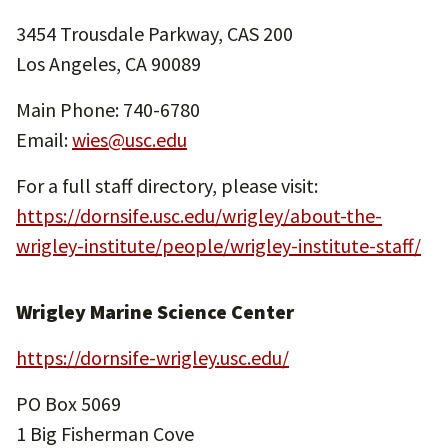
3454 Trousdale Parkway, CAS 200
Los Angeles, CA 90089
Main Phone: 740-6780
Email:
wies@usc.edu
For a full staff directory, please visit:
https://dornsife.usc.edu/wrigley/about-the-
wrigley-institute/people/wrigley-institute-staff/
Wrigley Marine Science Center
https://dornsife-wrigley.usc.edu/
PO Box 5069
1 Big Fisherman Cove