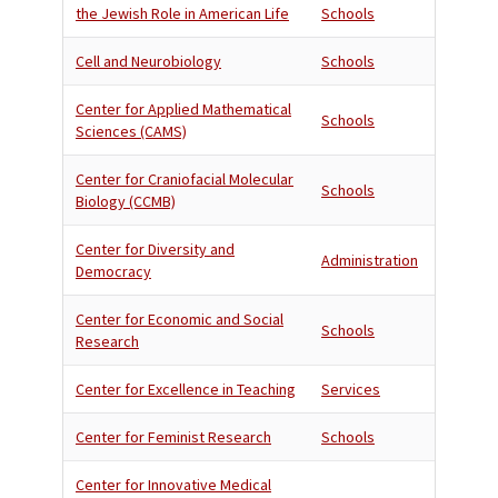
the Jewish Role in American Life
Schools
Cell and Neurobiology
Schools
Center for Applied Mathematical
Schools
Sciences (CAMS)
Center for Craniofacial Molecular
Schools
Biology (CCMB)
Center for Diversity and
Administration
Democracy
Center for Economic and Social
Schools
Research
Center for Excellence in Teaching
Services
Center for Feminist Research
Schools
Center for Innovative Medical