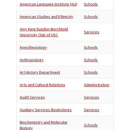
American Language Institute (ALI)
Schools
American Studies and Ethnicity
Schools
Amy King Dundon-Berchtold
Services
University Club of USC
Anesthesiology
Schools
Anthropology
Schools
Art History Department
Schools
Arts and Cultural Relations
Administration
Audit Services
Services
Auxiliary Services Bookstores
Services
Biochemistry and Molecular
Schools
Biology