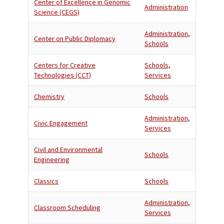
Center of Excellence in Genomic
Administration
Science (CEGS)
Administration
,
Center on Public Diplomacy
Schools
Centers for Creative
Schools
,
Technologies (CCT)
Services
Chemistry
Schools
Administration
,
Civic Engagement
Services
Civil and Environmental
Schools
Engineering
Classics
Schools
Administration
,
Classroom Scheduling
Services