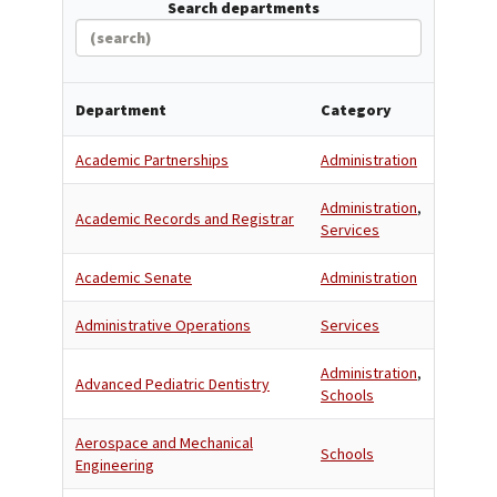
Search departments
Department
Category
Academic Partnerships
Administration
Administration
,
Academic Records and Registrar
Services
Academic Senate
Administration
Administrative Operations
Services
Administration
,
Advanced Pediatric Dentistry
Schools
Aerospace and Mechanical
Schools
Engineering