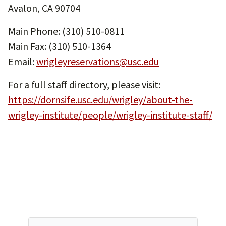
Avalon, CA 90704
Main Phone: (310) 510-0811
Main Fax: (310) 510-1364
Email:
wrigleyreservations@usc.edu
For a full staff directory, please visit:
https://dornsife.usc.edu/wrigley/about-the-
wrigley-institute/people/wrigley-institute-staff/