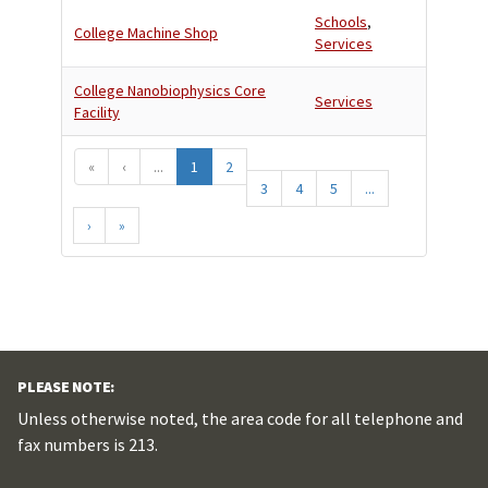
Schools
,
College Machine Shop
Services
College Nanobiophysics Core
Services
Facility
«
‹
...
1
2
3
4
5
...
›
»
PLEASE NOTE:
Unless otherwise noted, the area code for all telephone and
fax numbers is 213.