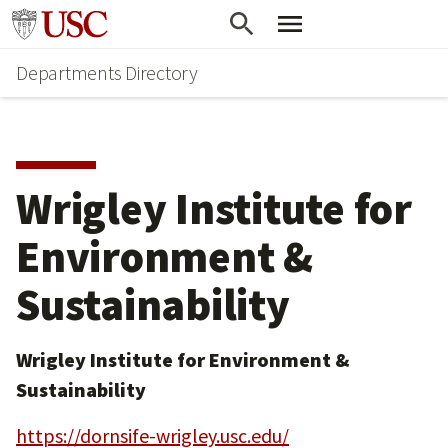
Skip
Skip
Go to usc.edu homepage
to
to
Departments Directory
main
secondary
content
content
Wrigley Institute for
Environment &
Sustainability
Wrigley Institute for Environment &
Sustainability
https://dornsife-wrigley.usc.edu/