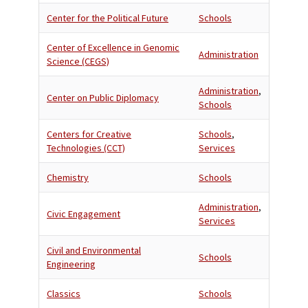
Center for the Political Future
Schools
Center of Excellence in Genomic
Administration
Science (CEGS)
Administration
,
Center on Public Diplomacy
Schools
Centers for Creative
Schools
,
Technologies (CCT)
Services
Chemistry
Schools
Administration
,
Civic Engagement
Services
Civil and Environmental
Schools
Engineering
Classics
Schools