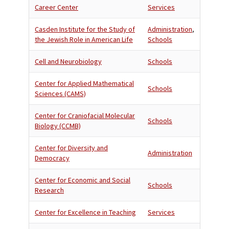
Career Center
Services
Casden Institute for the Study of
Administration
,
the Jewish Role in American Life
Schools
Cell and Neurobiology
Schools
Center for Applied Mathematical
Schools
Sciences (CAMS)
Center for Craniofacial Molecular
Schools
Biology (CCMB)
Center for Diversity and
Administration
Democracy
Center for Economic and Social
Schools
Research
Center for Excellence in Teaching
Services