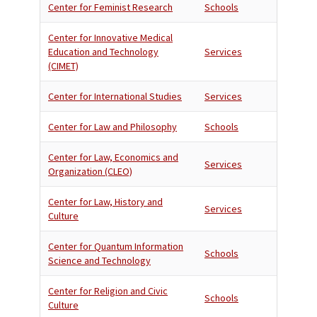
Center for Feminist Research
Schools
Center for Innovative Medical
Education and Technology
Services
(CIMET)
Center for International Studies
Services
Center for Law and Philosophy
Schools
Center for Law, Economics and
Services
Organization (CLEO)
Center for Law, History and
Services
Culture
Center for Quantum Information
Schools
Science and Technology
Center for Religion and Civic
Schools
Culture