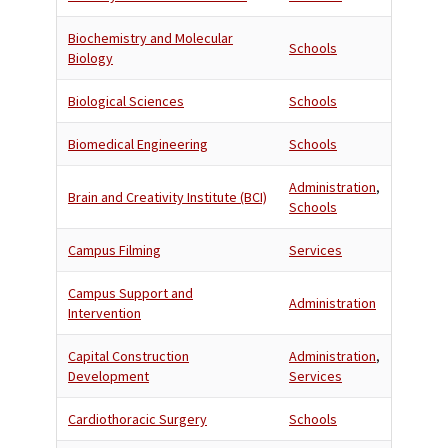
Biochemistry and Molecular
Schools
Biology
Biological Sciences
Schools
Biomedical Engineering
Schools
Administration
,
Brain and Creativity Institute (BCI)
Schools
Campus Filming
Services
Campus Support and
Administration
Intervention
Capital Construction
Administration
,
Development
Services
Cardiothoracic Surgery
Schools