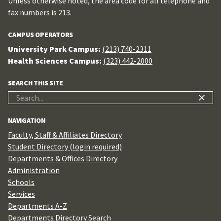
Unless otherwise noted, the area code for all telephone and
fax numbers is 213.
CAMPUS OPERATORS
University Park Campus:
(213) 740-2311
Health Sciences Campus:
(323) 442-2000
SEARCH THIS SITE
Search
for:
NAVIGATION
Faculty, Staff & Affiliates Directory
Student Directory (login required)
Departments & Offices Directory
Administration
Schools
Services
Departments A-Z
Departments Directory Search