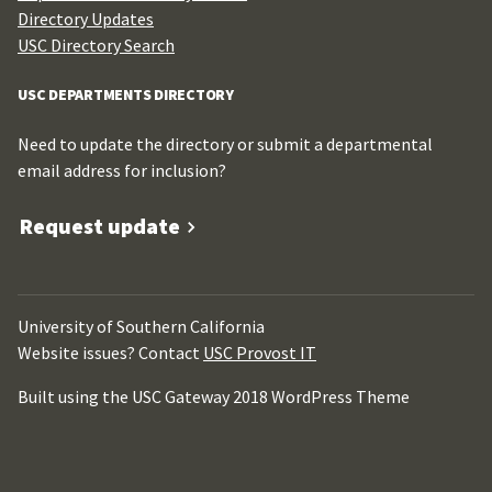
Directory Updates
USC Directory Search
USC DEPARTMENTS DIRECTORY
Need to update the directory or submit a departmental
email address for inclusion?
Request update
University of Southern California
Website issues? Contact
USC Provost IT
Built using the USC Gateway 2018 WordPress Theme