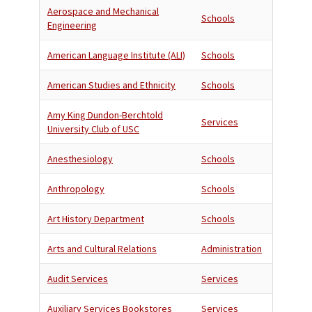
Aerospace and Mechanical
Schools
Engineering
American Language Institute (ALI)
Schools
American Studies and Ethnicity
Schools
Amy King Dundon-Berchtold
Services
University Club of USC
Anesthesiology
Schools
Anthropology
Schools
Art History Department
Schools
Arts and Cultural Relations
Administration
Audit Services
Services
Auxiliary Services Bookstores
Services