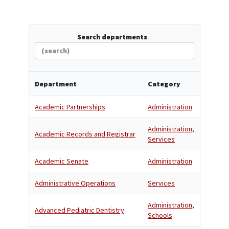
Search departments
Department
Category
Academic Partnerships
Administration
Administration
,
Academic Records and Registrar
Services
Academic Senate
Administration
Administrative Operations
Services
Administration
,
Advanced Pediatric Dentistry
Schools