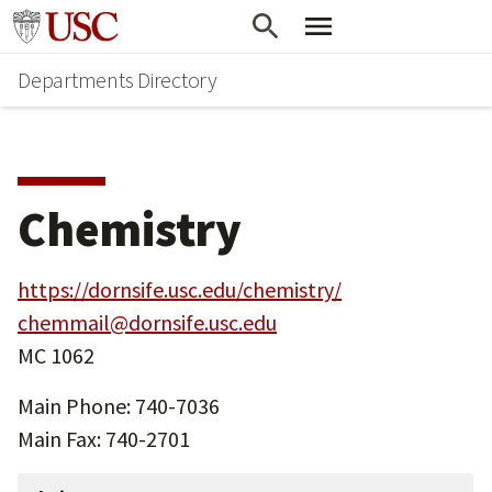
Skip
Skip
Go to usc.edu homepage
to
to
Departments Directory
main
secondary
content
content
Chemistry
https://dornsife.usc.edu/chemistry/
chemmail@dornsife.usc.edu
MC 1062
Main Phone: 740-7036
Main Fax: 740-2701