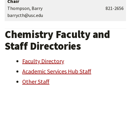
Chair
Thompson, Barry
821-2656
barrycth@usc.edu
Chemistry Faculty and
Staff Directories
Faculty Directory
Academic Services Hub Staff
Other Staff