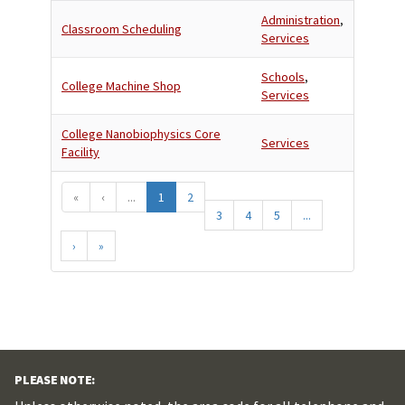
Administration
,
Classroom Scheduling
Services
Schools
,
College Machine Shop
Services
College Nanobiophysics Core
Services
Facility
«
‹
...
1
2
3
4
5
...
›
»
PLEASE NOTE: