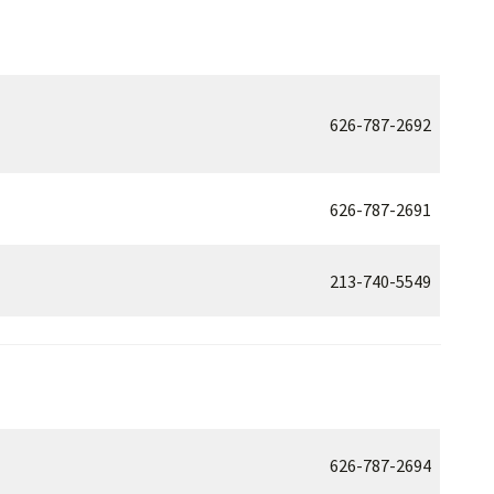
626-787-2692
626-787-2691
213-740-5549
626-787-2694