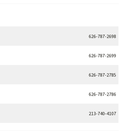
626-787-2698
626-787-2699
626-787-2785
626-787-2786
213-740-4107