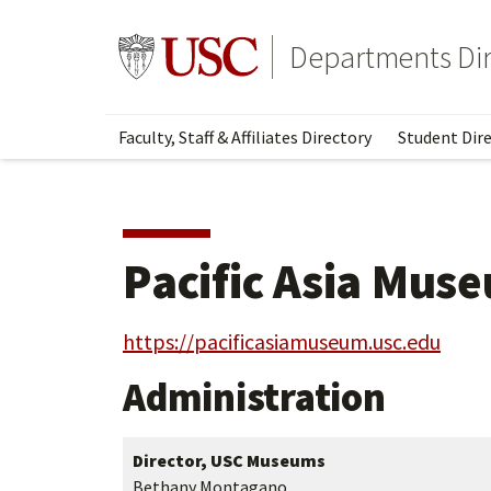
Skip
Skip
to
to
Go to usc.edu homepage
Departments Dir
main
secondary
content
content
Faculty, Staff & Affiliates Directory
Student Dire
Pacific Asia Mus
https://pacificasiamuseum.usc.edu
Administration
Director, USC Museums
Bethany Montagano