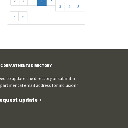
«
‹
...
1
2
3
4
5
...
›
»
C DEPARTMENTS DIRECTORY
ed to update the directory or submit a
partmental email address for inclusion?
equest update