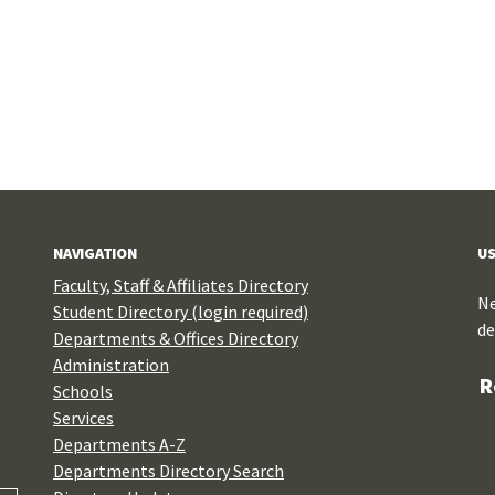
NAVIGATION
US
Faculty, Staff & Affiliates Directory
Ne
Student Directory (login required)
de
Departments & Offices Directory
Administration
R
Schools
Services
Departments A-Z
Departments Directory Search