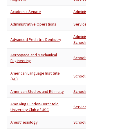
Academic Senate
Administration
Administrative Operations
Services
Administration
,
Advanced Pediatric Dentistry
Schools
Aerospace and Mechanical
Schools
Engineering
American Language Institute
Schools
(ALI)
American Studies and Ethnicity
Schools
Amy King Dundon-Berchtold
Services
University Club of USC
Anesthesiology
Schools