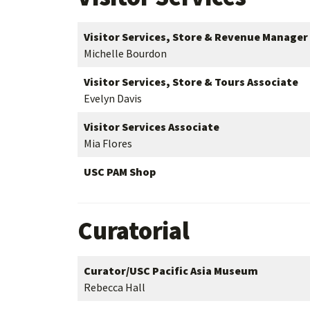
Visitor Services, Store & Revenue Manager
Michelle Bourdon
Visitor Services, Store & Tours Associate
Evelyn Davis
Visitor Services Associate
Mia Flores
USC PAM Shop
Curatorial
Curator/USC Pacific Asia Museum
Rebecca Hall