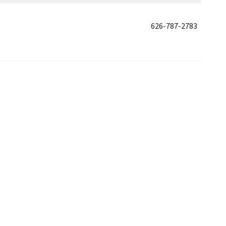
626-787-2783