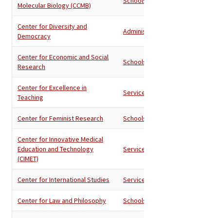
Schools
Molecular Biology (CCMB)
Center for Diversity and
Administration
Democracy
Center for Economic and Social
Schools
Research
Center for Excellence in
Services
Teaching
Center for Feminist Research
Schools
Center for Innovative Medical
Education and Technology
Services
(CIMET)
Center for International Studies
Services
Center for Law and Philosophy
Schools