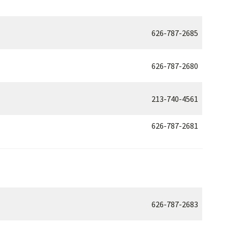
626-787-2685
626-787-2680
213-740-4561
626-787-2681
626-787-2683