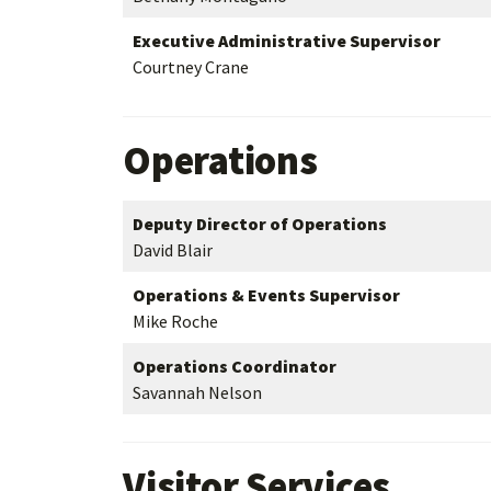
Executive Administrative Supervisor
Courtney Crane
Operations
Deputy Director of Operations
David Blair
Operations & Events Supervisor
Mike Roche
Operations Coordinator
Savannah Nelson
Visitor Services