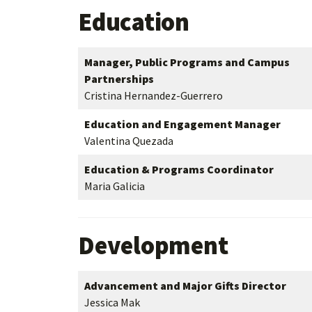
Education
Manager, Public Programs and Campus
Partnerships
Cristina Hernandez-Guerrero
Education and Engagement Manager
Valentina Quezada
Education & Programs Coordinator
Maria Galicia
Development
Advancement and Major Gifts Director
Jessica Mak