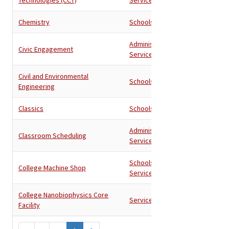
Chemistry
Schools
Administration
,
Civic Engagement
Services
Civil and Environmental
Schools
Engineering
Classics
Schools
Administration
,
Classroom Scheduling
Services
Schools
,
College Machine Shop
Services
College Nanobiophysics Core
Services
Facility