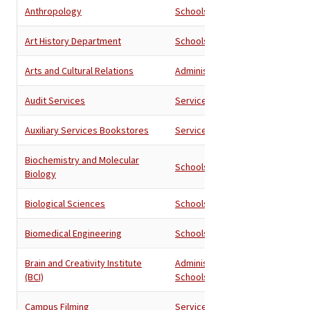
Anthropology
Schools
Art History Department
Schools
Arts and Cultural Relations
Administration
Audit Services
Services
Auxiliary Services Bookstores
Services
Biochemistry and Molecular
Schools
Biology
Biological Sciences
Schools
Biomedical Engineering
Schools
Brain and Creativity Institute
Administration
,
(BCI)
Schools
Campus Filming
Services