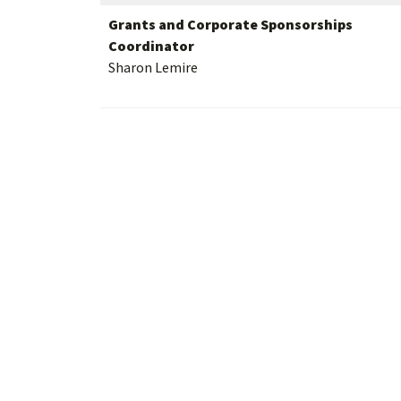
Grants and Corporate Sponsorships
Coordinator
Sharon Lemire