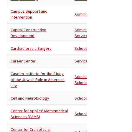
Campus Support and
Administration
Intervention
Capital Construction
Administration
,
Development
Services
Cardiothoracic Surgery
Schools
Career Center
Services
Casden Institute for the Study
Administration
,
of the Jewish Role in American
Schools
Life
Cell and Neurobiology
Schools
Center for Applied Mathematical
Schools
Sciences (CAMS)
Center for Craniofacial