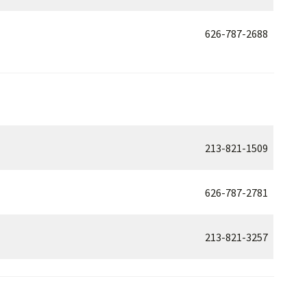
626-787-2688
213-821-1509
626-787-2781
213-821-3257