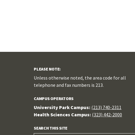
PLEASE NOTE:
Unless otherwise noted, the area code for all
telephone and fax numbers is 213.
CAMPUS OPERATORS
University Park Campus:
(213) 740-2311
Health Sciences Campus:
(323) 442-2000
SEARCH THIS SITE