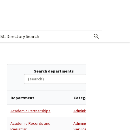
SC Directory Search
w submenu for Departments & Offices Directory
Search departments
Department
Category
Academic Partnerships
Administration
Academic Records and
Administration
,
Registrar
Services