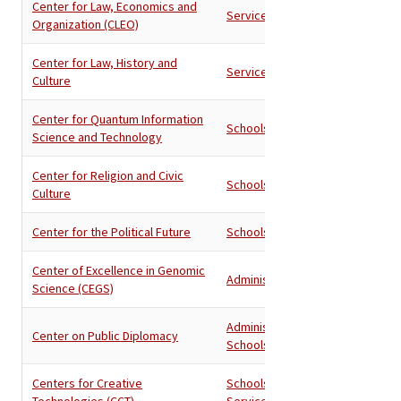
Center for Law, Economics and
Services
Organization (CLEO)
Center for Law, History and
Services
Culture
Center for Quantum Information
Schools
Science and Technology
Center for Religion and Civic
Schools
Culture
Center for the Political Future
Schools
Center of Excellence in Genomic
Administration
Science (CEGS)
Administration
,
Center on Public Diplomacy
Schools
Centers for Creative
Schools
,
Technologies (CCT)
Services