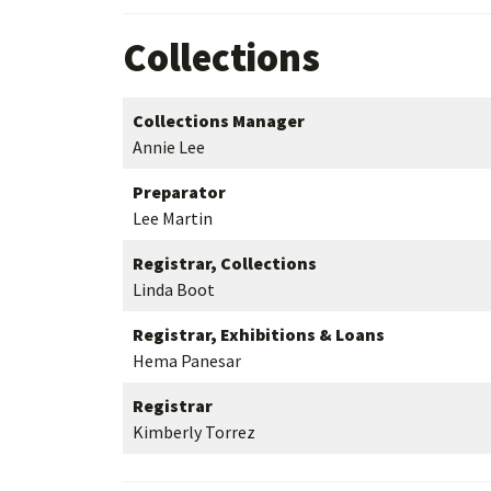
Collections
Collections Manager
Annie Lee
Preparator
Lee Martin
Registrar, Collections
Linda Boot
Registrar, Exhibitions & Loans
Hema Panesar
Registrar
Kimberly Torrez