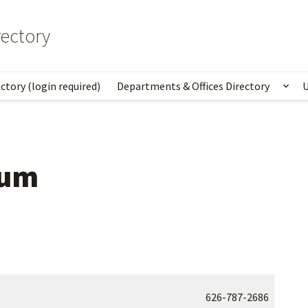
ectory
ctory (login required)
Departments & Offices Directory
U
Sho
eum
626-787-2686