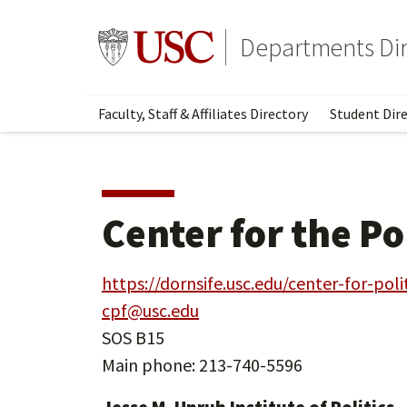
Skip
Skip
to
to
Go to usc.edu homepage
Departments Dir
main
secondary
content
content
Faculty, Staff & Affiliates Directory
Student Dire
Center for the Po
https://dornsife.usc.edu/center-for-poli
cpf@usc.edu
SOS B15
Main phone: 213-740-5596
Jesse M. Unruh Institute of Politics