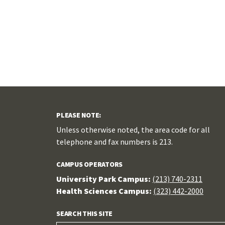
PLEASE NOTE:
Unless otherwise noted, the area code for all
telephone and fax numbers is 213.
CAMPUS OPERATORS
University Park Campus:
(213) 740-2311
Health Sciences Campus:
(323) 442-2000
SEARCH THIS SITE