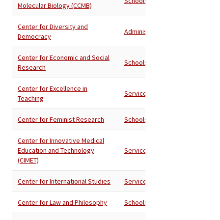
Schools
Molecular Biology (CCMB)
Center for Diversity and
Administration
Democracy
Center for Economic and Social
Schools
Research
Center for Excellence in
Services
Teaching
Center for Feminist Research
Schools
Center for Innovative Medical
Education and Technology
Services
(CIMET)
Center for International Studies
Services
Center for Law and Philosophy
Schools