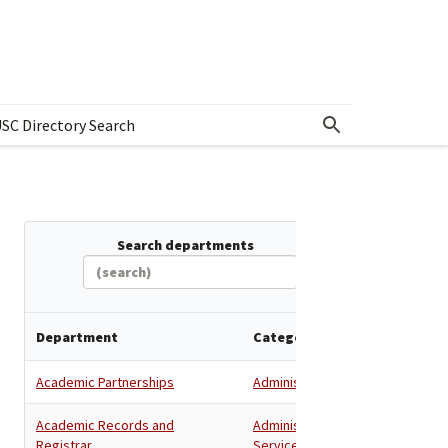
SC Directory Search
w submenu for Departments & Offices Directory
Search departments
Department
Category
Academic Partnerships
Administration
Academic Records and
Administration
,
Registrar
Services