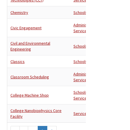
Chemistry
Schools
Administration
,
Civic Engagement
Services
Civil and Environmental
Schools
Engineering
Classics
Schools
Administration
,
Classroom Scheduling
Services
Schools
,
College Machine Shop
Services
College Nanobiophysics Core
Services
Facility