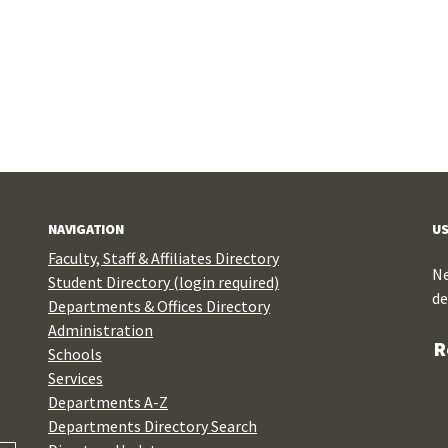
NAVIGATION
US
Faculty, Staff & Affiliates Directory
Ne
Student Directory (login required)
de
Departments & Offices Directory
Administration
R
Schools
Services
Departments A-Z
Departments Directory Search