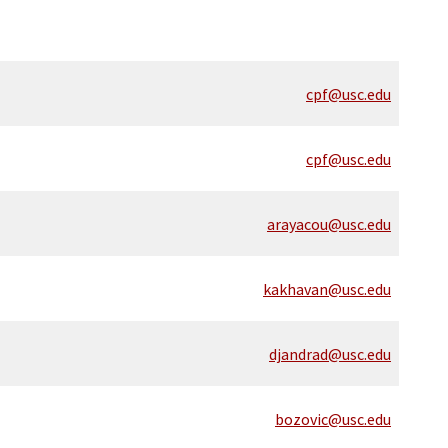
cpf@usc.edu
cpf@usc.edu
arayacou@usc.edu
kakhavan@usc.edu
djandrad@usc.edu
bozovic@usc.edu