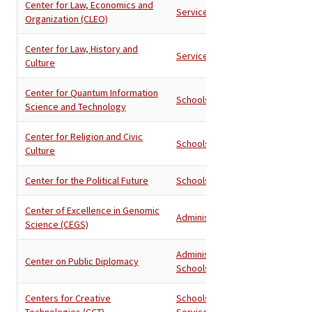
Center for Law, Economics and
Services
Organization (CLEO)
Center for Law, History and
Services
Culture
Center for Quantum Information
Schools
Science and Technology
Center for Religion and Civic
Schools
Culture
Center for the Political Future
Schools
Center of Excellence in Genomic
Administration
Science (CEGS)
Administration
,
Center on Public Diplomacy
Schools
Centers for Creative
Schools
,
Technologies (CCT)
Services