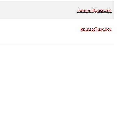
domond@usc.edu
kplaza@usc.edu