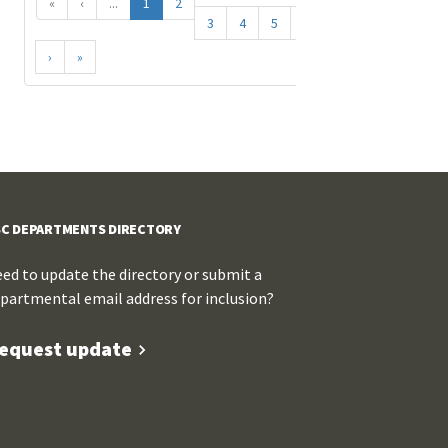
«
‹
...
1
2
3
4
5
...
›
»
C DEPARTMENTS DIRECTORY
ed to update the directory or submit a
partmental email address for inclusion?
equest update