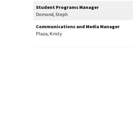
Student Programs Manager
Domond, Steph
Communications and Media Manager
Plaza, Kristy