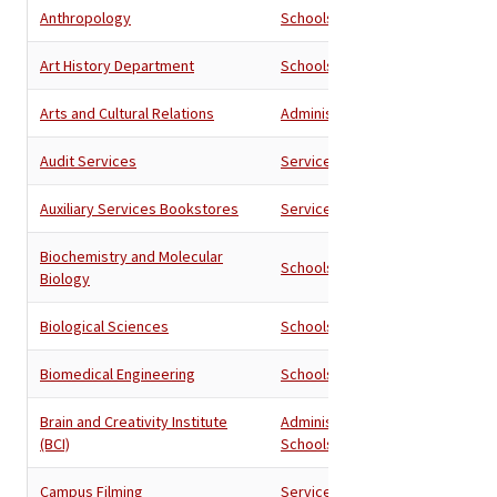
Anthropology
Schools
Art History Department
Schools
Arts and Cultural Relations
Administration
Audit Services
Services
Auxiliary Services Bookstores
Services
Biochemistry and Molecular
Schools
Biology
Biological Sciences
Schools
Biomedical Engineering
Schools
Brain and Creativity Institute
Administration
,
(BCI)
Schools
Campus Filming
Services