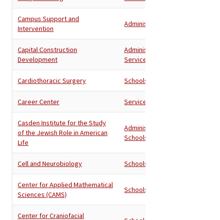
Campus Support and
Administration
Intervention
Capital Construction
Administration
,
Development
Services
Cardiothoracic Surgery
Schools
Career Center
Services
Casden Institute for the Study
Administration
,
of the Jewish Role in American
Schools
Life
Cell and Neurobiology
Schools
Center for Applied Mathematical
Schools
Sciences (CAMS)
Center for Craniofacial