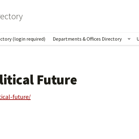
ectory
ctory (login required)
Departments & Offices Directory
U
Sho
litical Future
tical-future/