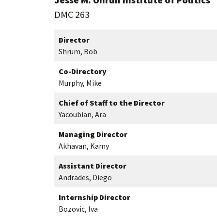
DMC 263
Director
Shrum, Bob
Co-Directory
Murphy, Mike
Chief of Staff to the Director
Yacoubian, Ara
Managing Director
Akhavan, Kamy
Assistant Director
Andrades, Diego
Internship Director
Bozovic, Iva