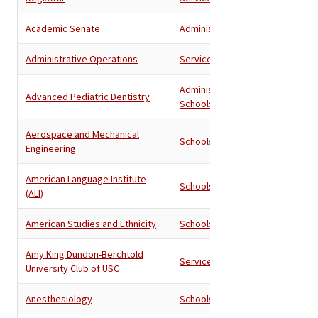
Academic Senate
Administration
Administrative Operations
Services
Administration
,
Advanced Pediatric Dentistry
Schools
Aerospace and Mechanical
Schools
Engineering
American Language Institute
Schools
(ALI)
American Studies and Ethnicity
Schools
Amy King Dundon-Berchtold
Services
University Club of USC
Anesthesiology
Schools