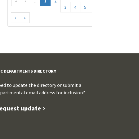
«
‹
...
1
2
3
4
5
...
›
»
C DEPARTMENTS DIRECTORY
ed to update the directory or submit a
partmental email address for inclusion?
equest update