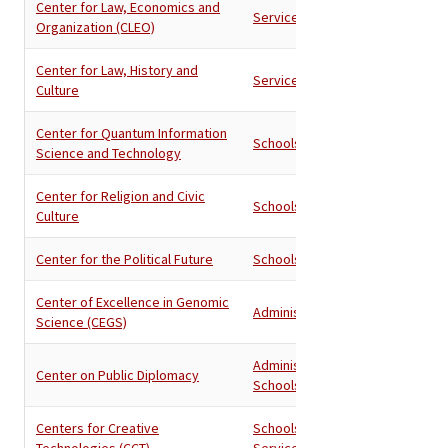
Center for Law, Economics and
Services
Organization (CLEO)
Center for Law, History and
Services
Culture
Center for Quantum Information
Schools
Science and Technology
Center for Religion and Civic
Schools
Culture
Center for the Political Future
Schools
Center of Excellence in Genomic
Administration
Science (CEGS)
Administration
,
Center on Public Diplomacy
Schools
Centers for Creative
Schools
,
Technologies (CCT)
Services