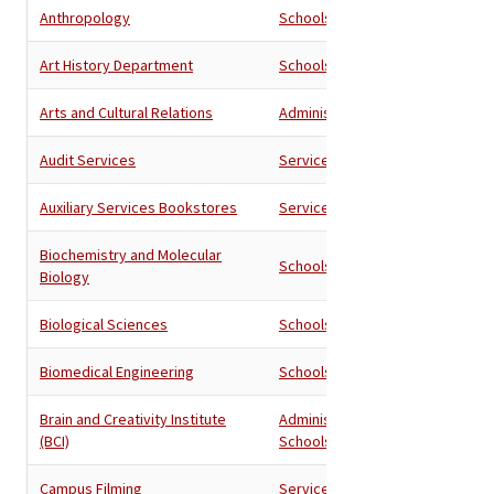
Anthropology
Schools
Art History Department
Schools
Arts and Cultural Relations
Administration
Audit Services
Services
Auxiliary Services Bookstores
Services
Biochemistry and Molecular
Schools
Biology
Biological Sciences
Schools
Biomedical Engineering
Schools
Brain and Creativity Institute
Administration
,
(BCI)
Schools
Campus Filming
Services