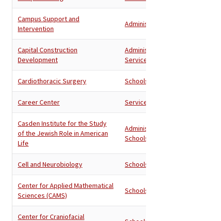
Campus Support and
Administration
Intervention
Capital Construction
Administration
,
Development
Services
Cardiothoracic Surgery
Schools
Career Center
Services
Casden Institute for the Study
Administration
,
of the Jewish Role in American
Schools
Life
Cell and Neurobiology
Schools
Center for Applied Mathematical
Schools
Sciences (CAMS)
Center for Craniofacial