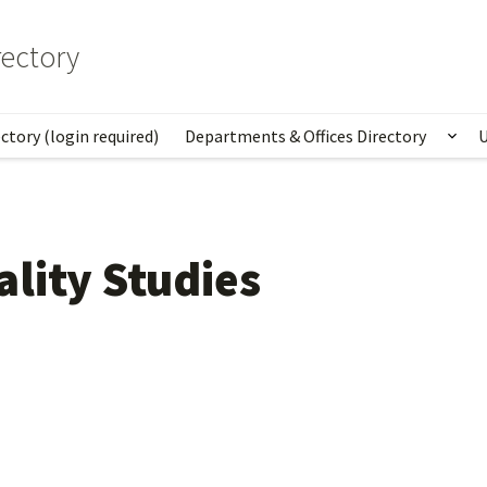
ectory
ctory (login required)
Departments & Offices Directory
U
Sho
lity Studies