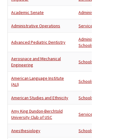
Academic Senate
Administration
Administrative Operations
Services
Administration
,
Advanced Pediatric Dentistry
Schools
Aerospace and Mechanical
Schools
Engineering
American Language Institute
Schools
(ALI)
American Studies and Ethnicity
Schools
Amy King Dundon-Berchtold
Services
University Club of USC
Anesthesiology
Schools