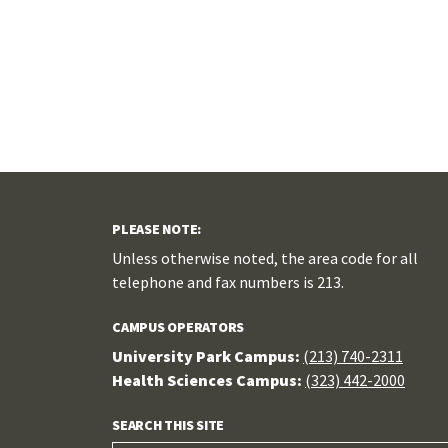
PLEASE NOTE:
Unless otherwise noted, the area code for all
telephone and fax numbers is 213.
CAMPUS OPERATORS
University Park Campus:
(213) 740-2311
Health Sciences Campus:
(323) 442-2000
SEARCH THIS SITE