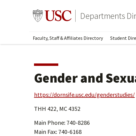
Skip
Skip
to
to
Go to usc.edu homepage
Departments Dir
main
secondary
content
content
Faculty, Staff & Affiliates Directory
Student Dire
Gender and Sexua
https://dornsife.usc.edu/genderstudies/
THH 422, MC 4352
Main Phone: 740-8286
Main Fax: 740-6168