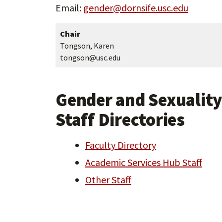
Email:
gender@dornsife.usc.edu
Chair
Tongson, Karen
tongson@usc.edu
Gender and Sexuality
Staff Directories
Faculty Directory
Academic Services Hub Staff
Other Staff