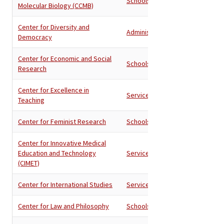
Schools
Molecular Biology (CCMB)
Center for Diversity and
Administration
Democracy
Center for Economic and Social
Schools
Research
Center for Excellence in
Services
Teaching
Center for Feminist Research
Schools
Center for Innovative Medical
Education and Technology
Services
(CIMET)
Center for International Studies
Services
Center for Law and Philosophy
Schools