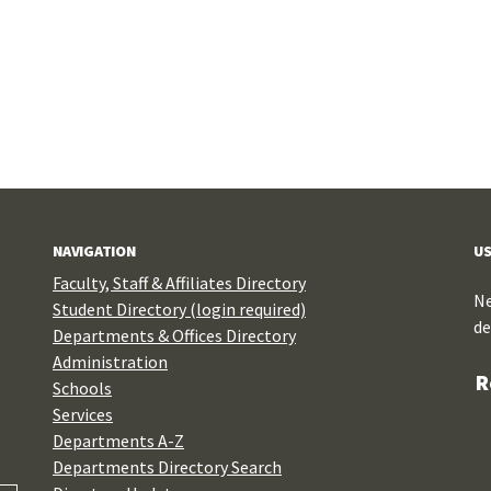
NAVIGATION
US
Faculty, Staff & Affiliates Directory
Ne
Student Directory (login required)
de
Departments & Offices Directory
Administration
R
Schools
Services
Departments A-Z
Departments Directory Search