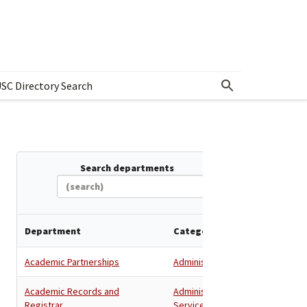
SC Directory Search
w submenu for Departments & Offices Directory
Search departments
Department
Category
Academic Partnerships
Administration
Academic Records and
Administration
,
Registrar
Services