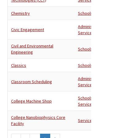
Chemistry
Schools
Administration
,
Civic Engagement
Services
Civil and Environmental
Schools
Engineering
Classics
Schools
Administration
,
Classroom Scheduling
Services
Schools
,
College Machine Shop
Services
College Nanobiophysics Core
Services
Facility