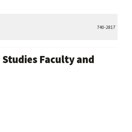
740-2817
 Studies Faculty and