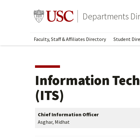
Skip
Skip
to
to
Go to usc.edu homepage
Departments Dir
main
secondary
content
content
Faculty, Staff & Affiliates Directory
Student Dire
Information Tech
(ITS)
Chief Information Officer
Asghar, Midhat