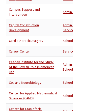
Campus Support and
Administration
Intervention
Capital Construction
Administration
,
Development
Services
Cardiothoracic Surgery
Schools
Career Center
Services
Casden Institute for the Study
Administration
,
of the Jewish Role in American
Schools
Life
Cell and Neurobiology
Schools
Center for Applied Mathematical
Schools
Sciences (CAMS)
Center for Craniofacial