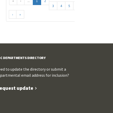
«
‹
...
1
2
3
4
5
...
›
»
C DEPARTMENTS DIRECTORY
ed to update the directory or submit a
partmental email address for inclusion?
equest update