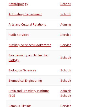
Anthropology
Schools
Art History Department
Schools
Arts and Cultural Relations
Administration
Audit Services
Services
Auxiliary Services Bookstores
Services
Biochemistry and Molecular
Schools
Biology
Biological Sciences
Schools
Biomedical Engineering
Schools
Brain and Creativity Institute
Administration
,
(BCI)
Schools
Campus Filming
Services