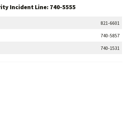
ity Incident Line: 740-5555
821-6601
740-5857
740-1531