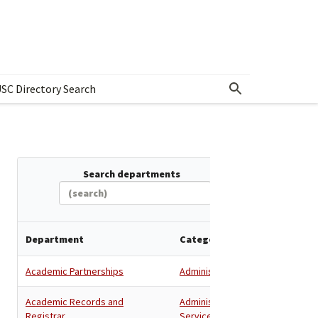
SC Directory Search
w submenu for Departments & Offices Directory
Search departments
Department
Category
Academic Partnerships
Administration
Academic Records and
Administration
,
Registrar
Services