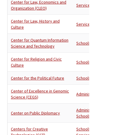
Center for Law, Economics and
Services
Organization (CLEO)
Center for Law, History and
Services
Culture
Center for Quantum Information
Schools
Science and Technology
Center for Religion and Civic
Schools
Culture
Center for the Political Future
Schools
Center of Excellence in Genomic
Administration
Science (CEGS)
Administration
,
Center on Public Diplomacy
Schools
Centers for Creative
Schools
,
Technologies (CCT)
Services