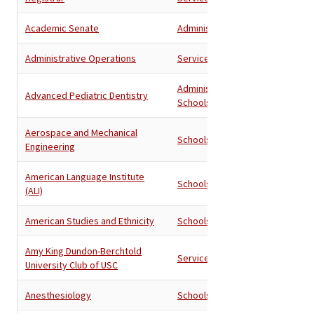
Academic Senate
Administration
Administrative Operations
Services
Administration
,
Advanced Pediatric Dentistry
Schools
Aerospace and Mechanical
Schools
Engineering
American Language Institute
Schools
(ALI)
American Studies and Ethnicity
Schools
Amy King Dundon-Berchtold
Services
University Club of USC
Anesthesiology
Schools