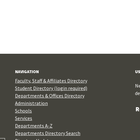
NAVIGATION
US
Faculty, Staff & Affiliates Directory
Ne
Student Directory (login required)
de
Departments & Offices Directory
Administration
R
Schools
Services
Departments A-Z
Departments Directory Search