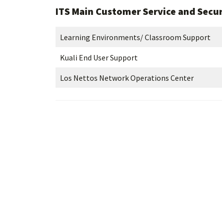
ITS Main Customer Service and Secur
Learning Environments/ Classroom Support
Kuali End User Support
Los Nettos Network Operations Center