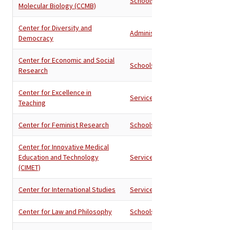
Schools
Molecular Biology (CCMB)
Center for Diversity and
Administration
Democracy
Center for Economic and Social
Schools
Research
Center for Excellence in
Services
Teaching
Center for Feminist Research
Schools
Center for Innovative Medical
Education and Technology
Services
(CIMET)
Center for International Studies
Services
Center for Law and Philosophy
Schools