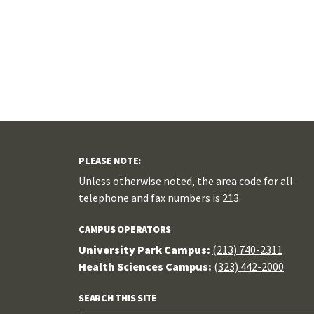
PLEASE NOTE:
Unless otherwise noted, the area code for all
telephone and fax numbers is 213.
CAMPUS OPERATORS
University Park Campus:
(213) 740-2311
Health Sciences Campus:
(323) 442-2000
SEARCH THIS SITE