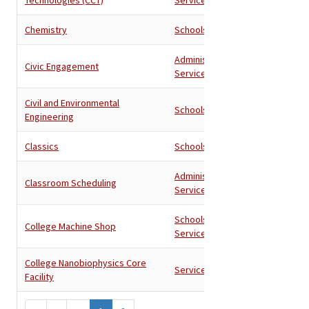
Chemistry
Schools
Administration
,
Civic Engagement
Services
Civil and Environmental
Schools
Engineering
Classics
Schools
Administration
,
Classroom Scheduling
Services
Schools
,
College Machine Shop
Services
College Nanobiophysics Core
Services
Facility