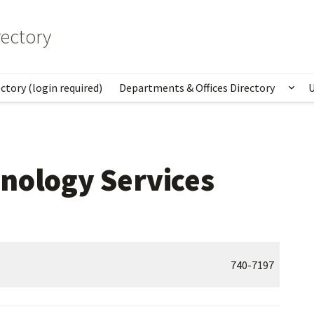
ectory
ctory (login required)
Departments & Offices Directory
U
Sho
nology Services
740-7197