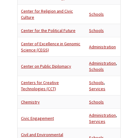
Center for Religion and Civic
Schools
Culture
Center for the Political Future
Schools
Center of Excellence in Genomic
Administration
Science (CEGS)
Administration
,
Center on Public Diplomacy
Schools
Centers for Creative
Schools
,
Technologies (CCT)
Services
Chemistry
Schools
Administration
,
Civic Engagement
Services
Civil and Environmental
Schools