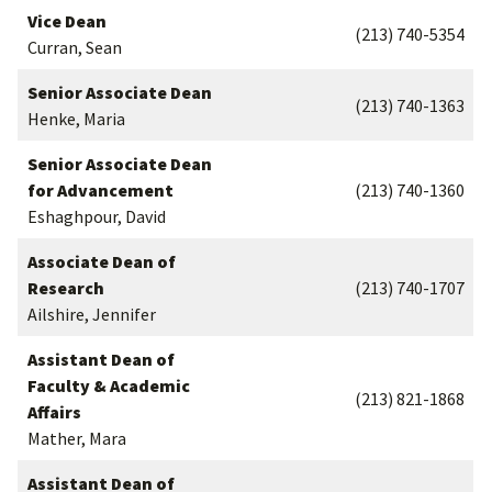
Vice Dean
(213) 740-5354
Curran, Sean
Senior Associate Dean
(213) 740-1363
Henke, Maria
Senior Associate Dean
for Advancement
(213) 740-1360
Eshaghpour, David
Associate Dean of
Research
(213) 740-1707
Ailshire, Jennifer
Assistant Dean of
Faculty & Academic
(213) 821-1868
Affairs
Mather, Mara
Assistant Dean of