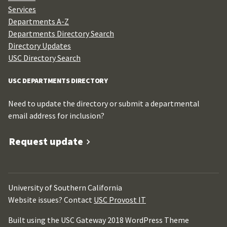
Services
Departments A-Z
Departments Directory Search
Directory Updates
USC Directory Search
USC DEPARTMENTS DIRECTORY
Need to update the directory or submit a departmental
email address for inclusion?
Request update
University of Southern California
Website issues? Contact
USC Provost IT
Built using the USC Gateway 2018 WordPress Theme