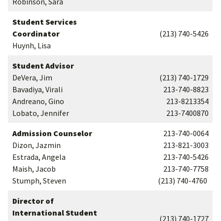
Robinson, Sara
Student Services
Coordinator
(213) 740-5426
Huynh, Lisa
Student Advisor
DeVera, Jim
(213) 740-1729
Bavadiya, Virali
213-740-8823
Andreano, Gino
213-8213354
Lobato, Jennifer
213-7400870
Admission Counselor
213-740-0064
Dizon, Jazmin
213-821-3003
Estrada, Angela
213-740-5426
Maish, Jacob
213-740-7758
Stumph, Steven
(213) 740-4760
Director of
International Student
(213) 740-1727