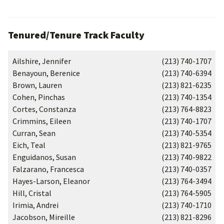
Tenured/Tenure Track Faculty
Ailshire, Jennifer
(213) 740-1707
Benayoun, Berenice
(213) 740-6394
Brown, Lauren
(213) 821-6235
Cohen, Pinchas
(213) 740-1354
Cortes, Constanza
(213) 764-8823
Crimmins, Eileen
(213) 740-1707
Curran, Sean
(213) 740-5354
Eich, Teal
(213) 821-9765
Enguidanos, Susan
(213) 740-9822
Falzarano, Francesca
(213) 740-0357
Hayes-Larson, Eleanor
(213) 764-3494
Hill, Cristal
(213) 764-5905
Irimia, Andrei
(213) 740-1710
Jacobson, Mireille
(213) 821-8296