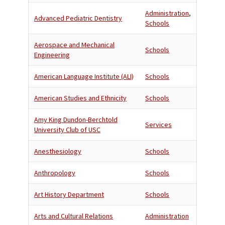
Administration
,
Advanced Pediatric Dentistry
Schools
Aerospace and Mechanical
Schools
Engineering
American Language Institute (ALI)
Schools
American Studies and Ethnicity
Schools
Amy King Dundon-Berchtold
Services
University Club of USC
Anesthesiology
Schools
Anthropology
Schools
Art History Department
Schools
Arts and Cultural Relations
Administration