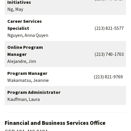
Initiatives
Ng, May
Career Services
Specialist
(213) 821-5577
Nguyen, Anna Quyen
Online Program
Manager
(213) 740-1703
Alejandre, Jim
Program Manager
(213) 821-9769
Wakamatsu, Jeannie
Program Administrator
Kauffman, Laura
Financial and Business Services Office