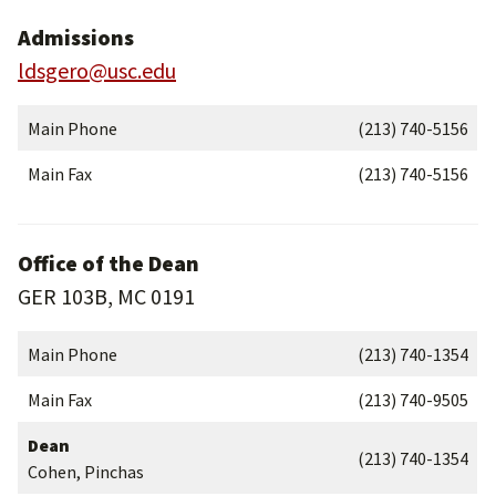
Admissions
ldsgero@usc.edu
Main Phone
(213) 740-5156
Main Fax
(213) 740-5156
Office of the Dean
GER 103B, MC 0191
Main Phone
(213) 740-1354
Main Fax
(213) 740-9505
Dean
(213) 740-1354
Cohen, Pinchas