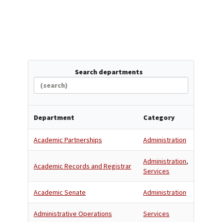
Search departments
Department
Category
Academic Partnerships
Administration
Administration
,
Academic Records and Registrar
Services
Academic Senate
Administration
Administrative Operations
Services