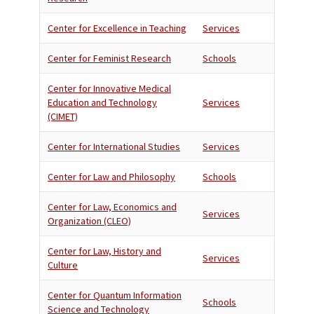
Center for Excellence in Teaching
Services
Center for Feminist Research
Schools
Center for Innovative Medical
Education and Technology
Services
(CIMET)
Center for International Studies
Services
Center for Law and Philosophy
Schools
Center for Law, Economics and
Services
Organization (CLEO)
Center for Law, History and
Services
Culture
Center for Quantum Information
Schools
Science and Technology