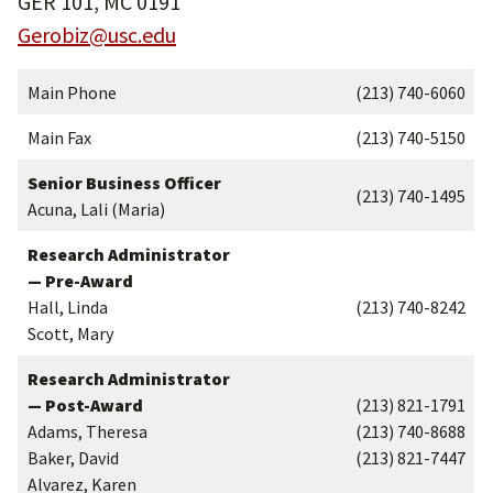
GER 101, MC 0191
Gerobiz@usc.edu
Main Phone
(213) 740-6060
Main Fax
(213) 740-5150
Senior Business Officer
(213) 740-1495
Acuna, Lali (Maria)
Research Administrator
— Pre-Award
Hall, Linda
(213) 740-8242
Scott, Mary
Research Administrator
— Post-Award
(213) 821-1791
Adams, Theresa
(213) 740-8688
Baker, David
(213) 821-7447
Alvarez, Karen