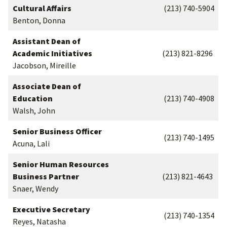
Cultural Affairs
(213) 740-5904
Benton, Donna
Assistant Dean of
Academic Initiatives
(213) 821-8296
Jacobson, Mireille
Associate Dean of
Education
(213) 740-4908
Walsh, John
Senior Business Officer
(213) 740-1495
Acuna, Lali
Senior Human Resources
Business Partner
(213) 821-4643
Snaer, Wendy
Executive Secretary
(213) 740-1354
Reyes, Natasha