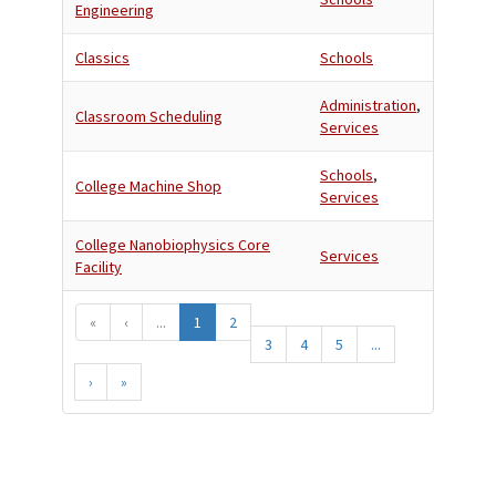
Engineering
Classics
Schools
Administration
,
Classroom Scheduling
Services
Schools
,
College Machine Shop
Services
College Nanobiophysics Core
Services
Facility
«
‹
...
1
2
3
4
5
...
›
»