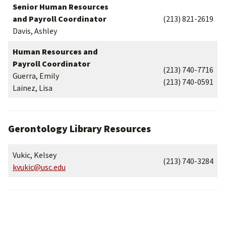
Senior Human Resources
and Payroll Coordinator
(213) 821-2619
Davis, Ashley
Human Resources and
Payroll Coordinator
(213) 740-7716
Guerra, Emily
(213) 740-0591
Lainez, Lisa
Gerontology Library Resources
Vukic, Kelsey
(213) 740-3284
kvukic@usc.edu