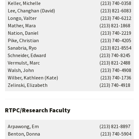
Keller, Michelle
(213) 740-0358
Lee, Changhan (David)
(213) 821-6083
Longo, Valter
(213) 740-6212
Mather, Mara
(213) 821-1868
Nation, Daniel
(213) 740-2219
Pike, Christian
(213) 740-4205
Sanabria, Ryo
(213) 821-8554
Schneider, Edward
(213) 740-8245
Vermulst, Marc
(213) 821-2488
Walsh, John
(213) 740-4908
Wilber, Kathleen (Kate)
(213) 740-1736
Zelinski, Elizabeth
(213) 740-4918
RTPC/Research Faculty
Arpawong, Em
(213) 821-8897
Benton, Donna
(213) 740-5904