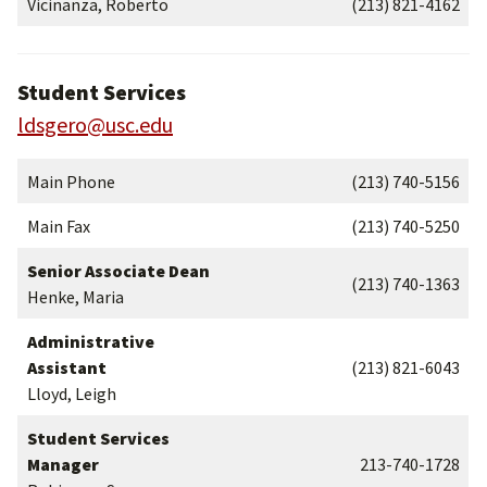
Vicinanza, Roberto
(213) 821-4162
Student Services
ldsgero@usc.edu
Main Phone
(213) 740-5156
Main Fax
(213) 740-5250
Senior Associate Dean
(213) 740-1363
Henke, Maria
Administrative
Assistant
(213) 821-6043
Lloyd, Leigh
Student Services
Manager
213-740-1728