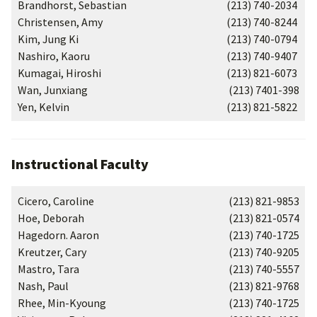
Brandhorst, Sebastian
(213) 740-2034
Christensen, Amy
(213) 740-8244
Kim, Jung Ki
(213) 740-0794
Nashiro, Kaoru
(213) 740-9407
Kumagai, Hiroshi
(213) 821-6073
Wan, Junxiang
(213) 7401-398
Yen, Kelvin
(213) 821-5822
Instructional Faculty
Cicero, Caroline
(213) 821-9853
Hoe, Deborah
(213) 821-0574
Hagedorn. Aaron
(213) 740-1725
Kreutzer, Cary
(213) 740-9205
Mastro, Tara
(213) 740-5557
Nash, Paul
(213) 821-9768
Rhee, Min-Kyoung
(213) 740-1725