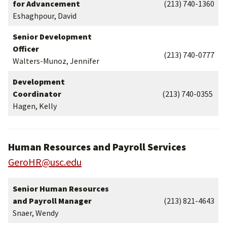
for Advancement
(213) 740-1360
Eshaghpour, David
Senior Development
Officer
(213) 740-0777
Walters-Munoz, Jennifer
Development
Coordinator
(213) 740-0355
Hagen, Kelly
Human Resources and Payroll Services
GeroHR@usc.edu
Senior Human Resources
and Payroll Manager
(213) 821-4643
Snaer, Wendy