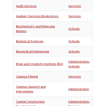
Audit Services
Services
Auxiliary Services Bookstores
Services
Biochemistry and Molecular
Schools
Biology
Biological Sciences
Schools
Biomedical Engineering
Schools
Administration
,
Brain and Creativity Institute (BCI)
Schools
Campus Filming
Services
Campus Support and
Administration
Intervention
Capital Construction
Administration
,