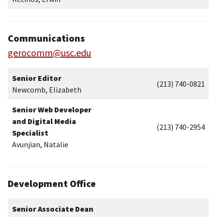
Communications
gerocomm@usc.edu
Senior Editor
(213) 740-0821
Newcomb, Elizabeth
Senior Web Developer
and Digital Media
(213) 740-2954
Specialist
Avunjian, Natalie
Development Office
Senior Associate Dean