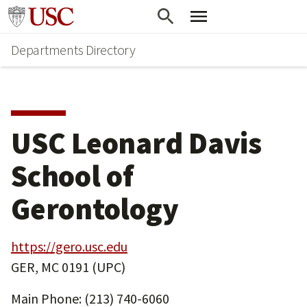
Skip
Skip
Go to usc.edu homepage
to
to
Departments Directory
main
secondary
content
content
USC Leonard Davis
School of
Gerontology
https://gero.usc.edu
GER, MC 0191 (UPC)
Main Phone: (213) 740-6060