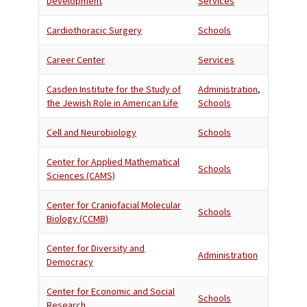
Development
Services
Cardiothoracic Surgery
Schools
Career Center
Services
Casden Institute for the Study of
Administration
,
the Jewish Role in American Life
Schools
Cell and Neurobiology
Schools
Center for Applied Mathematical
Schools
Sciences (CAMS)
Center for Craniofacial Molecular
Schools
Biology (CCMB)
Center for Diversity and
Administration
Democracy
Center for Economic and Social
Schools
Research