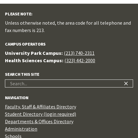
PLEASE NOTE:
Unless otherwise noted, the area code for all telephone and
fax numbers is 213.
CAMPUS OPERATORS
University Park Campus:
(213) 740-2311
Health Sciences Campus:
(323) 442-2000
SEARCH THIS SITE
Search
for:
NAVIGATION
Faculty, Staff & Affiliates Directory
Student Directory (login required)
Departments & Offices Directory
Administration
Schools