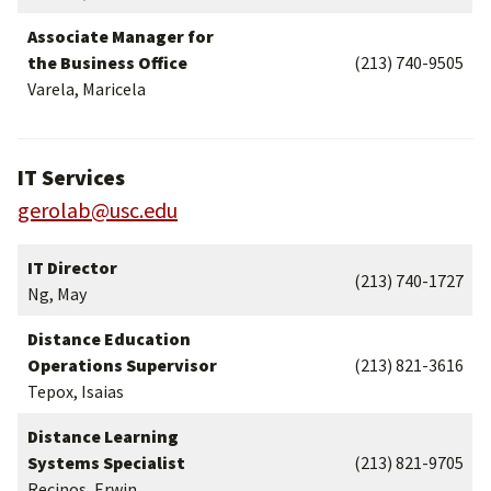
Associate Manager for
the Business Office
(213) 740-9505
Varela, Maricela
IT Services
gerolab@usc.edu
IT Director
(213) 740-1727
Ng, May
Distance Education
Operations Supervisor
(213) 821-3616
Tepox, Isaias
Distance Learning
Systems Specialist
(213) 821-9705
Recinos, Erwin