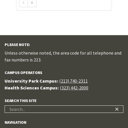
›
»
PLEASE NOTE:
Unless otherwise noted, the area code for all telephone and
fax numbers is 213.
CAMPUS OPERATORS
University Park Campus:
(213) 740-2311
Health Sciences Campus:
(323) 442-2000
SEARCH THIS SITE
Search
for:
NAVIGATION