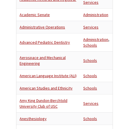
Services
Academic Senate
Administration
Administrative Operations
Services
Administration
,
Advanced Pediatric Dentistry
Schools
Aerospace and Mechanical
Schools
Engineering
American Language Institute (ALI)
Schools
American Studies and Ethnicity
Schools
Amy King Dundon-Berchtold
Services
University Club of USC
Anesthesiology
Schools