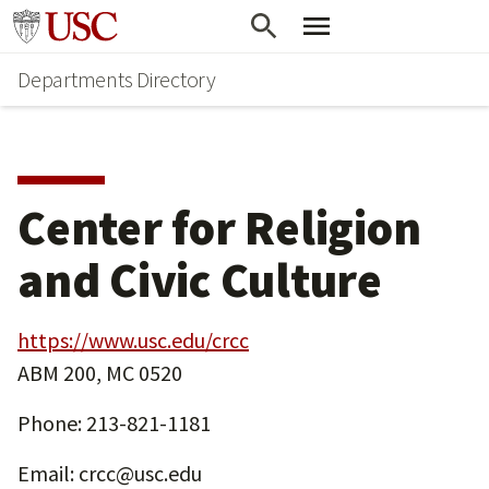
Skip
Skip
Go to usc.edu homepage
to
to
Departments Directory
main
secondary
content
content
Center for Religion
and Civic Culture
https://www.usc.edu/crcc
ABM 200, MC 0520
Phone: 213-821-1181
Email: crcc@usc.edu