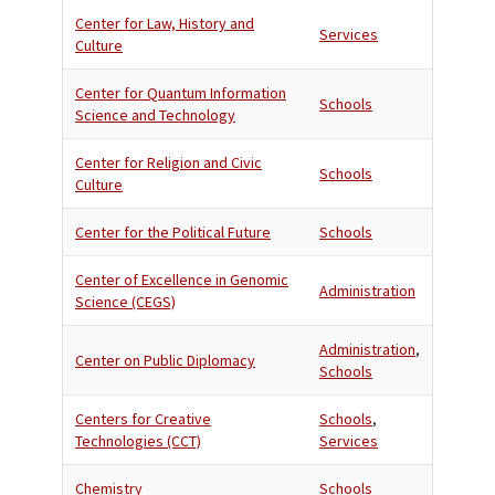
Center for Law, History and
Services
Culture
Center for Quantum Information
Schools
Science and Technology
Center for Religion and Civic
Schools
Culture
Center for the Political Future
Schools
Center of Excellence in Genomic
Administration
Science (CEGS)
Administration
,
Center on Public Diplomacy
Schools
Centers for Creative
Schools
,
Technologies (CCT)
Services
Chemistry
Schools