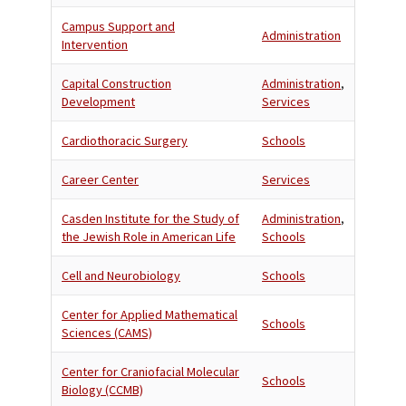
Campus Support and
Administration
Intervention
Capital Construction
Administration
,
Development
Services
Cardiothoracic Surgery
Schools
Career Center
Services
Casden Institute for the Study of
Administration
,
the Jewish Role in American Life
Schools
Cell and Neurobiology
Schools
Center for Applied Mathematical
Schools
Sciences (CAMS)
Center for Craniofacial Molecular
Schools
Biology (CCMB)