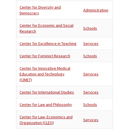
Center for Diversity and
Administration
Democracy
Center for Economic and Social
Schools
Research
Center for Excellence in Teaching
Services
Center for Feminist Research
Schools
Center for Innovative Medical
Education and Technology
Services
(CIMET)
Center for International Studies
Services
Center for Law and Philosophy
Schools
Center for Law, Economics and
Services
Organization (CLEO)