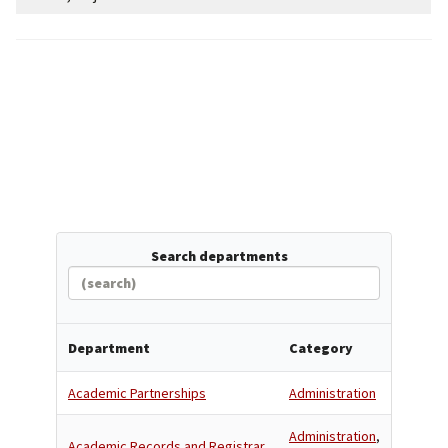
Search departments
Department
Category
Academic Partnerships
Administration
Administration
,
Academic Records and Registrar