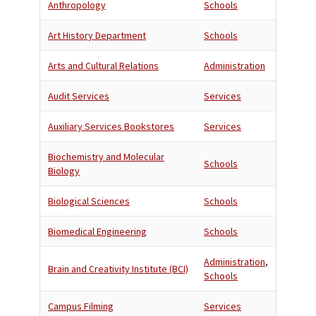
Anthropology
Schools
Art History Department
Schools
Arts and Cultural Relations
Administration
Audit Services
Services
Auxiliary Services Bookstores
Services
Biochemistry and Molecular
Schools
Biology
Biological Sciences
Schools
Biomedical Engineering
Schools
Administration
,
Brain and Creativity Institute (BCI)
Schools
Campus Filming
Services