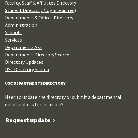
Faculty, Staff & Affiliates Directory
Student Directory (login required)
Departments & Offices Directory
Administration
Schools
Services
Departments A-Z
Departments Directory Search
Directory Updates
USC Directory Search
USC DEPARTMENTS DIRECTORY
Need to update the directory or submit a departmental
email address for inclusion?
Request update