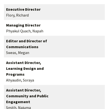
Executive Director
Flory, Richard
Managing Director
Phyakul Quach, Napah
Editor and Director of
Communications
Sweas, Megan
Assistant Director,
Learning Design and
Programs
Ahyaudin, Soraya
Assistant Director,
Community and Public
Engagement
Smith, Najuma