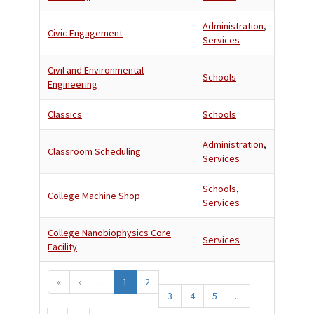
Administration
,
Civic Engagement
Services
Civil and Environmental
Schools
Engineering
Classics
Schools
Administration
,
Classroom Scheduling
Services
Schools
,
College Machine Shop
Services
College Nanobiophysics Core
Services
Facility
«
‹
...
1
2
3
4
5
...