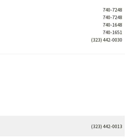
740-7248
740-7248
740-1648
740-1651
(323) 442-0030
(323) 442-0013