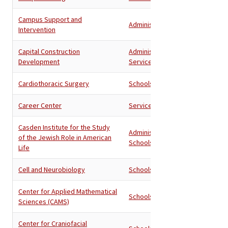
Campus Support and
Administration
Intervention
Capital Construction
Administration
,
Development
Services
Cardiothoracic Surgery
Schools
Career Center
Services
Casden Institute for the Study
Administration
,
of the Jewish Role in American
Schools
Life
Cell and Neurobiology
Schools
Center for Applied Mathematical
Schools
Sciences (CAMS)
Center for Craniofacial