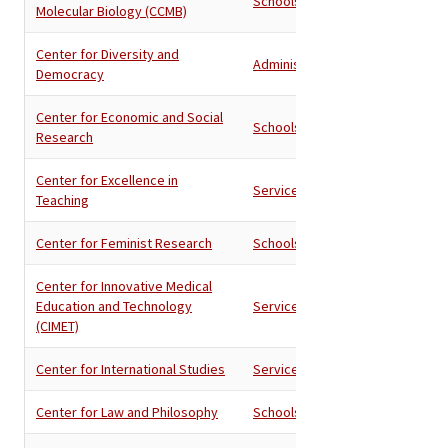
Schools
Molecular Biology (CCMB)
Center for Diversity and
Administration
Democracy
Center for Economic and Social
Schools
Research
Center for Excellence in
Services
Teaching
Center for Feminist Research
Schools
Center for Innovative Medical
Education and Technology
Services
(CIMET)
Center for International Studies
Services
Center for Law and Philosophy
Schools