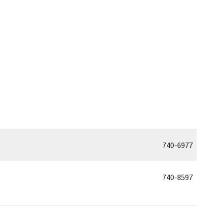
740-6977
740-8597