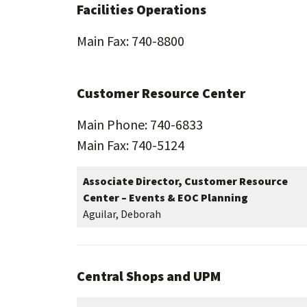
Facilities Operations
Main Fax: 740-8800
Customer Resource Center
Main Phone: 740-6833
Main Fax: 740-5124
Associate Director, Customer Resource
Center – Events & EOC Planning
Aguilar, Deborah
Central Shops and UPM