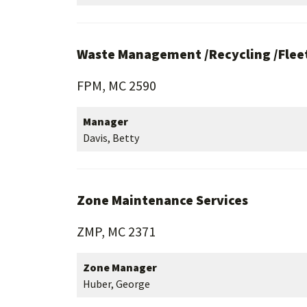
Waste Management /Recycling /Fleet
FPM, MC 2590
Manager
Davis, Betty
Zone Maintenance Services
ZMP, MC 2371
Zone Manager
Huber, George