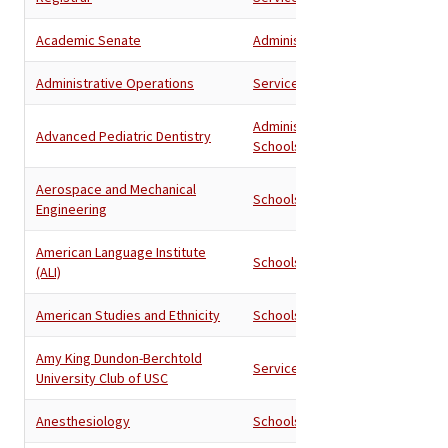
Academic Senate
Administration
Administrative Operations
Services
Administration
,
Advanced Pediatric Dentistry
Schools
Aerospace and Mechanical
Schools
Engineering
American Language Institute
Schools
(ALI)
American Studies and Ethnicity
Schools
Amy King Dundon-Berchtold
Services
University Club of USC
Anesthesiology
Schools