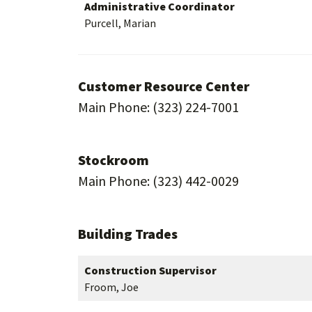
Administrative Coordinator
Purcell, Marian
Customer Resource Center
Main Phone: (323) 224-7001
Stockroom
Main Phone: (323) 442-0029
Building Trades
Construction Supervisor
Froom, Joe