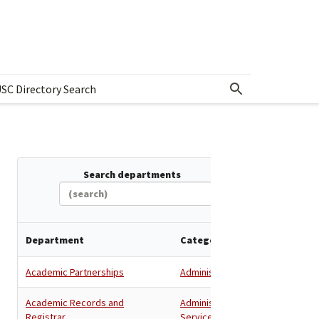
SC Directory Search
w submenu for Departments & Offices Directory
Search departments
Department
Category
Academic Partnerships
Administration
Academic Records and
Administration
,
Registrar
Services