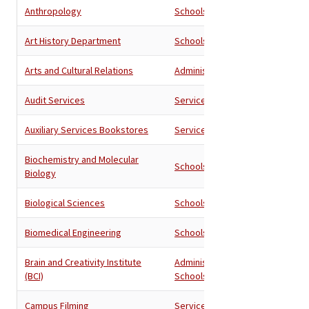
Anthropology
Schools
Art History Department
Schools
Arts and Cultural Relations
Administration
Audit Services
Services
Auxiliary Services Bookstores
Services
Biochemistry and Molecular
Schools
Biology
Biological Sciences
Schools
Biomedical Engineering
Schools
Brain and Creativity Institute
Administration
,
(BCI)
Schools
Campus Filming
Services