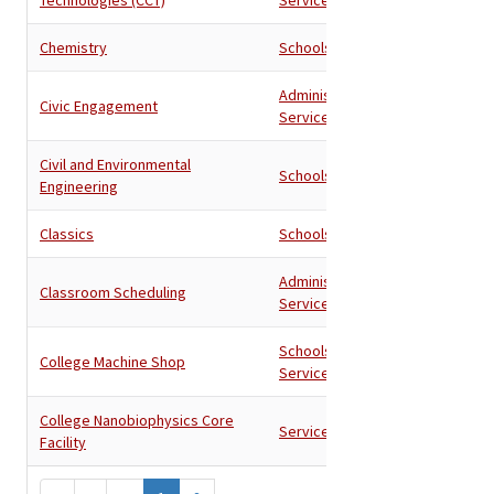
Chemistry
Schools
Administration
,
Civic Engagement
Services
Civil and Environmental
Schools
Engineering
Classics
Schools
Administration
,
Classroom Scheduling
Services
Schools
,
College Machine Shop
Services
College Nanobiophysics Core
Services
Facility