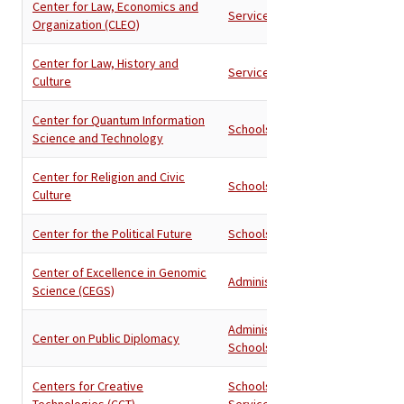
Center for Law, Economics and
Services
Organization (CLEO)
Center for Law, History and
Services
Culture
Center for Quantum Information
Schools
Science and Technology
Center for Religion and Civic
Schools
Culture
Center for the Political Future
Schools
Center of Excellence in Genomic
Administration
Science (CEGS)
Administration
,
Center on Public Diplomacy
Schools
Centers for Creative
Schools
,
Technologies (CCT)
Services