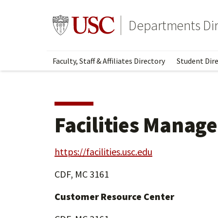
Skip
Skip
to
to
Go to usc.edu homepage
Departments Dir
main
secondary
content
content
Faculty, Staff & Affiliates Directory
Student Dire
Facilities Manag
https://facilities.usc.edu
CDF, MC 3161
Customer Resource Center