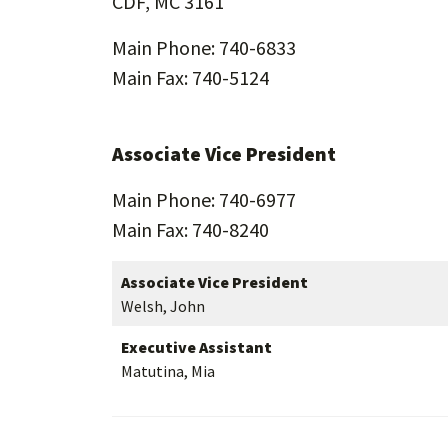
CDF, MC 3161
Main Phone: 740-6833
Main Fax: 740-5124
Associate Vice President
Main Phone: 740-6977
Main Fax: 740-8240
Associate Vice President
Welsh, John
Executive Assistant
Matutina, Mia