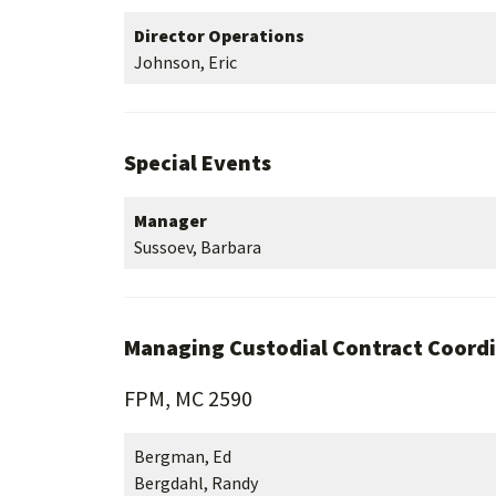
Director Operations
Johnson, Eric
Special Events
Manager
Sussoev, Barbara
Managing Custodial Contract Coord
FPM, MC 2590
Bergman, Ed
Bergdahl, Randy