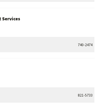
 Services
740-2474
821-5733