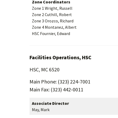
Zone Coordinators
Zone 1 Wright, Russell
Zone 2 Cuthill, Robert
Zone 3 Orozco, Richard
Zone 4 Montanez, Albert
HSC Fournier, Edward
Facilities Operations, HSC
HSC, MC 6520
Main Phone: (323) 224-7001
Main Fax: (323) 442-0011
Associate Director
May, Mark