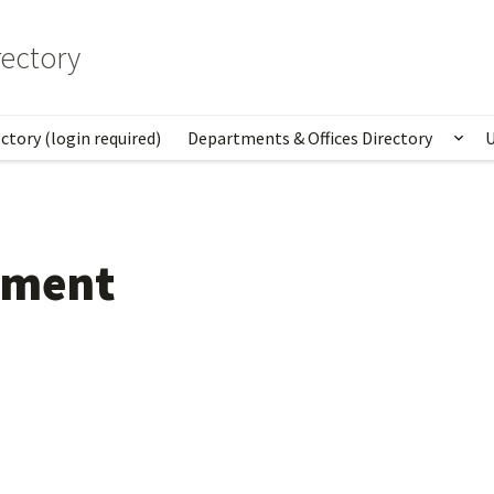
ectory
ctory (login required)
Departments & Offices Directory
U
Sho
ement