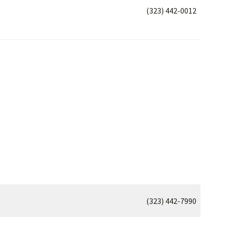
(323) 442-0012
(323) 442-7990