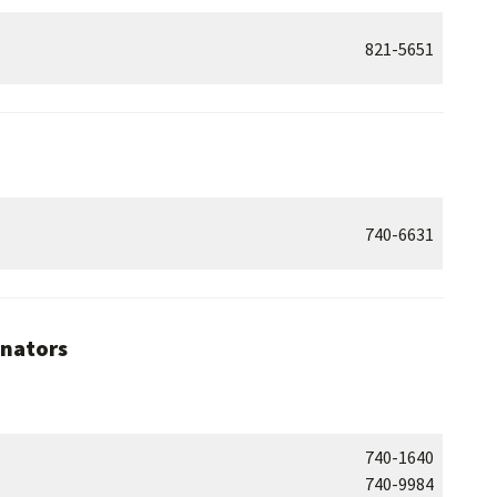
821-5651
740-6631
inators
740-1640
740-9984