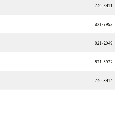
740-3411
821-7953
821-2049
821-5922
740-3414