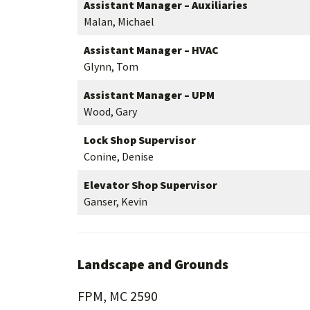
Assistant Manager – Auxiliaries
Malan, Michael
Assistant Manager – HVAC
Glynn, Tom
Assistant Manager – UPM
Wood, Gary
Lock Shop Supervisor
Conine, Denise
Elevator Shop Supervisor
Ganser, Kevin
Landscape and Grounds
FPM, MC 2590