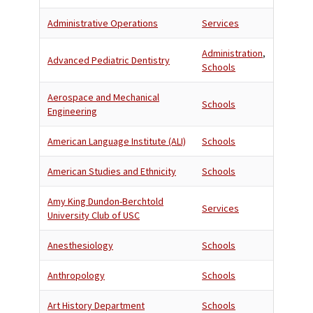
Administrative Operations
Services
Administration
,
Advanced Pediatric Dentistry
Schools
Aerospace and Mechanical
Schools
Engineering
American Language Institute (ALI)
Schools
American Studies and Ethnicity
Schools
Amy King Dundon-Berchtold
Services
University Club of USC
Anesthesiology
Schools
Anthropology
Schools
Art History Department
Schools