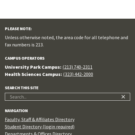
PLEASE NOTE:
Unless otherwise noted, the area code for all telephone and
fax numbers is 213.
CAMPUS OPERATORS
University Park Campus:
(213) 740-2311
Health Sciences Campus:
(323) 442-2000
SEARCH THIS SITE
Search
for:
NAVIGATION
Faculty, Staff & Affiliates Directory
Student Directory (login required)
Departments & Offices Directory