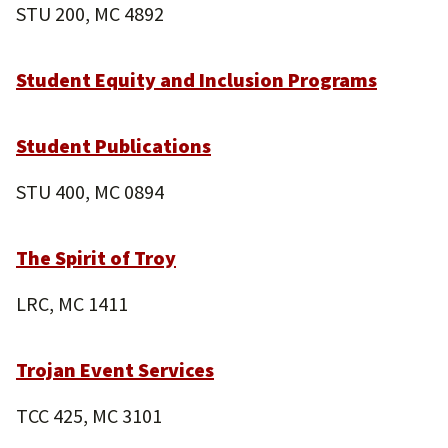
STU 200, MC 4892
Student Equity and Inclusion Programs
Student Publications
STU 400, MC 0894
The Spirit of Troy
LRC, MC 1411
Trojan Event Services
TCC 425, MC 3101