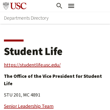
Skip
Skip
Go to usc.edu homepage
to
to
Departments Directory
main
secondary
content
content
Student Life
https://studentlife.usc.edu/
The Office of the Vice President for Student
Life
STU 201, MC 4891
Senior Leadership Team