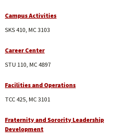
Campus Activities
SKS 410, MC 3103
Career Center
STU 110, MC 4897
Facilities and Operations
TCC 425, MC 3101
Fraternity and Sorority Leadership
Development