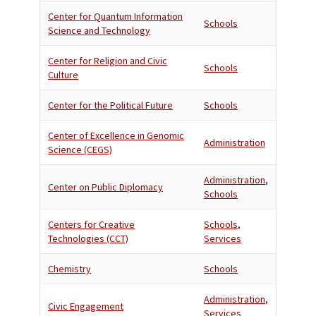
Center for Quantum Information
Schools
Science and Technology
Center for Religion and Civic
Schools
Culture
Center for the Political Future
Schools
Center of Excellence in Genomic
Administration
Science (CEGS)
Administration
,
Center on Public Diplomacy
Schools
Centers for Creative
Schools
,
Technologies (CCT)
Services
Chemistry
Schools
Administration
,
Civic Engagement
Services