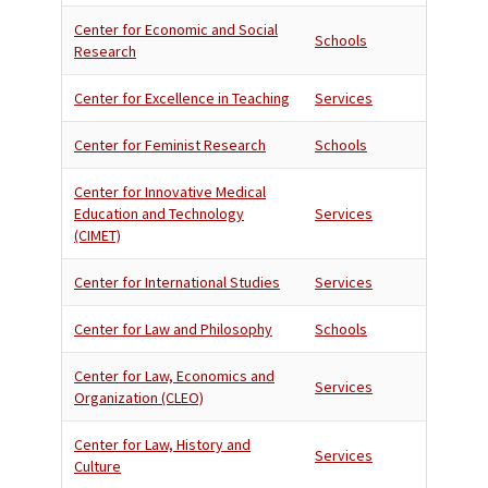
Center for Economic and Social
Schools
Research
Center for Excellence in Teaching
Services
Center for Feminist Research
Schools
Center for Innovative Medical
Education and Technology
Services
(CIMET)
Center for International Studies
Services
Center for Law and Philosophy
Schools
Center for Law, Economics and
Services
Organization (CLEO)
Center for Law, History and
Services
Culture