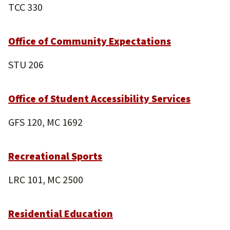
TCC 330
Office of Community Expectations
STU 206
Office of Student Accessibility Services
GFS 120, MC 1692
Recreational Sports
LRC 101, MC 2500
Residential Education