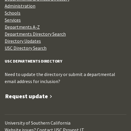
Administration
Schools
Services
Departments A-Z
Departments Directory Search
Directory Updates
USC Directory Search
USC DEPARTMENTS DIRECTORY
Need to update the directory or submit a departmental
email address for inclusion?
Request update
University of Southern California
Website issues? Contact
USC Provost IT