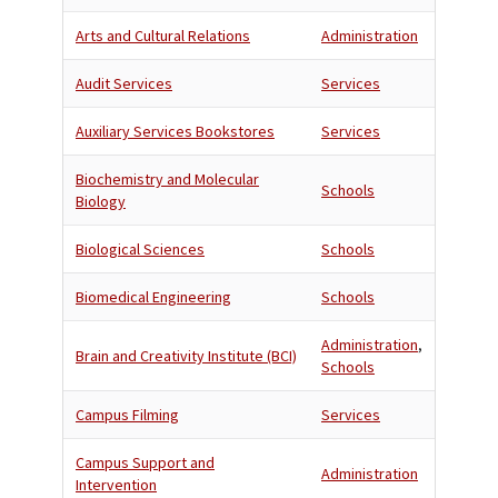
Arts and Cultural Relations
Administration
Audit Services
Services
Auxiliary Services Bookstores
Services
Biochemistry and Molecular
Schools
Biology
Biological Sciences
Schools
Biomedical Engineering
Schools
Administration
,
Brain and Creativity Institute (BCI)
Schools
Campus Filming
Services
Campus Support and
Administration
Intervention