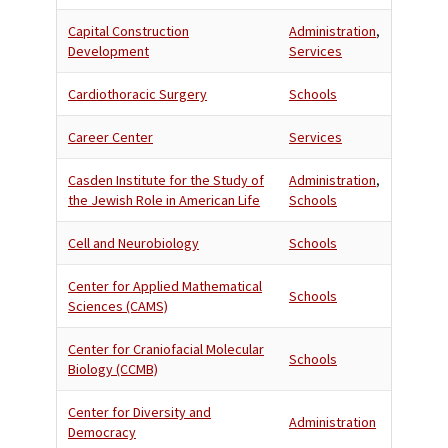
Capital Construction
Administration
,
Development
Services
Cardiothoracic Surgery
Schools
Career Center
Services
Casden Institute for the Study of
Administration
,
the Jewish Role in American Life
Schools
Cell and Neurobiology
Schools
Center for Applied Mathematical
Schools
Sciences (CAMS)
Center for Craniofacial Molecular
Schools
Biology (CCMB)
Center for Diversity and
Administration
Democracy