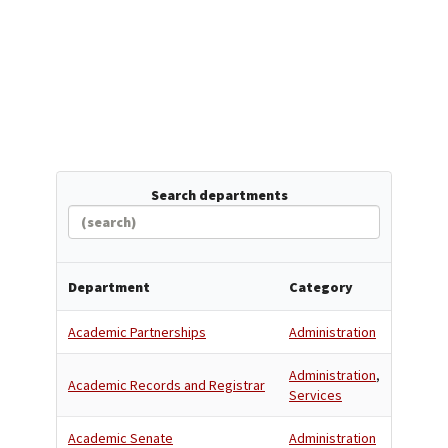
Search departments
Department
Category
Academic Partnerships
Administration
Administration
,
Academic Records and Registrar
Services
Academic Senate
Administration