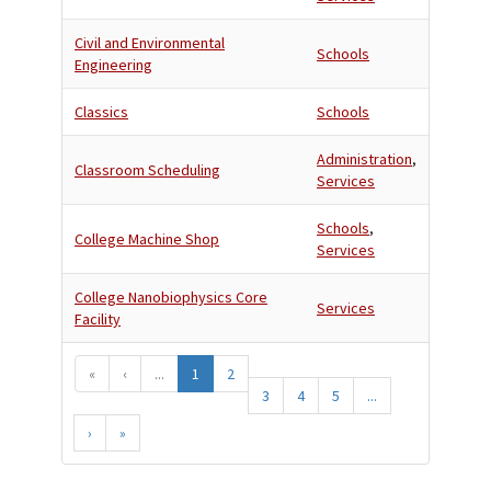
Civil and Environmental
Schools
Engineering
Classics
Schools
Administration
,
Classroom Scheduling
Services
Schools
,
College Machine Shop
Services
College Nanobiophysics Core
Services
Facility
«
‹
...
1
2
3
4
5
...
›
»